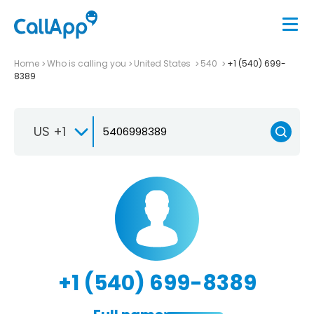
Home
Who is calling you
United States
540
+1 (540) 699-
8389
US +1
+1 (540) 699-8389