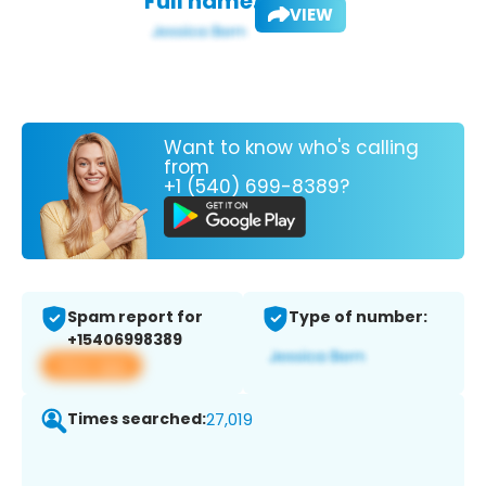
Full name:
VIEW
Want to know who's calling
from
+1 (540) 699-8389?
Spam report for
Type of number:
+15406998389
View app
Times searched:
27,019