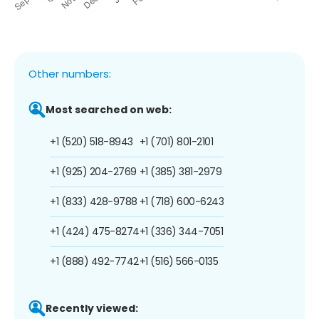
Other numbers:
Most searched on web:
+1 (520) 518-8943
+1 (701) 801-2101
+1 (925) 204-2769
+1 (385) 381-2979
+1 (833) 428-9788
+1 (718) 600-6243
+1 (424) 475-8274
+1 (336) 344-7051
+1 (888) 492-7742
+1 (516) 566-0135
Recently viewed: