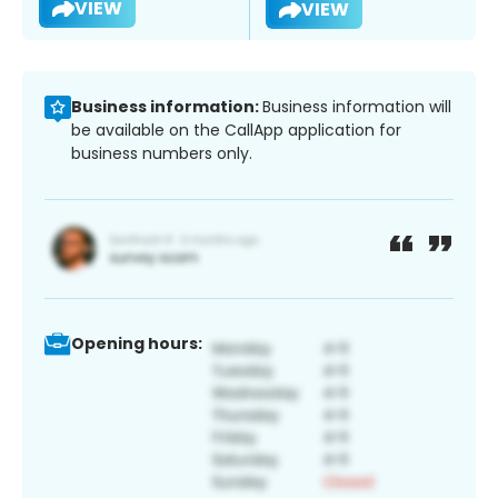
VIEW
VIEW
Business information:
Business information will
be available on the CallApp application for
business numbers only.
Opening hours: