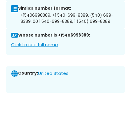
Similar number format:
+15406998389, +1 540-699-8389, (540) 699-
8389, 00 1 540-699-8389, 1 (540) 699-8389
Whose number is +15406998389:
Click to see full name
Country:
United States