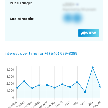
Price range:
Social media:
VIEW
Interest over time for +1 (540) 699-8389