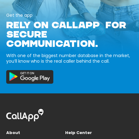
Get the app
RELY ON CALLAPP FOR
SECURE
COMMUNICATION.
With one of the biggest number database in the market,
you’ll know who is the real caller behind the call.
About
Help Center