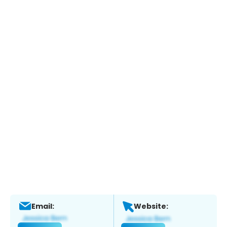
Email:
Website: