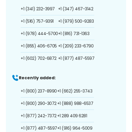
+1 (341) 232-3997
+1 (347) 467-3142
+1 (516) 757-9391
+1 (979) 500-9283
+1 (978) 444-5700
+1 (816) 731-1363
+1 (855) 406-6705
+1 (209) 233-6790
+1 (602) 702-6872
+1 (877) 487-5597
Recently added:
+1 (800) 237-8990
+1 (662) 255-3743
+1 (800) 290-3072
+1 (888) 988-6537
+1 (877) 242-7372
+1 289 409 6281
+1 (877) 487-5597
+1 (916) 964-5009