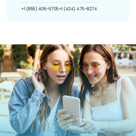
+1 (855) 406-6705
+1 (424) 475-8274