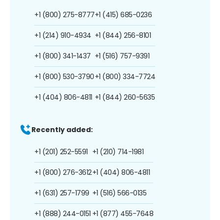
+1 (800) 275-8777
+1 (415) 685-0236
+1 (214) 910-4934
+1 (844) 256-8101
+1 (800) 341-1437
+1 (516) 757-9391
+1 (800) 530-3790
+1 (800) 334-7724
+1 (404) 806-4811
+1 (844) 260-5635
Recently added:
+1 (201) 252-5591
+1 (210) 714-1981
+1 (800) 276-3612
+1 (404) 806-4811
+1 (631) 257-1799
+1 (516) 566-0135
+1 (888) 244-0151
+1 (877) 455-7648