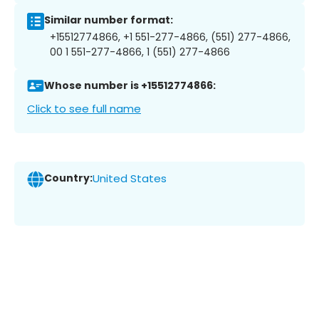
Similar number format:
+15512774866, +1 551-277-4866, (551) 277-4866,
00 1 551-277-4866, 1 (551) 277-4866
Whose number is +15512774866:
Click to see full name
Country:
United States