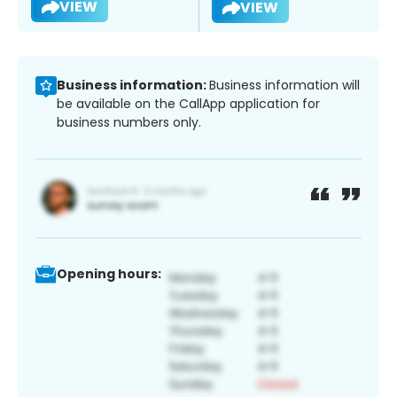
VIEW
VIEW
Business information:
Business information will
be available on the CallApp application for
business numbers only.
Opening hours: