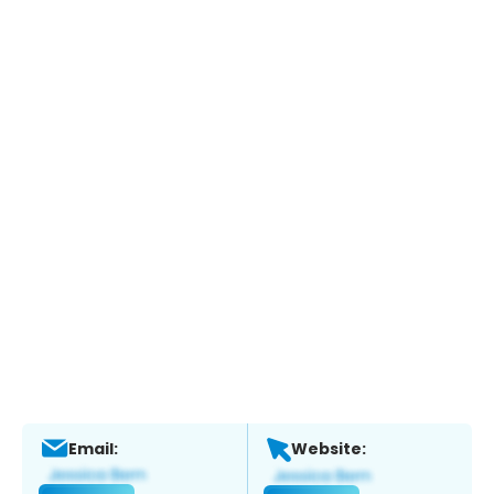
Email:
Website: