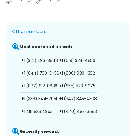
Other numbers:
Most searched on web:
+1 (314) 493-8848
+1 (619) 324-4856
+1 (844) 793-3456
+1 (800) 900-1382
+1 (877) 812-8688
+1 (855) 523-9975
+1 (336) 344-7051
+1 (347) 345-4308
+1 418 928 4963
+1 (470) 492-3683
Recently viewed: