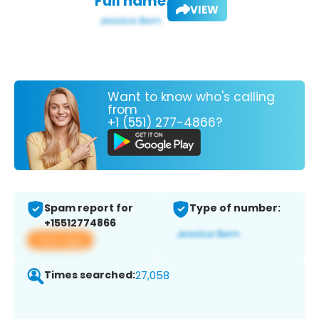
Full name:
VIEW
Want to know who's calling
from
+1 (551) 277-4866?
Spam report for
Type of number:
+15512774866
View app
Times searched:
27,058