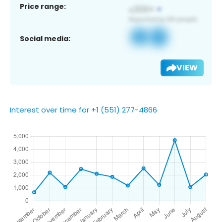
Price range:
Social media:
VIEW
Interest over time for +1 (551) 277-4866