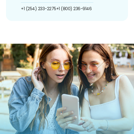
+1 (254) 233-2275
+1 (800) 236-9146