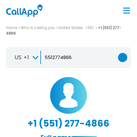
Home
Who is calling you
United States
551
+1 (551) 277-
4866
US +1
+1 (551) 277-4866