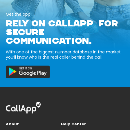
Get the app
RELY ON CALLAPP FOR
SECURE
COMMUNICATION.
With one of the biggest number database in the market,
you’ll know who is the real caller behind the call.
About
Help Center