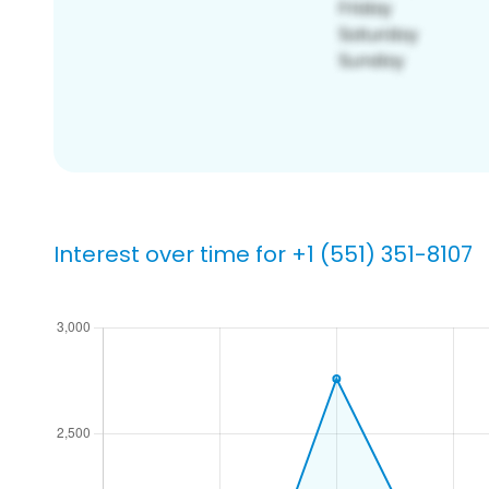
Interest over time for +1 (551) 351-8107