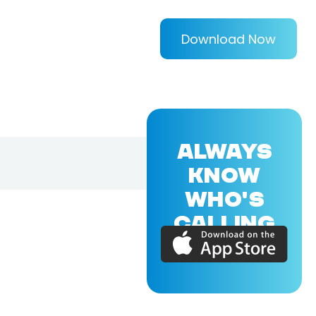
Download Now
ALWAYS
KNOW
WHO'S
CALLING