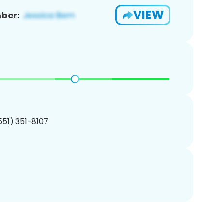
VIEW
ber:
(551) 351-8107