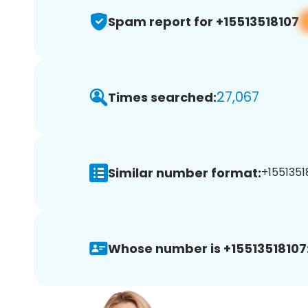
Spam report for +15513518107
27,067
Times searched:
Similar number format:
+15513518
Whose number is +15513518107