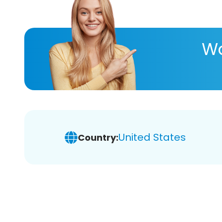
Wa
United States
Country: