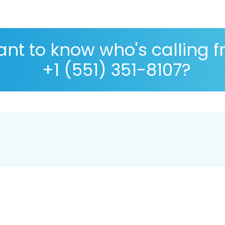
nt to know who's calling 
+1 (551) 351-8107?