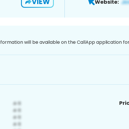
VIEW
Website:
nformation will be available on the CallApp application f
Pri