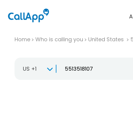
A
Home
Who is calling you
United States
US +1