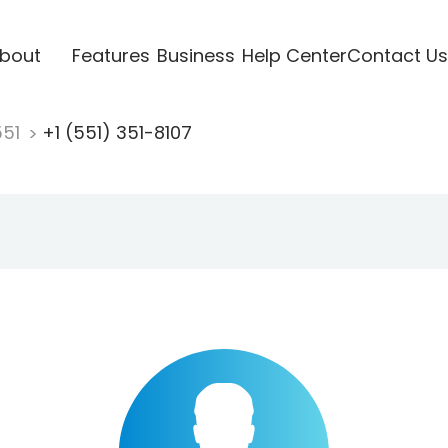
bout
Features
Business
Help Center
Contact Us
551
+1 (551) 351-8107