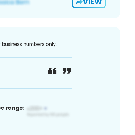
VIEW
or business numbers only.
ce range: