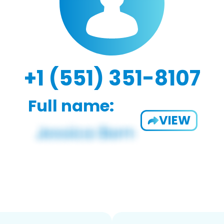
+1 (551) 351-8107
Full name:
VIEW