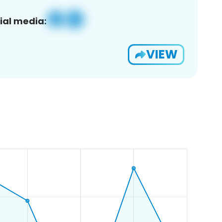
ial media:
VIEW