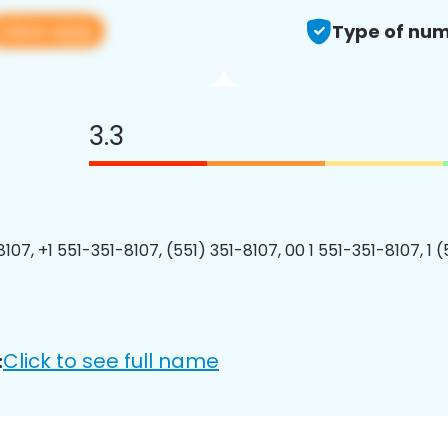
View app
Type of num
3.3
107, +1 551-351-8107, (551) 351-8107, 00 1 551-351-8107, 1 
Click to see full name
: