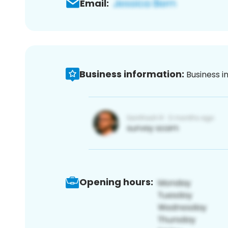
Email:
Business information:
Business i
Opening hours: