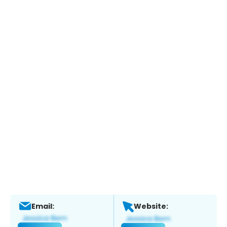
Email:
Website: