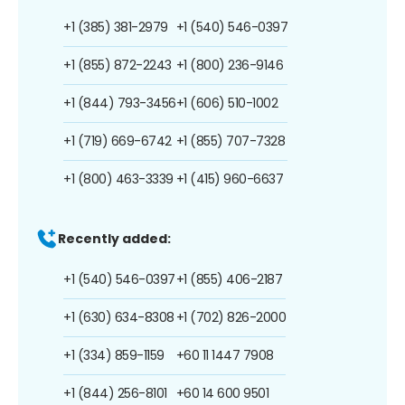
+1 (385) 381-2979
+1 (540) 546-0397
+1 (855) 872-2243
+1 (800) 236-9146
+1 (844) 793-3456
+1 (606) 510-1002
+1 (719) 669-6742
+1 (855) 707-7328
+1 (800) 463-3339
+1 (415) 960-6637
Recently added:
+1 (540) 546-0397
+1 (855) 406-2187
+1 (630) 634-8308
+1 (702) 826-2000
+1 (334) 859-1159
+60 11 1447 7908
+1 (844) 256-8101
+60 14 600 9501