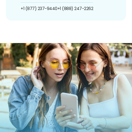
+1 (877) 237-9440
+1 (888) 247-2262