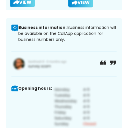
VIEW
VIEW
Business information:
Business information will
be available on the CallApp application for
business numbers only.
Opening hours: