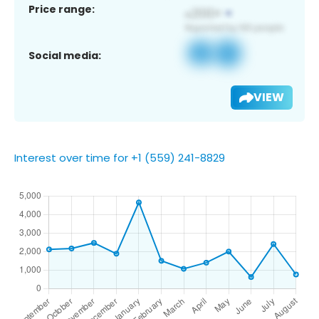
Price range:
Social media:
VIEW
Interest over time for +1 (559) 241-8829