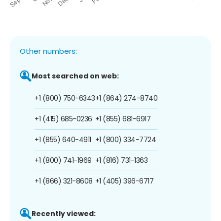
Other numbers:
Most searched on web:
+1 (800) 750-6343
+1 (864) 274-8740
+1 (415) 685-0236
+1 (855) 681-6917
+1 (855) 640-4911
+1 (800) 334-7724
+1 (800) 741-1969
+1 (816) 731-1363
+1 (866) 321-8608
+1 (405) 396-6717
Recently viewed: