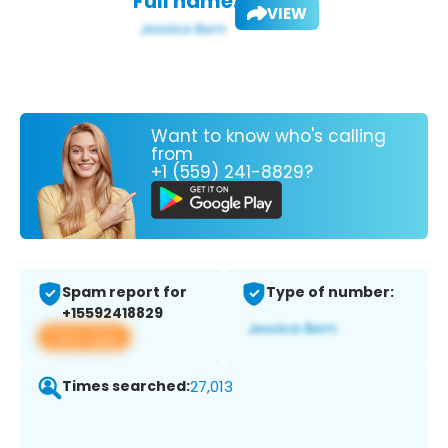
Full name:
VIEW
Want to know who's calling
from
+1 (559) 241-8829?
Spam report for
Type of number:
+15592418829
View app
Times searched:
27,013