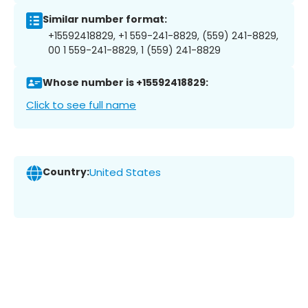
Similar number format:
+15592418829, +1 559-241-8829, (559) 241-8829,
00 1 559-241-8829, 1 (559) 241-8829
Whose number is +15592418829:
Click to see full name
Country:
United States