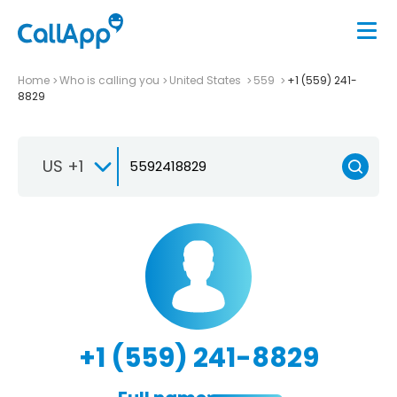
Home
Who is calling you
United States
559
+1 (559) 241-
8829
US +1
+1 (559) 241-8829