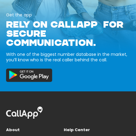
Get the app
RELY ON CALLAPP FOR
SECURE
COMMUNICATION.
With one of the biggest number database in the market,
you’ll know who is the real caller behind the call.
About
Help Center