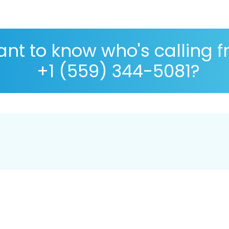
nt to know who's calling 
+1 (559) 344-5081?