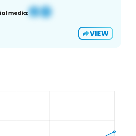
ial media:
VIEW