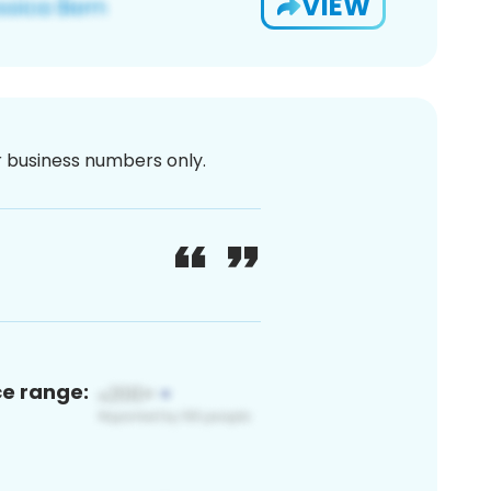
VIEW
or business numbers only.
ce range: