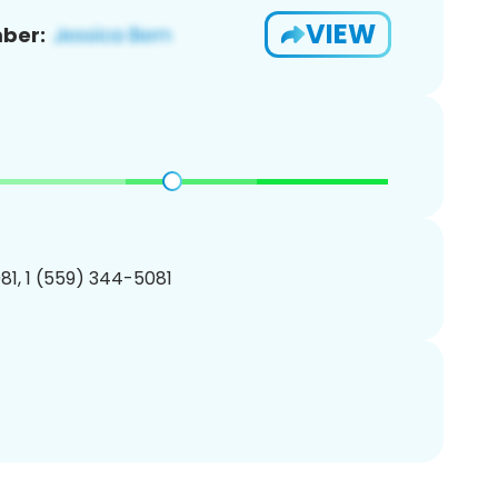
VIEW
ber:
1, 1 (559) 344-5081