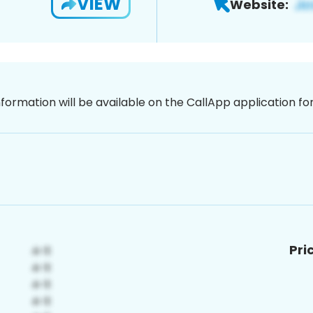
VIEW
Website:
nformation will be available on the CallApp application f
Pri