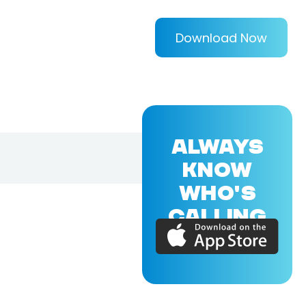
Download Now
ALWAYS
KNOW
WHO'S
CALLING