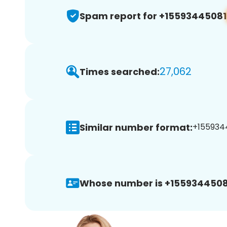
Spam report for +15593445081
27,062
Times searched:
Similar number format:
+1559344
Whose number is +1559344508