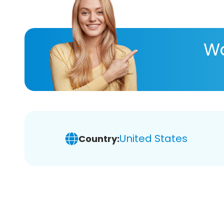
Wa
United States
Country: