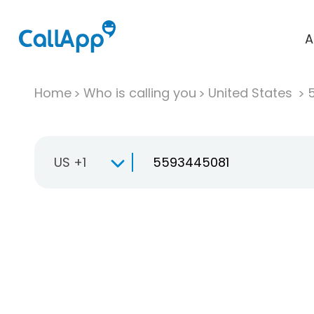
A
Home
Who is calling you
United States
US +1