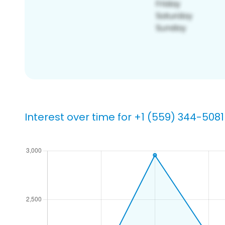
Interest over time for +1 (559) 344-5081