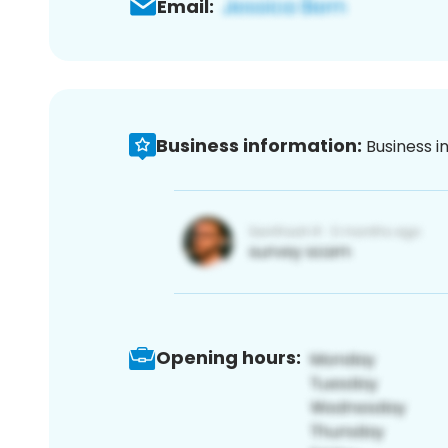
Email:
Business information:
Business i
Opening hours: