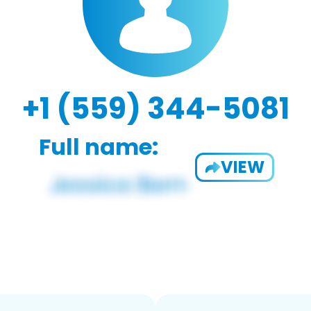
+1 (559) 344-5081
Full name:
VIEW