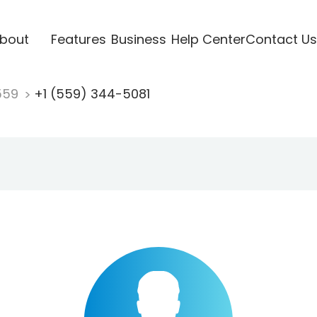
bout
Features
Business
Help Center
Contact Us
559
+1 (559) 344-5081