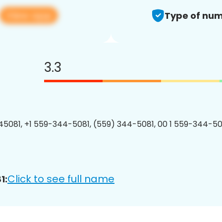
View app
Type of num
3.3
5081, +1 559-344-5081, (559) 344-5081, 00 1 559-344-508
Click to see full name
1: