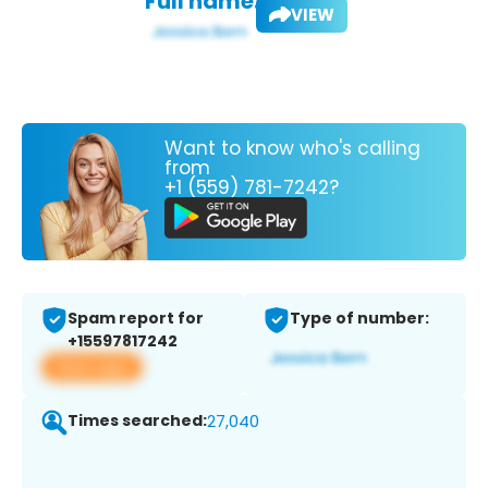
Full name:
VIEW
Want to know who's calling
from
+1 (559) 781-7242?
Spam report for
Type of number:
+15597817242
View app
Times searched:
27,040