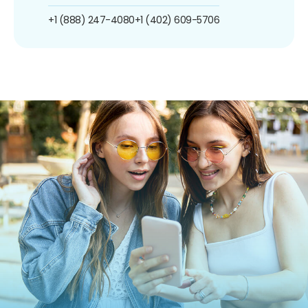
+1 (888) 247-4080
+1 (402) 609-5706