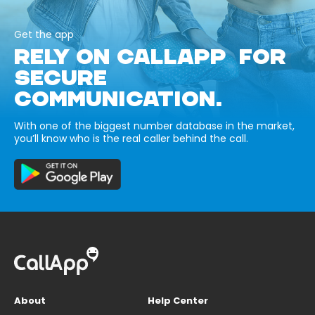
Get the app
RELY ON CALLAPP FOR
SECURE
COMMUNICATION.
With one of the biggest number database in the market,
you’ll know who is the real caller behind the call.
About
Help Center