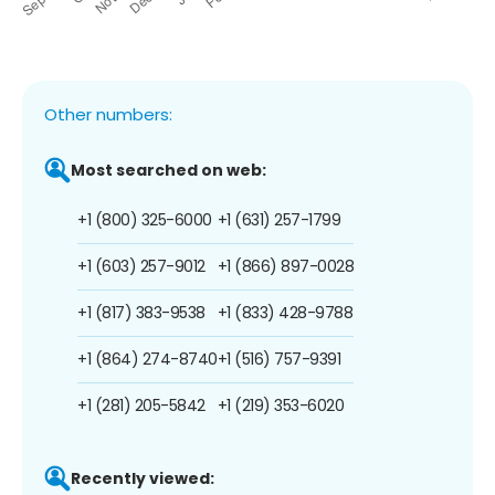
Other numbers:
Most searched on web:
+1 (800) 325-6000
+1 (631) 257-1799
+1 (603) 257-9012
+1 (866) 897-0028
+1 (817) 383-9538
+1 (833) 428-9788
+1 (864) 274-8740
+1 (516) 757-9391
+1 (281) 205-5842
+1 (219) 353-6020
Recently viewed: