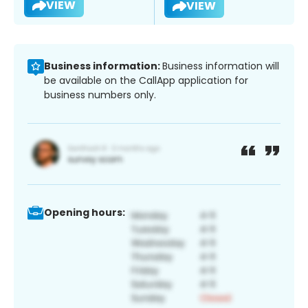
VIEW
VIEW
Business information:
Business information will
be available on the CallApp application for
business numbers only.
Opening hours: