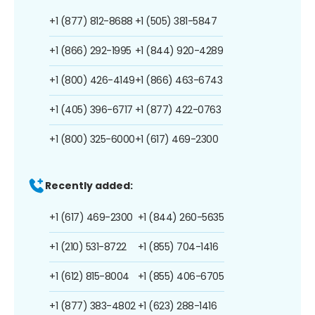
+1 (877) 812-8688
+1 (505) 381-5847
+1 (866) 292-1995
+1 (844) 920-4289
+1 (800) 426-4149
+1 (866) 463-6743
+1 (405) 396-6717
+1 (877) 422-0763
+1 (800) 325-6000
+1 (617) 469-2300
Recently added:
+1 (617) 469-2300
+1 (844) 260-5635
+1 (210) 531-8722
+1 (855) 704-1416
+1 (612) 815-8004
+1 (855) 406-6705
+1 (877) 383-4802
+1 (623) 288-1416