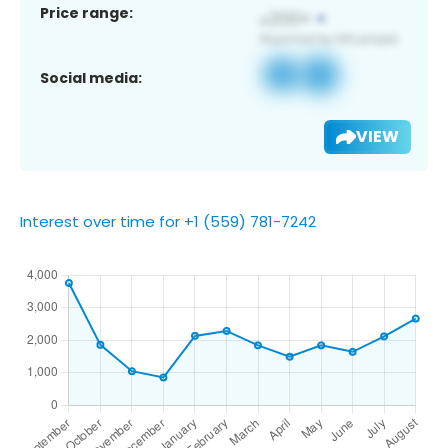
Price range:
Social media:
VIEW
Interest over time for +1 (559) 781-7242