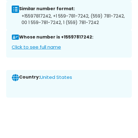
Similar number format:
+15597817242, +1 559-781-7242, (559) 781-7242,
00 1 559-781-7242, 1 (559) 781-7242
Whose number is +15597817242:
Click to see full name
Country:
United States