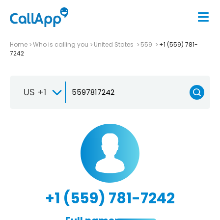
Home
Who is calling you
United States
559
+1 (559) 781-
7242
US +1
+1 (559) 781-7242