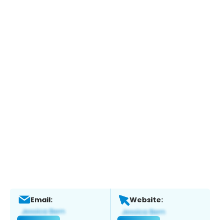
Email:
Website: