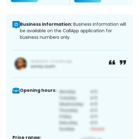
Business information:
Business information will
be available on the CallApp application for
business numbers only.
Opening hours:
Price range: