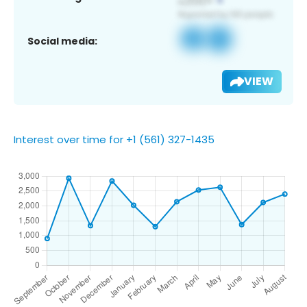
Social media:
VIEW
Interest over time for +1 (561) 327-1435