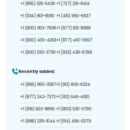
+1 (855) 325-5429
+1 (727) 261-9414
+1 (334) 801-5590
+1 (415) 960-6637
+1 (800) 903-7696
+1 (877) 812-8688
+1 (800) 430-4263
+1 (877) 487-5597
+1 (800) 530-3790
+1 (833) 428-9788
Recently added:
+1 (866) 890-3387
+1 (913) 800-6224
+1 (877) 242-7372
+1 (312) 646-4610
+1 (919) 823-9869
+1 (800) 530-3790
+1 (888) 239-1044
+1 (614) 456-0079