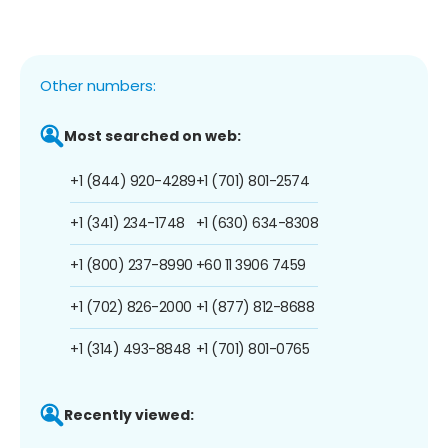
Other numbers:
Most searched on web:
+1 (844) 920-4289
+1 (701) 801-2574
+1 (341) 234-1748
+1 (630) 634-8308
+1 (800) 237-8990
+60 11 3906 7459
+1 (702) 826-2000
+1 (877) 812-8688
+1 (314) 493-8848
+1 (701) 801-0765
Recently viewed: