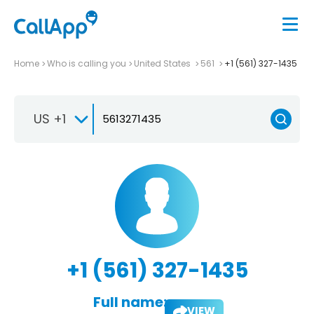
Home
Who is calling you
United States
561
+1 (561) 327-1435
US +1
+1 (561) 327-1435
Full name:
VIEW