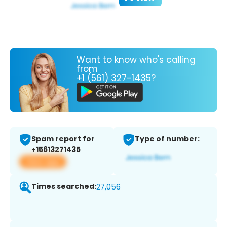
Want to know who's calling
from
+1 (561) 327-1435?
Spam report for
Type of number:
+15613271435
View app
Times searched:
27,056