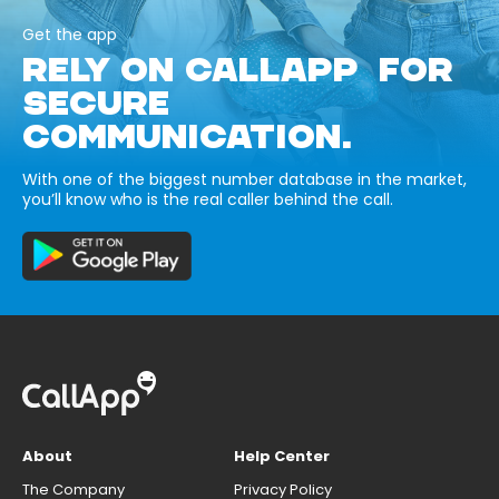
Get the app
RELY ON CALLAPP FOR
SECURE
COMMUNICATION.
With one of the biggest number database in the market,
you’ll know who is the real caller behind the call.
About
Help Center
The Company
Privacy Policy