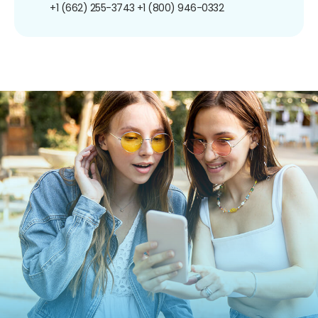
+1 (662) 255-3743
+1 (800) 946-0332