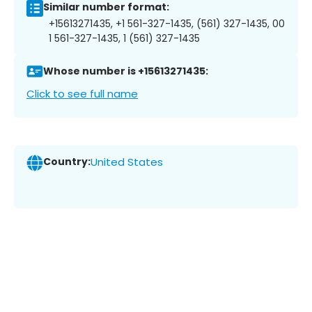
Similar number format:
+15613271435, +1 561-327-1435, (561) 327-1435, 00
1 561-327-1435, 1 (561) 327-1435
Whose number is +15613271435:
Click to see full name
Country:
United States