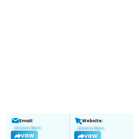
Email:
Website:
VIEW
VIEW