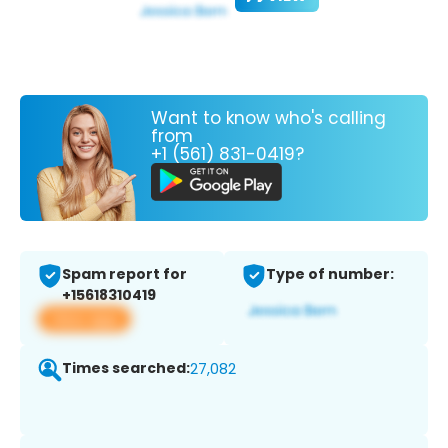
Want to know who's calling
from
+1 (561) 831-0419?
Spam report for
Type of number:
+15618310419
View app
Times searched:
27,082