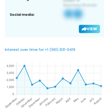
Social media:
VIEW
Interest over time for +1 (561) 831-0419