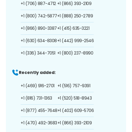
+1 (706) 887-4712
+1 (866) 393-2109
+1 (800) 742-5877
+1 (888) 250-2789
+1 (866) 890-3387
+1 (415) 635-3221
+1 (630) 634-8308
+1 (442) 999-2546
+1 (336) 344-7051
+1 (800) 237-8990
Recently added:
+1 (469) 916-2701
+1 (516) 757-9391
+1 (816) 731-1363
+1 (520) 518-8943
+1 (877) 455-7648
+1 (402) 609-5706
+1 (470) 492-3683
+1 (866) 393-2109