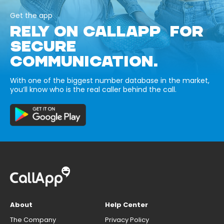
Get the app
RELY ON CALLAPP FOR
SECURE
COMMUNICATION.
With one of the biggest number database in the market,
you’ll know who is the real caller behind the call.
About
Help Center
The Company
Privacy Policy