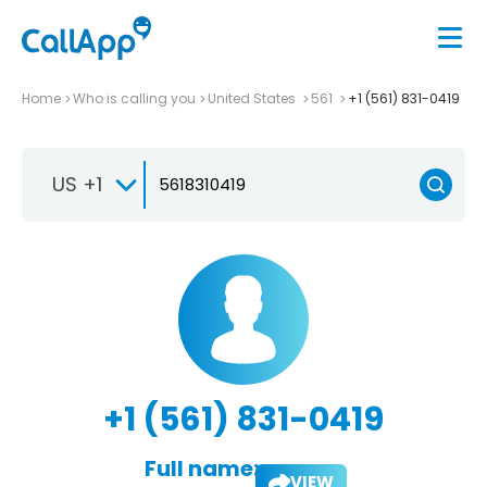
Home
Who is calling you
United States
561
+1 (561) 831-0419
US +1
+1 (561) 831-0419
Full name:
VIEW