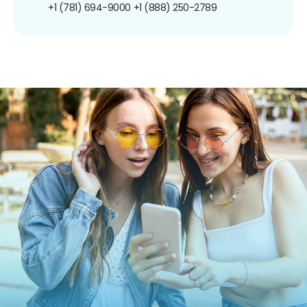
+1 (781) 694-9000
+1 (888) 250-2789