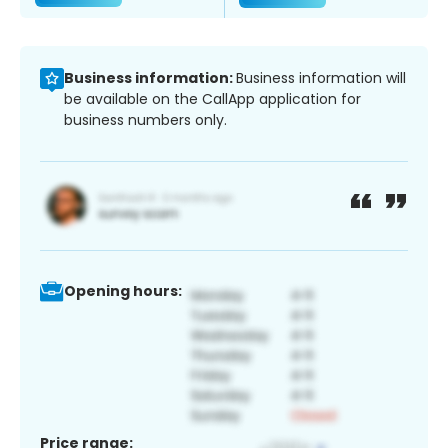
Business information:
Business information will
be available on the CallApp application for
business numbers only.
Opening hours:
Price range: