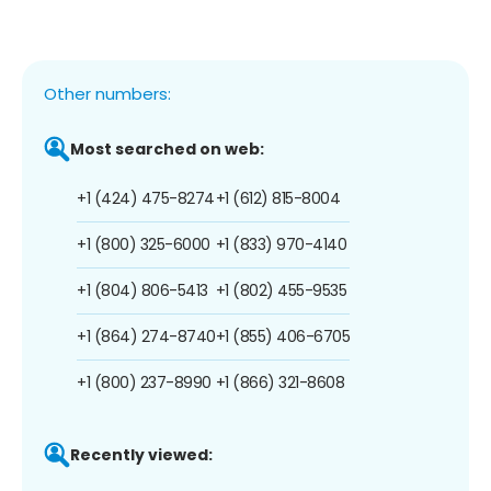
Other numbers:
Most searched on web:
+1 (424) 475-8274
+1 (612) 815-8004
+1 (800) 325-6000
+1 (833) 970-4140
+1 (804) 806-5413
+1 (802) 455-9535
+1 (864) 274-8740
+1 (855) 406-6705
+1 (800) 237-8990
+1 (866) 321-8608
Recently viewed: