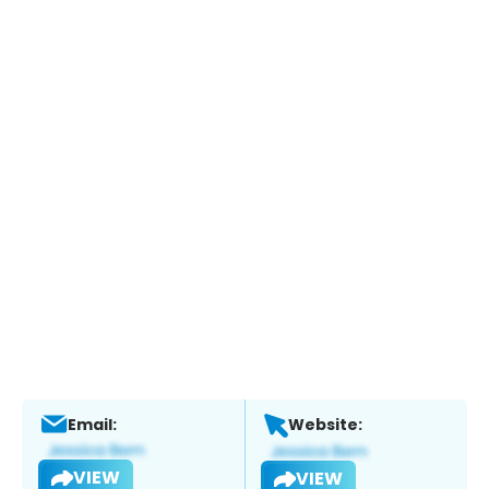
Email:
Website:
VIEW
VIEW