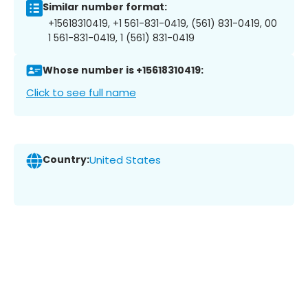
Similar number format:
+15618310419, +1 561-831-0419, (561) 831-0419, 00
1 561-831-0419, 1 (561) 831-0419
Whose number is +15618310419:
Click to see full name
Country:
United States