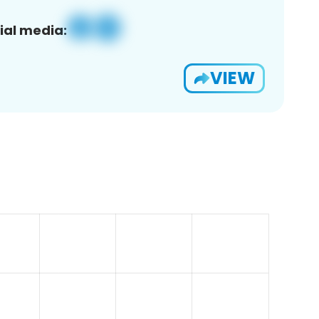
ial media:
VIEW