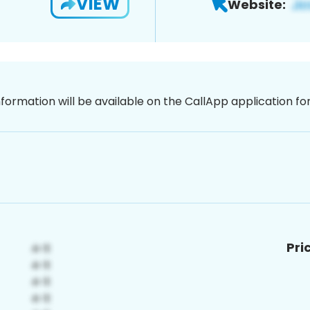
VIEW
Website:
nformation will be available on the CallApp application f
Pri