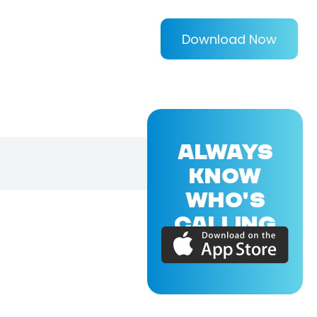
Download Now
ALWAYS
KNOW
WHO'S
CALLING