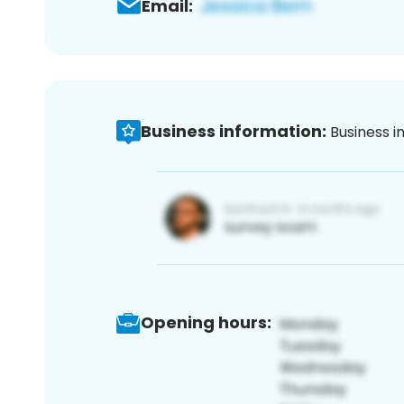
Email:
Business information:
Business i
Opening hours: