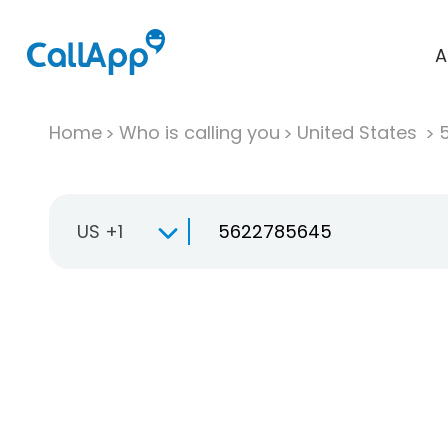
A
Home
Who is calling you
United States
US +1