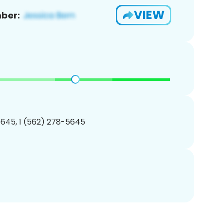
VIEW
ber:
645, 1 (562) 278-5645