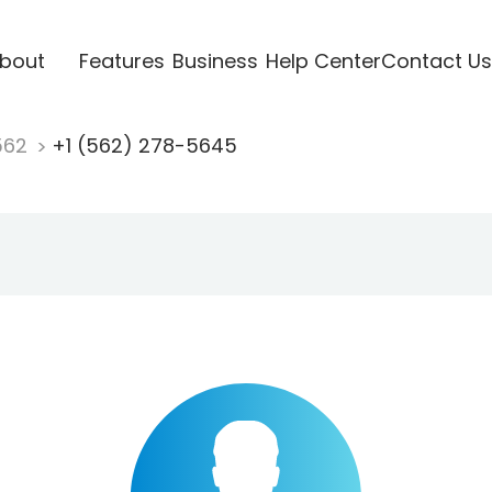
bout
Features
Business
Help Center
Contact Us
562
+1 (562) 278-5645