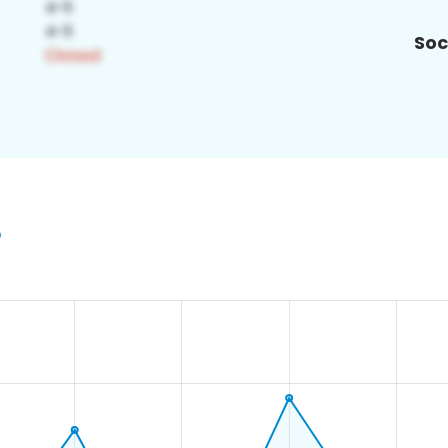
Soc
5