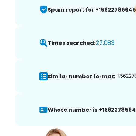
Spam report for +15622785645
27,083
Times searched:
Similar number format:
+1562278
Whose number is +1562278564