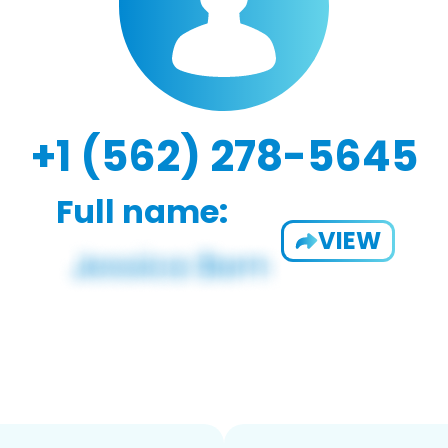
+1 (562) 278-5645
Full name:
VIEW