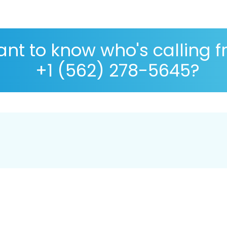
nt to know who's calling 
+1 (562) 278-5645?