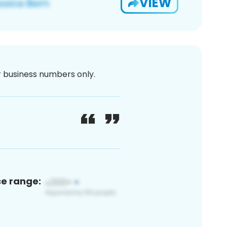
VIEW
or business numbers only.
ce range: