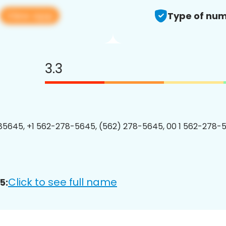
View app
Type of num
3.3
5645, +1 562-278-5645, (562) 278-5645, 00 1 562-278-5
Click to see full name
5: