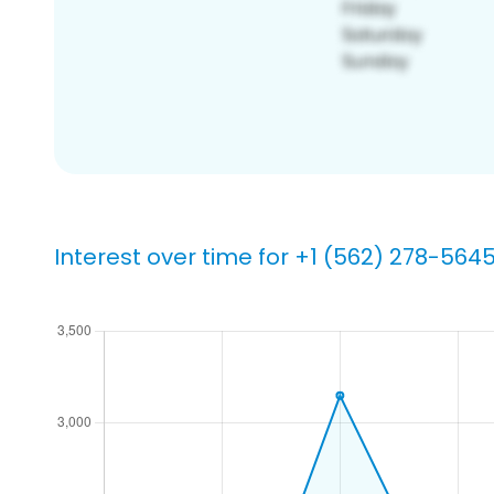
Interest over time for +1 (562) 278-564