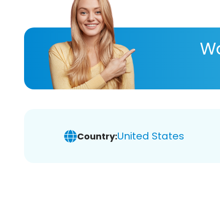
Wa
United States
Country: