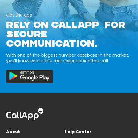
Get the app
RELY ON CALLAPP FOR
SECURE
COMMUNICATION.
With one of the biggest number database in the market,
you’ll know who is the real caller behind the call.
About
Help Center