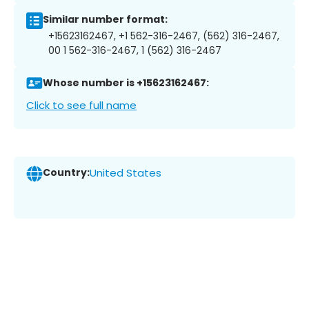
Similar number format:
+15623162467, +1 562-316-2467, (562) 316-2467,
00 1 562-316-2467, 1 (562) 316-2467
Whose number is +15623162467:
Click to see full name
Country:
United States