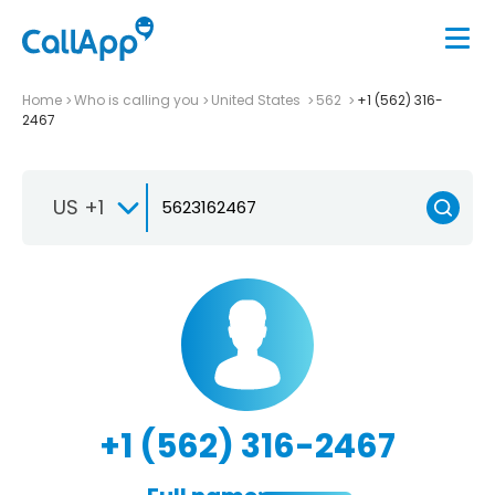
Home
Who is calling you
United States
562
+1 (562) 316-
2467
US +1
+1 (562) 316-2467