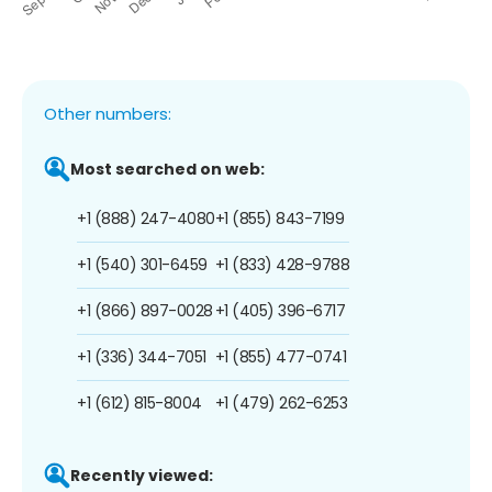
Other numbers:
Most searched on web:
+1 (888) 247-4080
+1 (855) 843-7199
+1 (540) 301-6459
+1 (833) 428-9788
+1 (866) 897-0028
+1 (405) 396-6717
+1 (336) 344-7051
+1 (855) 477-0741
+1 (612) 815-8004
+1 (479) 262-6253
Recently viewed: