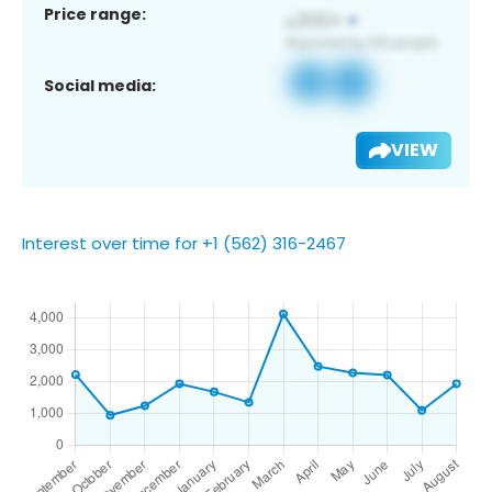
Price range:
Social media:
VIEW
Interest over time for +1 (562) 316-2467