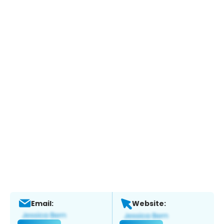
Email:
Website: