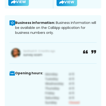
VIEW
VIEW
Business information:
Business information will
be available on the CallApp application for
business numbers only.
Opening hours: