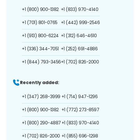
+1 (800) 900-1382
+1 (833) 970-4140
+1 (701) 801-0765
+1 (442) 999-2546
+1 (913) 800-6224
+1 (312) 646-4610
+1 (336) 344-7051
+1 (252) 691-4886
+1 (844) 793-3456
+1 (702) 826-2000
Recently added:
+1 (347) 268-3999
+1 (714) 947-1296
+1 (800) 900-1382
+1 (772) 273-8597
+1 (800) 290-4887
+1 (833) 970-4140
+1 (702) 826-2000
+1 (855) 696-1298