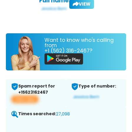
Full name:
VIEW
Want to know who's calling
from
+1 (562) 316-2467?
Spam report for
Type of number:
+15623162467
View app
Times searched:
27,098