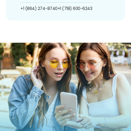
+1 (864) 274-8740
+1 (718) 600-6243