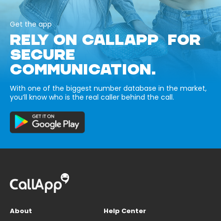
Get the app
RELY ON CALLAPP FOR
SECURE
COMMUNICATION.
With one of the biggest number database in the market,
you’ll know who is the real caller behind the call.
About
Help Center