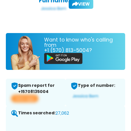
Full name:
VIEW
Want to know who's calling
from
+1 (570) 813-5004?
Spam report for
Type of number:
+15708135004
View app
Times searched:
27,062