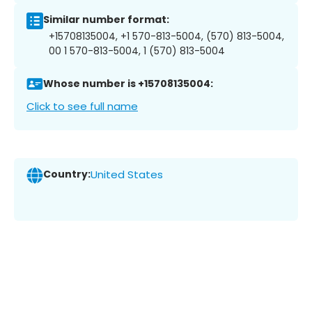
Similar number format:
+15708135004, +1 570-813-5004, (570) 813-5004,
00 1 570-813-5004, 1 (570) 813-5004
Whose number is +15708135004:
Click to see full name
Country:
United States