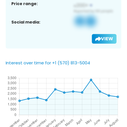
Price range:
Social media:
VIEW
Interest over time for +1 (570) 813-5004