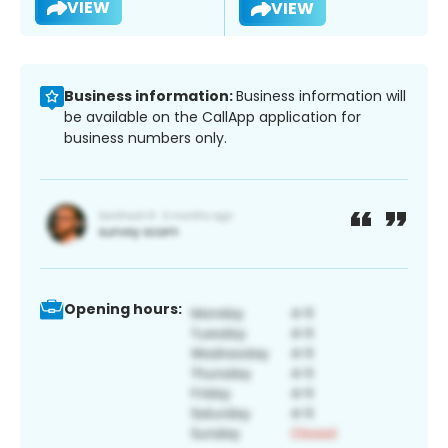
VIEW
VIEW
Business information:
Business information will
be available on the CallApp application for
business numbers only.
Opening hours: