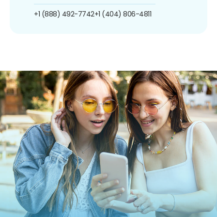
+1 (888) 492-7742
+1 (404) 806-4811