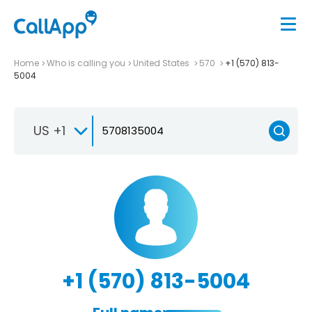
Home
Who is calling you
United States
570
+1 (570) 813-
5004
US +1
+1 (570) 813-5004