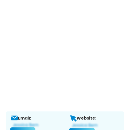
Email:
Website: