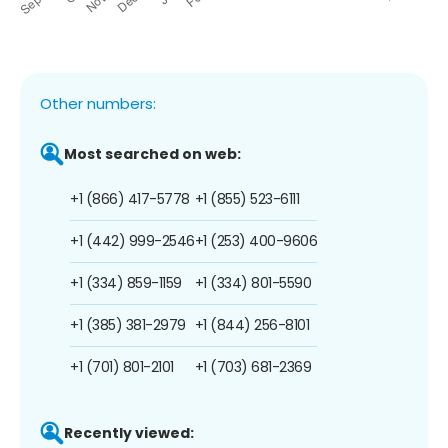
Other numbers:
Most searched on web:
+1 (866) 417-5778
+1 (855) 523-6111
+1 (442) 999-2546
+1 (253) 400-9606
+1 (334) 859-1159
+1 (334) 801-5590
+1 (385) 381-2979
+1 (844) 256-8101
+1 (701) 801-2101
+1 (703) 681-2369
Recently viewed: