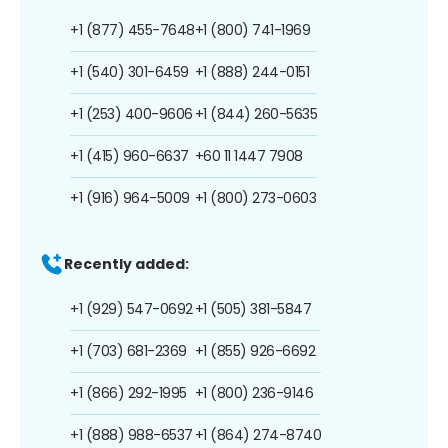
+1 (877) 455-7648
+1 (800) 741-1969
+1 (540) 301-6459
+1 (888) 244-0151
+1 (253) 400-9606
+1 (844) 260-5635
+1 (415) 960-6637
+60 11 1447 7908
+1 (916) 964-5009
+1 (800) 273-0603
Recently added:
+1 (929) 547-0692
+1 (505) 381-5847
+1 (703) 681-2369
+1 (855) 926-6692
+1 (866) 292-1995
+1 (800) 236-9146
+1 (888) 988-6537
+1 (864) 274-8740