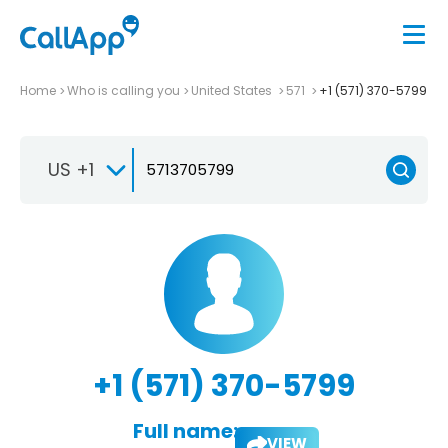
Home
Who is calling you
United States
571
+1 (571) 370-5799
US +1
+1 (571) 370-5799
Full name:
VIEW