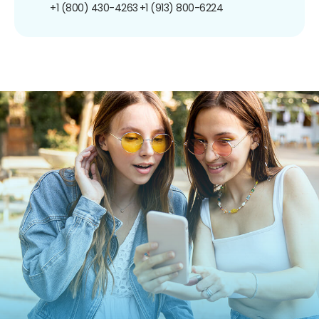
+1 (800) 430-4263
+1 (913) 800-6224