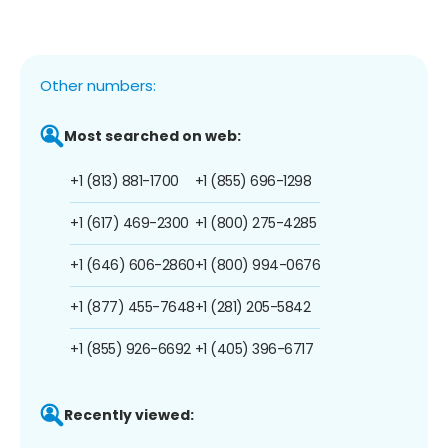
Other numbers:
Most searched on web:
+1 (813) 881-1700
+1 (855) 696-1298
+1 (617) 469-2300
+1 (800) 275-4285
+1 (646) 606-2860
+1 (800) 994-0676
+1 (877) 455-7648
+1 (281) 205-5842
+1 (855) 926-6692
+1 (405) 396-6717
Recently viewed: