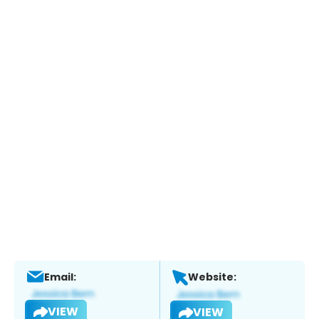
Email:
Website:
VIEW
VIEW