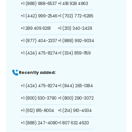
+1 (888) 988-6537
+1 418 928 4963
+1 (442) 999-2546
+1 (702) 772-6285
+1 289 409 6281
+1 (213) 340-2429
+1 (877) 404-2337
+1 (888) 992-9034
+1 (424) 475-8274
+1 (334) 859-1159
Recently added:
+1 (424) 475-8274
+1 (844) 265-1384
+1 (800) 530-3790
+1 (800) 290-3072
+1 (612) 815-8004
+1 (214) 910-4934
+1 (888) 247-4080
+1 807 632 4620