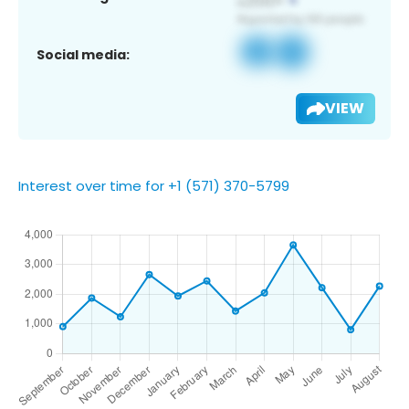
Social media:
VIEW
Interest over time for +1 (571) 370-5799