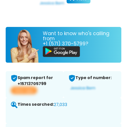
Want to know who's calling
from
+1 (571) 370-5799?
Spam report for
Type of number:
+15713705799
View app
Times searched:
27,033