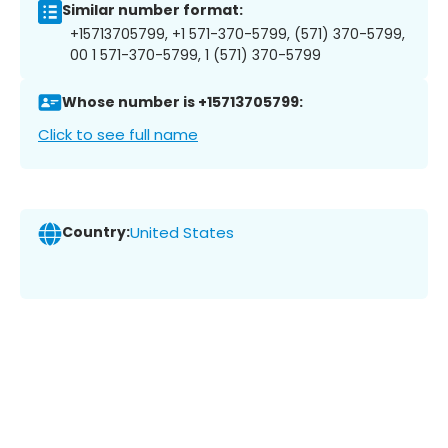
Similar number format:
+15713705799, +1 571-370-5799, (571) 370-5799,
00 1 571-370-5799, 1 (571) 370-5799
Whose number is +15713705799:
Click to see full name
Country:
United States