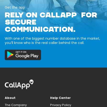
Get the app
RELY ON CALLAPP FOR
SECURE
COMMUNICATION.
With one of the biggest number database in the market,
you’ll know who is the real caller behind the call.
About
Help Center
The Company
Privacy Policy