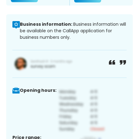
Business information:
Business information will
be available on the CallApp application for
business numbers only.
Opening hours:
Price range: