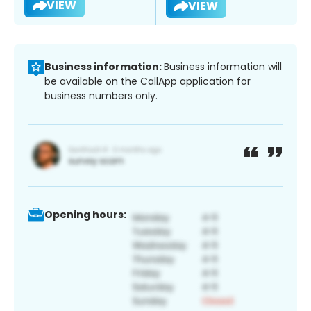
VIEW
VIEW
Business information:
Business information will
be available on the CallApp application for
business numbers only.
Opening hours: