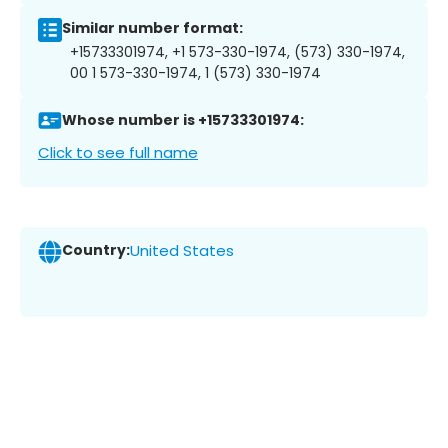
Similar number format:
+15733301974, +1 573-330-1974, (573) 330-1974,
00 1 573-330-1974, 1 (573) 330-1974
Whose number is +15733301974:
Click to see full name
Country:
United States