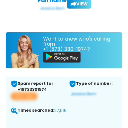
Full name:
VIEW
Want to know who's calling
from
+1 (573) 330-1974?
Spam report for
Type of number:
+15733301974
View app
Times searched:
27,019