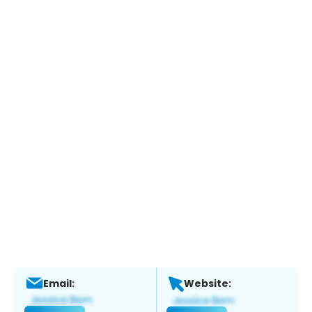
Email:
Website: