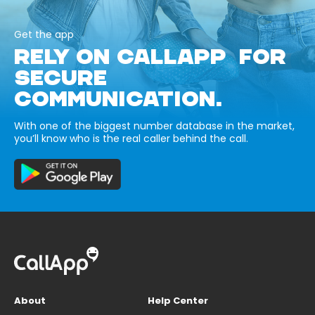
Get the app
RELY ON CALLAPP FOR
SECURE
COMMUNICATION.
With one of the biggest number database in the market,
you’ll know who is the real caller behind the call.
About
Help Center