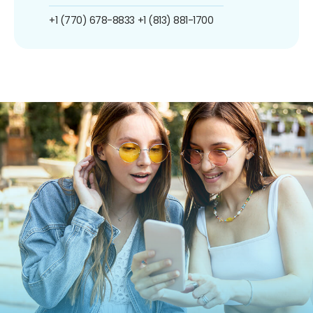
+1 (770) 678-8833
+1 (813) 881-1700