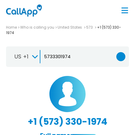
Home
Who is calling you
United States
573
+1 (573) 330-
1974
US +1
+1 (573) 330-1974