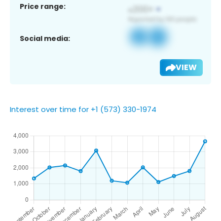
Price range:
Social media:
VIEW
Interest over time for +1 (573) 330-1974