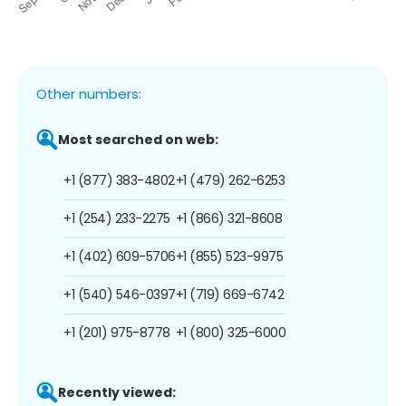
Other numbers:
Most searched on web:
+1 (877) 383-4802
+1 (479) 262-6253
+1 (254) 233-2275
+1 (866) 321-8608
+1 (402) 609-5706
+1 (855) 523-9975
+1 (540) 546-0397
+1 (719) 669-6742
+1 (201) 975-8778
+1 (800) 325-6000
Recently viewed: