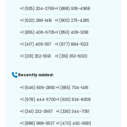
+1 (925) 204-2769
+1 (888) 936-4968
+1 (623) 288-1416
+1 (800) 275-4285
+1 (855) 406-6705
+1 (850) 409-3018
+1 (417) 409-5117
+1 (877) 884-1023
+1 (201) 252-5591
+1 (219) 353-6020
Recently added:
+1 (646) 606-2860
+1 (855) 704-1416
+1 (978) 444-5700
+1 (630) 634-8308
+1 (341) 232-3997
+1 (336) 344-7051
+1 (888) 988-6537
+1 (470) 492-3683