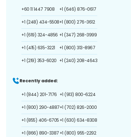
+60 11 1447 7908
+1 (646) 876-0617
+1 (248) 434-5508
+1 (800) 276-3612
+1 (619) 324-4856
+1 (347) 268-3999
+1 (415) 635-3221
+1 (800) 313-8967
+1 (219) 353-6020
+1 (240) 208-4643
Recently added:
+1 (844) 201-7176
+1 (913) 800-6224
+1 (800) 290-4887
+1 (702) 826-2000
+1 (855) 406-6705
+1 (630) 634-8308
+1 (866) 890-3387
+1 (800) 955-2292