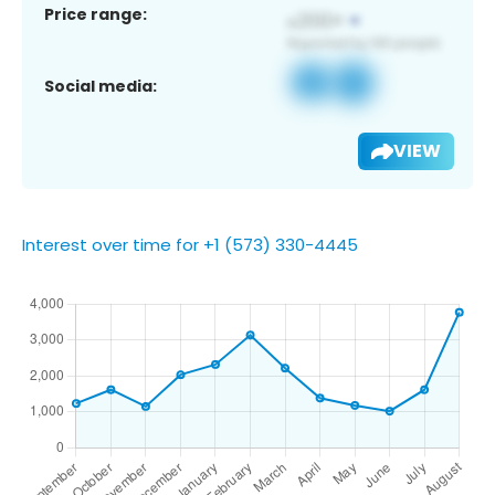
Price range:
Social media:
VIEW
Interest over time for +1 (573) 330-4445