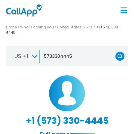
Home
Who is calling you
United States
573
+1 (573) 330-
4445
US +1
+1 (573) 330-4445