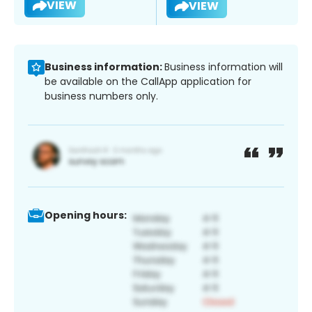
VIEW
VIEW
Business information:
Business information will
be available on the CallApp application for
business numbers only.
Opening hours: