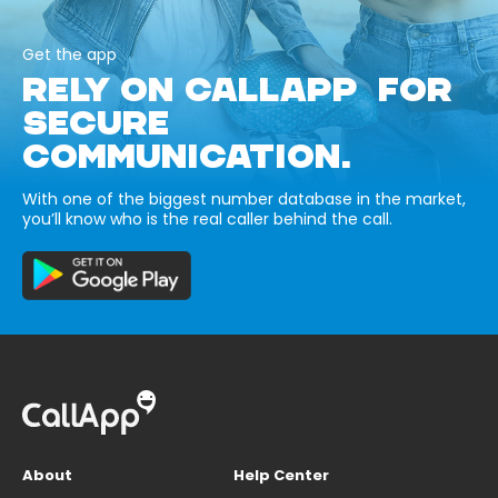
Get the app
RELY ON CALLAPP FOR
SECURE
COMMUNICATION.
With one of the biggest number database in the market,
you’ll know who is the real caller behind the call.
About
Help Center