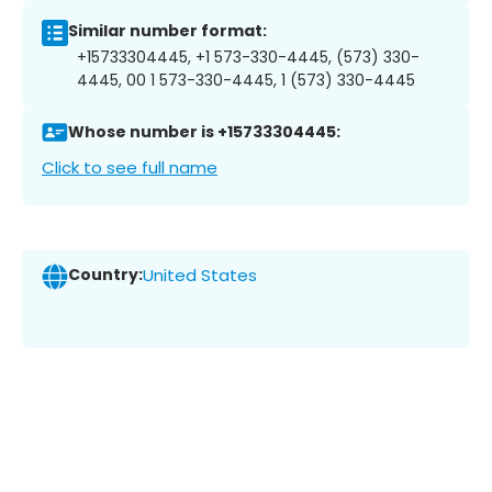
Similar number format:
+15733304445, +1 573-330-4445, (573) 330-
4445, 00 1 573-330-4445, 1 (573) 330-4445
Whose number is +15733304445:
Click to see full name
Country:
United States