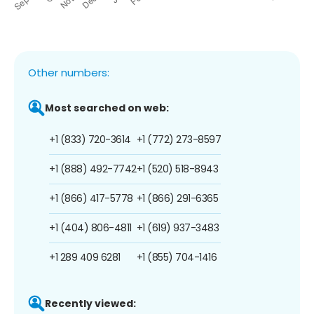
Other numbers:
Most searched on web:
+1 (833) 720-3614
+1 (772) 273-8597
+1 (888) 492-7742
+1 (520) 518-8943
+1 (866) 417-5778
+1 (866) 291-6365
+1 (404) 806-4811
+1 (619) 937-3483
+1 289 409 6281
+1 (855) 704-1416
Recently viewed: