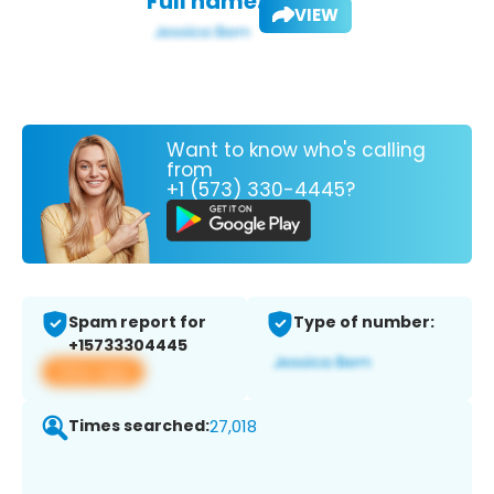
Full name:
VIEW
Want to know who's calling
from
+1 (573) 330-4445?
Spam report for
Type of number:
+15733304445
View app
Times searched:
27,018