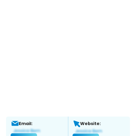
Email:
Website: