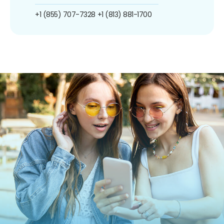
+1 (855) 707-7328
+1 (813) 881-1700