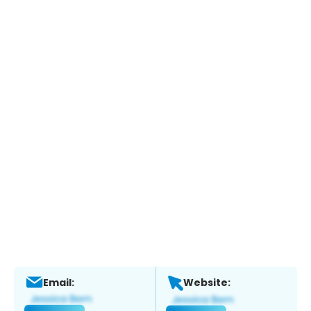
Email:
Website: