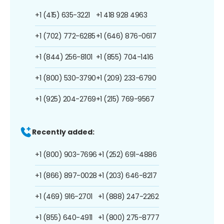
+1 (415) 635-3221
+1 418 928 4963
+1 (702) 772-6285
+1 (646) 876-0617
+1 (844) 256-8101
+1 (855) 704-1416
+1 (800) 530-3790
+1 (209) 233-6790
+1 (925) 204-2769
+1 (215) 769-9567
Recently added:
+1 (800) 903-7696
+1 (252) 691-4886
+1 (866) 897-0028
+1 (203) 646-8217
+1 (469) 916-2701
+1 (888) 247-2262
+1 (855) 640-4911
+1 (800) 275-8777