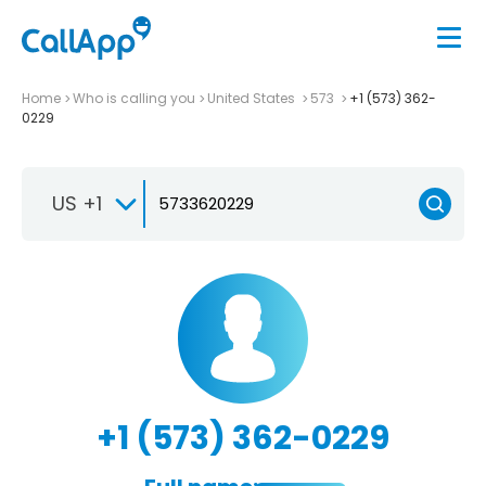
Home
Who is calling you
United States
573
+1 (573) 362-
0229
US +1
+1 (573) 362-0229