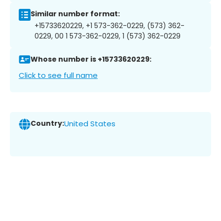
Similar number format:
+15733620229, +1 573-362-0229, (573) 362-
0229, 00 1 573-362-0229, 1 (573) 362-0229
Whose number is +15733620229:
Click to see full name
Country:
United States