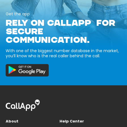
Get the app
RELY ON CALLAPP FOR
SECURE
COMMUNICATION.
With one of the biggest number database in the market,
you’ll know who is the real caller behind the call.
About
Help Center