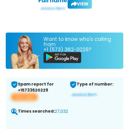
Full name:
VIEW
Want to know who's calling
from
+1 (573) 362-0229?
Spam report for
Type of number:
+15733620229
View app
Times searched:
27,032