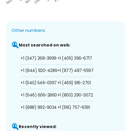
Other numbers:
Most searched on web:
+1 (347) 268-3999
+1 (405) 396-6717
+1 (844) 920-4289
+1 (877) 487-5597
+1 (540) 546-0397
+1 (469) 916-2701
+1 (646) 606-2860
+1 (800) 290-3072
+1 (888) 992-9034
+1 (516) 757-9391
Recently viewed: