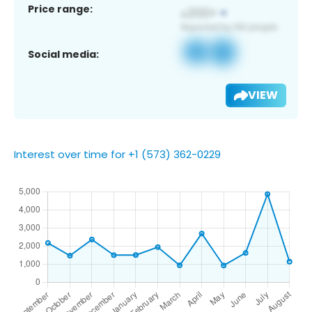
Price range:
Social media:
VIEW
Interest over time for +1 (573) 362-0229