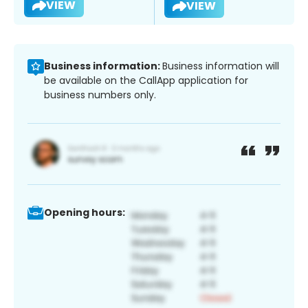
VIEW
VIEW
Business information:
Business information will
be available on the CallApp application for
business numbers only.
Opening hours: