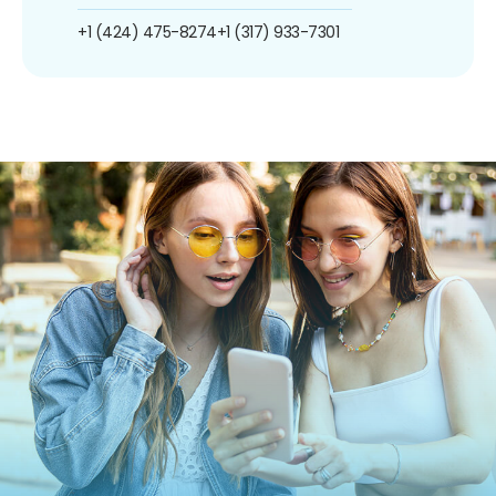
+1 (424) 475-8274
+1 (317) 933-7301