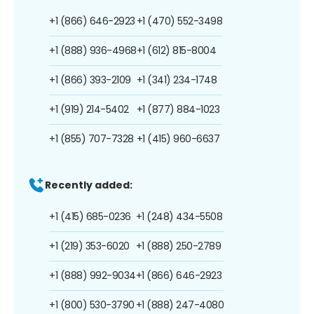
+1 (866) 646-2923
+1 (470) 552-3498
+1 (888) 936-4968
+1 (612) 815-8004
+1 (866) 393-2109
+1 (341) 234-1748
+1 (919) 214-5402
+1 (877) 884-1023
+1 (855) 707-7328
+1 (415) 960-6637
Recently added:
+1 (415) 685-0236
+1 (248) 434-5508
+1 (219) 353-6020
+1 (888) 250-2789
+1 (888) 992-9034
+1 (866) 646-2923
+1 (800) 530-3790
+1 (888) 247-4080