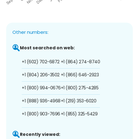
Other numbers:
Most searched on web:
+1 (602) 702-6872
+1 (864) 274-8740
+1 (804) 206-3502
+1 (866) 646-2923
+1 (800) 994-0676
+1 (800) 275-4285
+1 (888) 936-4968
+1 (219) 353-6020
+1 (800) 903-7696
+1 (855) 325-5429
Recently viewed: