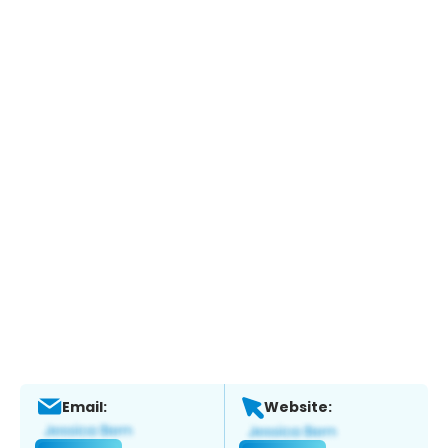
Email:
Website: