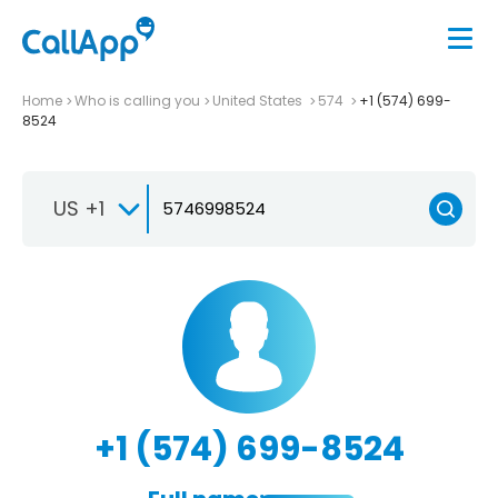
Home
Who is calling you
United States
574
+1 (574) 699-
8524
US +1
+1 (574) 699-8524