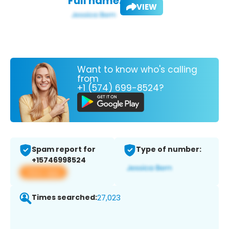
Full name:
VIEW
Want to know who's calling
from
+1 (574) 699-8524?
Spam report for
Type of number:
+15746998524
View app
Times searched:
27,023