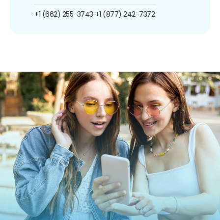
+1 (662) 255-3743
+1 (877) 242-7372