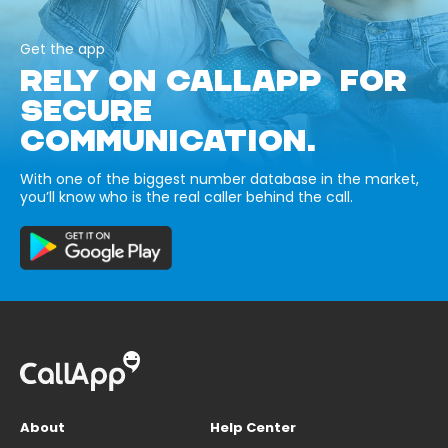
Get the app
RELY ON CALLAPP FOR
SECURE
COMMUNICATION.
With one of the biggest number database in the market,
you’ll know who is the real caller behind the call.
About
Help Center