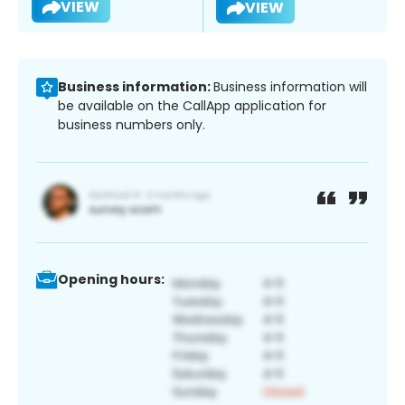
VIEW
VIEW
Business information:
Business information will
be available on the CallApp application for
business numbers only.
Opening hours: