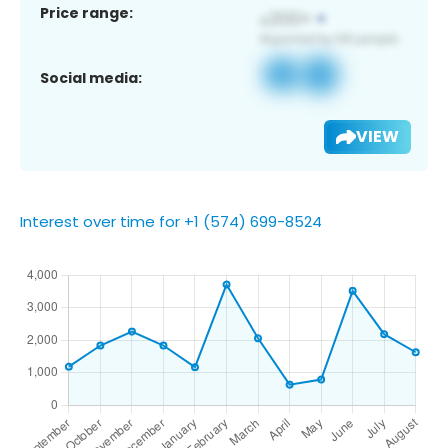
Price range:
Social media:
VIEW
Interest over time for +1 (574) 699-8524