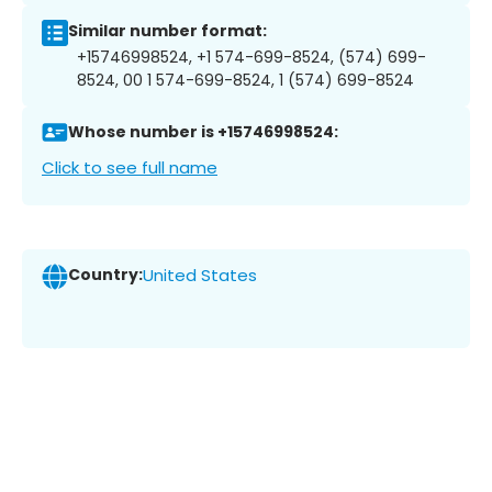
Similar number format:
+15746998524, +1 574-699-8524, (574) 699-
8524, 00 1 574-699-8524, 1 (574) 699-8524
Whose number is +15746998524:
Click to see full name
Country:
United States