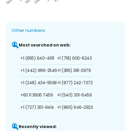
Other numbers:
Most searched on web:
+1 (855) 640-4911
+1 (718) 600-6243
+1 (442) 999-2546
+1 (385) 381-2979
+1 (248) 434-5508
+1 (877) 242-7372
+60 11 3906 7459
+1 (540) 301-6459
+1 (727) 261-9414
+1 (866) 646-2923
Recently viewed: