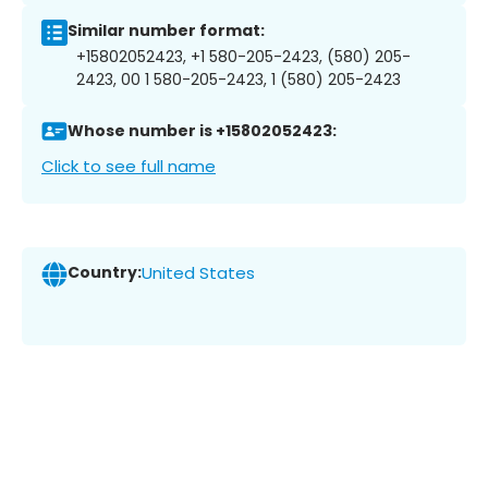
Similar number format:
+15802052423, +1 580-205-2423, (580) 205-
2423, 00 1 580-205-2423, 1 (580) 205-2423
Whose number is +15802052423:
Click to see full name
Country:
United States