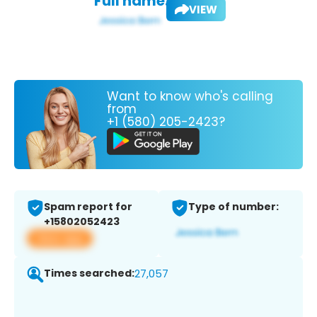
Full name:
VIEW
Want to know who's calling
from
+1 (580) 205-2423?
Spam report for
Type of number:
+15802052423
View app
Times searched:
27,057