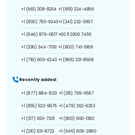
+1 (661) 208-8254
+1 (619) 324-4856
+1 (800) 750-6343
+1 (341) 232-3997
+1 (646) 876-0617
+60 11 3906 7459
+1 (336) 344-7051
+1 (800) 741-1969
+1 (718) 600-6243
+1 (866) 321-8608
Recently added:
+1 (877) 884-1023
+1 (215) 769-9567
+1 (855) 523-9975
+1 (479) 262-6253
+1 (317) 933-7301
+1 (800) 900-1382
+1 (210) 531-8722
+1 (646) 606-2860