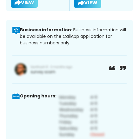
VIEW
VIEW
Business information:
Business information will
be available on the CallApp application for
business numbers only.
Opening hours: