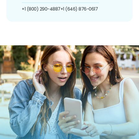
+1 (800) 290-4887
+1 (646) 876-0617