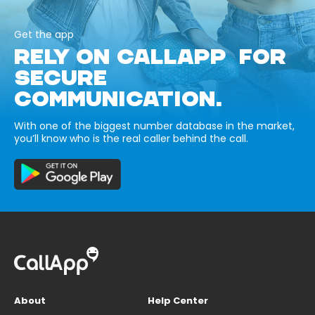
Get the app
RELY ON CALLAPP FOR
SECURE
COMMUNICATION.
With one of the biggest number database in the market,
you’ll know who is the real caller behind the call.
About
Help Center