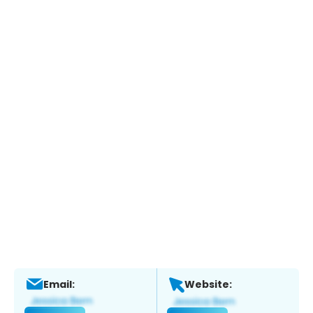
Email:
Website: