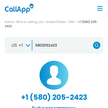
Home
Who is calling you
United States
580
+1 (580) 205-
2423
US +1
+1 (580) 205-2423