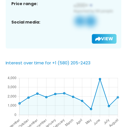
Price range:
Social media:
VIEW
Interest over time for +1 (580) 205-2423