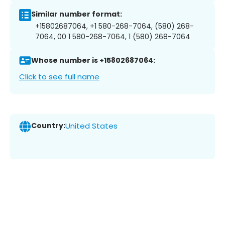
Similar number format:
+15802687064, +1 580-268-7064, (580) 268-
7064, 00 1 580-268-7064, 1 (580) 268-7064
Whose number is +15802687064:
Click to see full name
Country:
United States