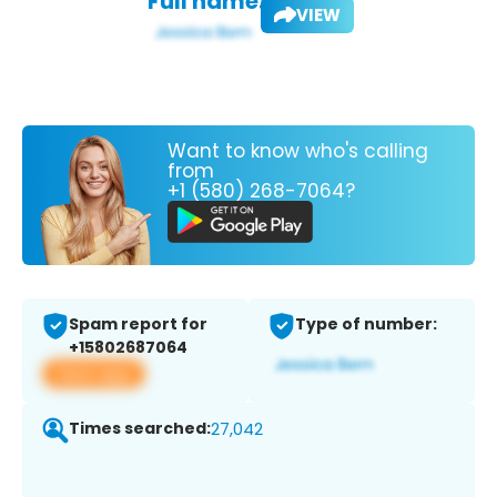
Full name:
VIEW
Want to know who's calling
from
+1 (580) 268-7064?
Spam report for
Type of number:
+15802687064
View app
Times searched:
27,042