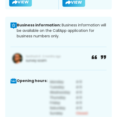
VIEW
VIEW
Business information:
Business information will
be available on the CallApp application for
business numbers only.
Opening hours: