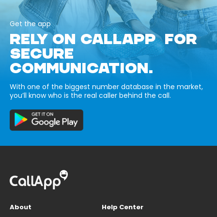
Get the app
RELY ON CALLAPP FOR
SECURE
COMMUNICATION.
With one of the biggest number database in the market,
you’ll know who is the real caller behind the call.
About
Help Center