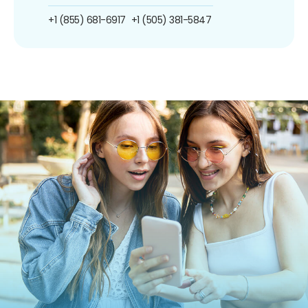
+1 (855) 681-6917
+1 (505) 381-5847