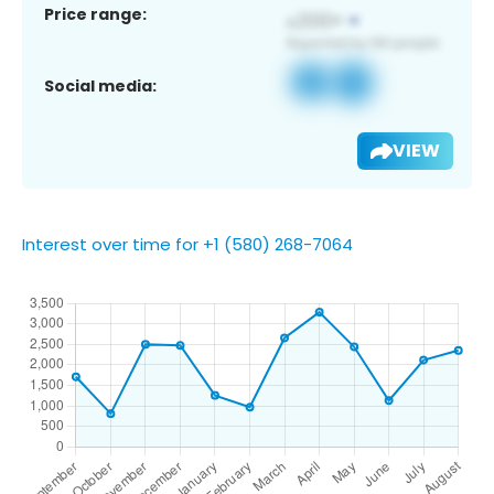
Price range:
Social media:
VIEW
Interest over time for +1 (580) 268-7064