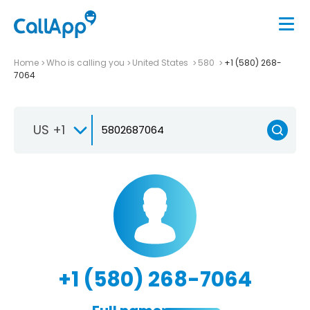
Home
Who is calling you
United States
580
+1 (580) 268-
7064
US +1
+1 (580) 268-7064