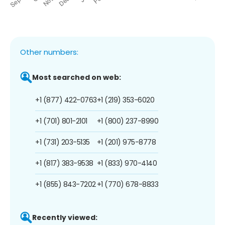
Other numbers:
Most searched on web:
+1 (877) 422-0763
+1 (219) 353-6020
+1 (701) 801-2101
+1 (800) 237-8990
+1 (731) 203-5135
+1 (201) 975-8778
+1 (817) 383-9538
+1 (833) 970-4140
+1 (855) 843-7202
+1 (770) 678-8833
Recently viewed: