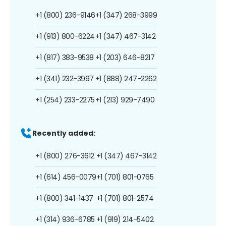
+1 (800) 236-9146
+1 (347) 268-3999
+1 (913) 800-6224
+1 (347) 467-3142
+1 (817) 383-9538
+1 (203) 646-8217
+1 (341) 232-3997
+1 (888) 247-2262
+1 (254) 233-2275
+1 (213) 929-7490
Recently added:
+1 (800) 276-3612
+1 (347) 467-3142
+1 (614) 456-0079
+1 (701) 801-0765
+1 (800) 341-1437
+1 (701) 801-2574
+1 (314) 936-6785
+1 (919) 214-5402