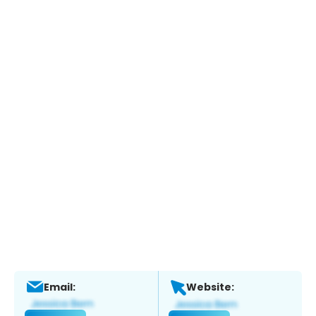
Email:
Website: