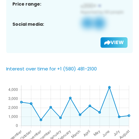
Price range:
Social media:
VIEW
Interest over time for +1 (580) 481-2100