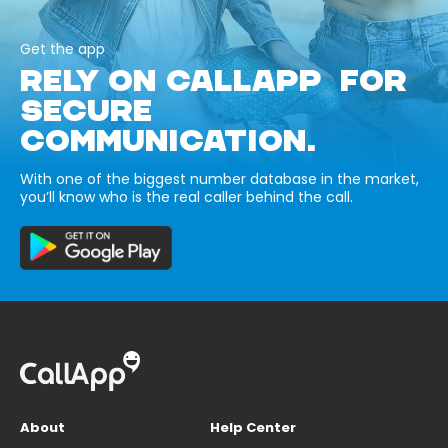
Get the app
RELY ON CALLAPP FOR
SECURE
COMMUNICATION.
With one of the biggest number database in the market,
you’ll know who is the real caller behind the call.
About
Help Center