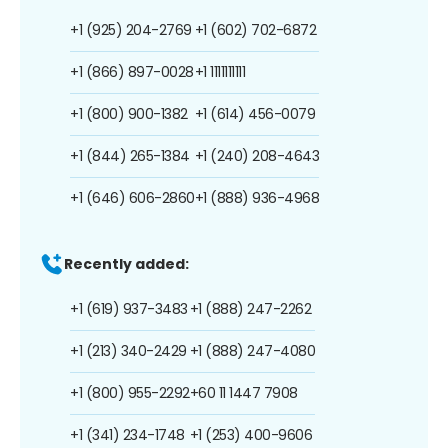
+1 (925) 204-2769
+1 (602) 702-6872
+1 (866) 897-0028
+1 1111111111
+1 (800) 900-1382
+1 (614) 456-0079
+1 (844) 265-1384
+1 (240) 208-4643
+1 (646) 606-2860
+1 (888) 936-4968
Recently added:
+1 (619) 937-3483
+1 (888) 247-2262
+1 (213) 340-2429
+1 (888) 247-4080
+1 (800) 955-2292
+60 11 1447 7908
+1 (341) 234-1748
+1 (253) 400-9606