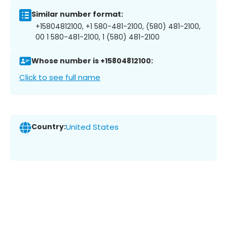
Similar number format:
+15804812100, +1 580-481-2100, (580) 481-2100,
00 1 580-481-2100, 1 (580) 481-2100
Whose number is +15804812100:
Click to see full name
Country:
United States