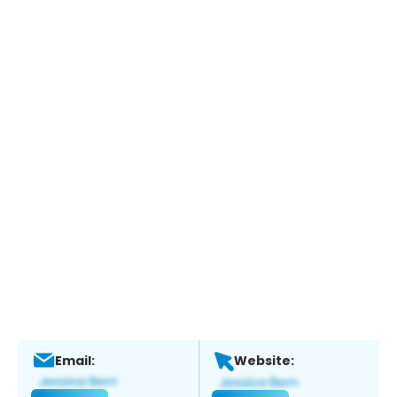
Email:
Website: