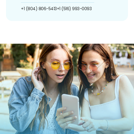
+1 (804) 806-5413
+1 (516) 993-0093