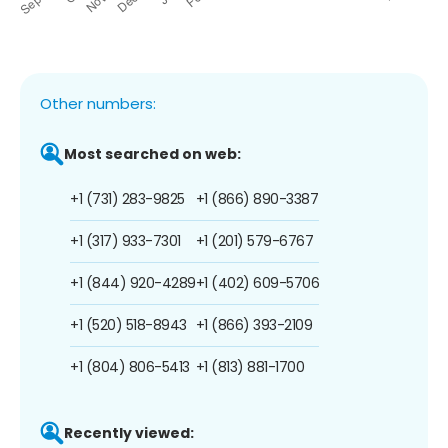
Other numbers:
Most searched on web:
+1 (731) 283-9825
+1 (866) 890-3387
+1 (317) 933-7301
+1 (201) 579-6767
+1 (844) 920-4289
+1 (402) 609-5706
+1 (520) 518-8943
+1 (866) 393-2109
+1 (804) 806-5413
+1 (813) 881-1700
Recently viewed: