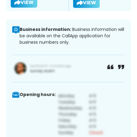
VIEW
VIEW
Business information:
Business information will
be available on the CallApp application for
business numbers only.
Opening hours: