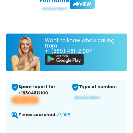
Full name:
VIEW
Want to know who's calling
from
+1 (580) 481-2100?
Spam report for
Type of number:
+15804812100
View app
Times searched:
27,088