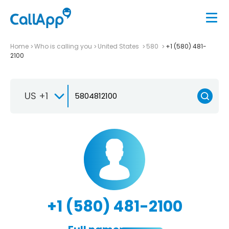
Home
Who is calling you
United States
580
+1 (580) 481-
2100
US +1
+1 (580) 481-2100