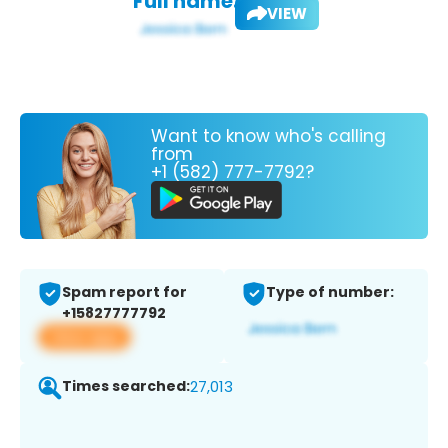
Full name:
VIEW
Want to know who's calling
from
+1 (582) 777-7792?
Spam report for
Type of number:
+15827777792
View app
Times searched:
27,013