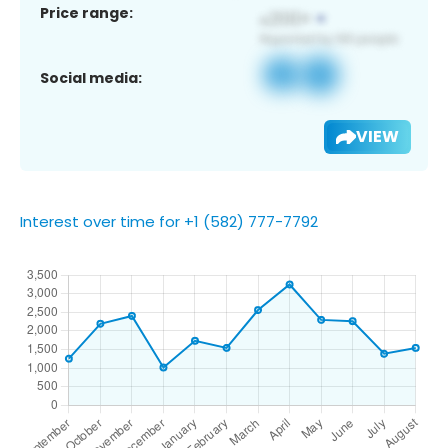
Price range:
Social media:
VIEW
Interest over time for +1 (582) 777-7792