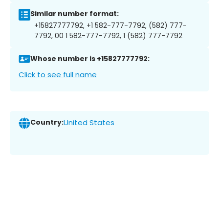
Similar number format:
+15827777792, +1 582-777-7792, (582) 777-
7792, 00 1 582-777-7792, 1 (582) 777-7792
Whose number is +15827777792:
Click to see full name
Country:
United States