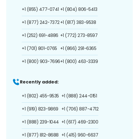
+1 (855) 477-0741
+1 (804) 806-5413
+1 (877) 242-7372
+1 (817) 383-9538
+1 (252) 691-4886
+1 (772) 273-8597
+1 (701) 801-0765
+1 (866) 291-6365
+1 (800) 903-7696
+1 (800) 463-3339
Recently added:
+1 (802) 455-9535
+1 (888) 244-0151
+1 (919) 823-9869
+1 (706) 887-4712
+1 (888) 239-1044
+1 (617) 469-2300
+1 (877) 812-8688
+1 (415) 960-6637