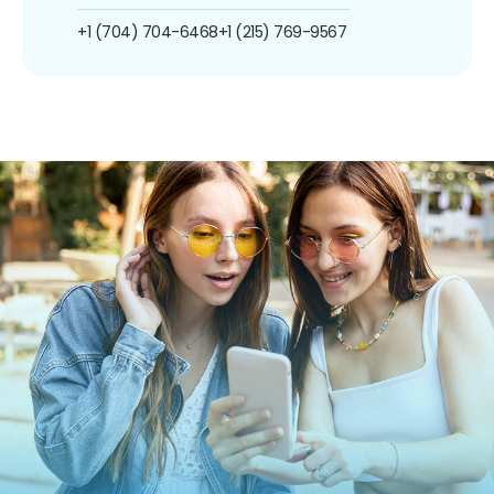
+1 (704) 704-6468
+1 (215) 769-9567