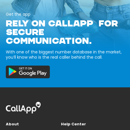
Get the app
RELY ON CALLAPP FOR
SECURE
COMMUNICATION.
With one of the biggest number database in the market,
you’ll know who is the real caller behind the call.
About
Help Center