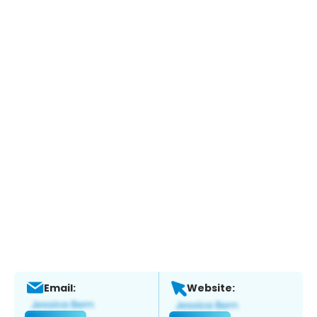
Email:
Website: