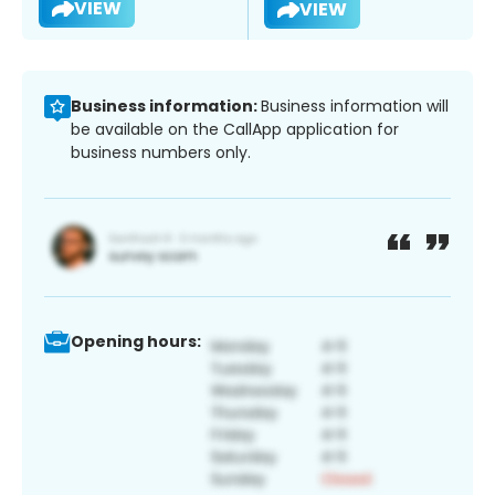
VIEW
VIEW
Business information:
Business information will
be available on the CallApp application for
business numbers only.
Opening hours: