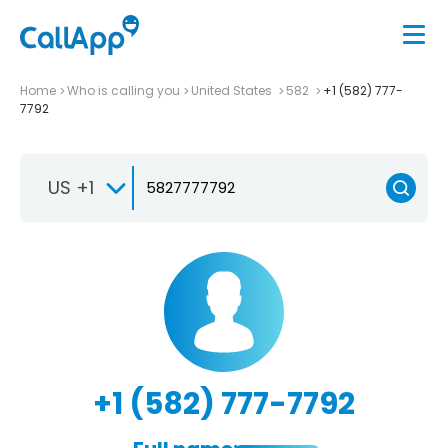
Home
Who is calling you
United States
582
+1 (582) 777-
7792
US +1
+1 (582) 777-7792