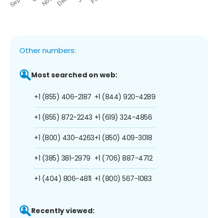
Other numbers:
Most searched on web:
+1 (855) 406-2187
+1 (844) 920-4289
+1 (855) 872-2243
+1 (619) 324-4856
+1 (800) 430-4263
+1 (850) 409-3018
+1 (385) 381-2979
+1 (706) 887-4712
+1 (404) 806-4811
+1 (800) 567-1083
Recently viewed: