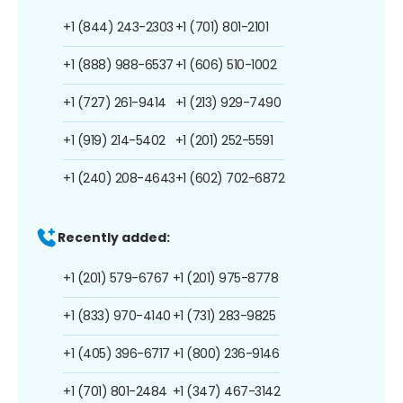
+1 (844) 243-2303
+1 (701) 801-2101
+1 (888) 988-6537
+1 (606) 510-1002
+1 (727) 261-9414
+1 (213) 929-7490
+1 (919) 214-5402
+1 (201) 252-5591
+1 (240) 208-4643
+1 (602) 702-6872
Recently added:
+1 (201) 579-6767
+1 (201) 975-8778
+1 (833) 970-4140
+1 (731) 283-9825
+1 (405) 396-6717
+1 (800) 236-9146
+1 (701) 801-2484
+1 (347) 467-3142