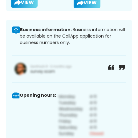
VIEW
VIEW
Business information:
Business information will
be available on the CallApp application for
business numbers only.
Opening hours: