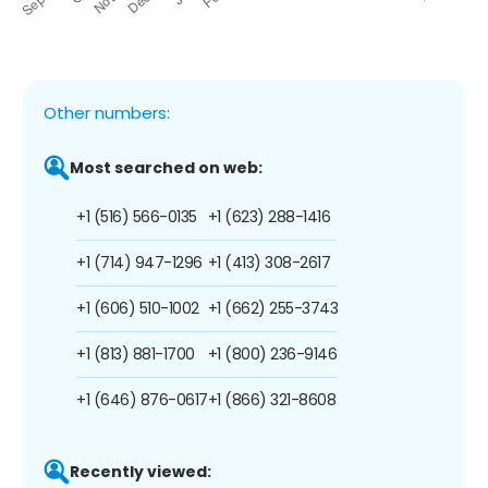
Other numbers:
Most searched on web:
+1 (516) 566-0135
+1 (623) 288-1416
+1 (714) 947-1296
+1 (413) 308-2617
+1 (606) 510-1002
+1 (662) 255-3743
+1 (813) 881-1700
+1 (800) 236-9146
+1 (646) 876-0617
+1 (866) 321-8608
Recently viewed: