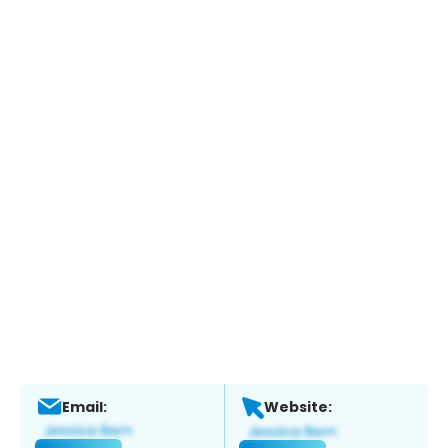
Email:
Website: