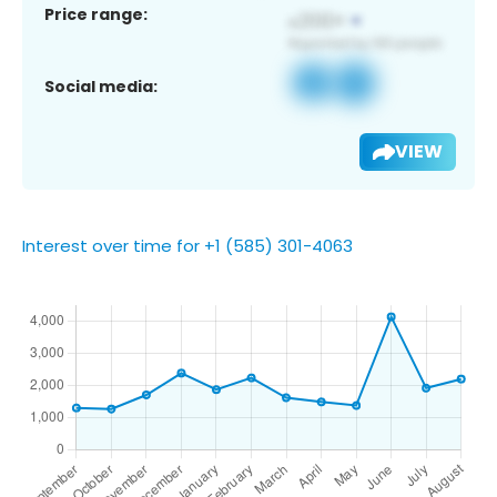
Price range:
Social media:
VIEW
Interest over time for +1 (585) 301-4063