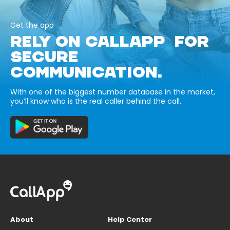
Get the app
RELY ON CALLAPP FOR
SECURE
COMMUNICATION.
With one of the biggest number database in the market,
you’ll know who is the real caller behind the call.
About
Help Center