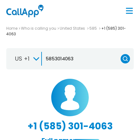
Home
Who is calling you
United States
585
+1 (585) 301-
4063
US +1
+1 (585) 301-4063