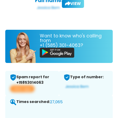
Full name:
VIEW
Want to know who's calling
from
+1 (585) 301-4063?
Spam report for
Type of number:
+15853014063
View app
Times searched:
27,065