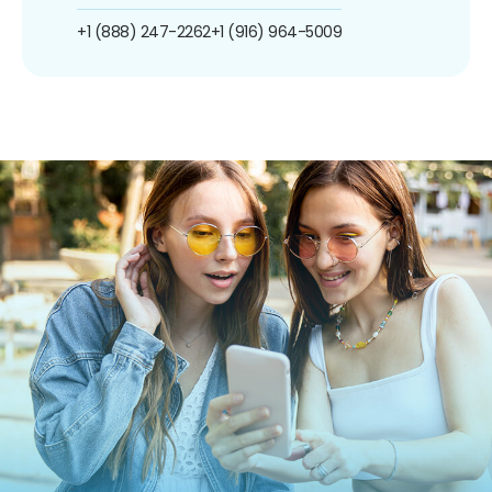
+1 (888) 247-2262
+1 (916) 964-5009