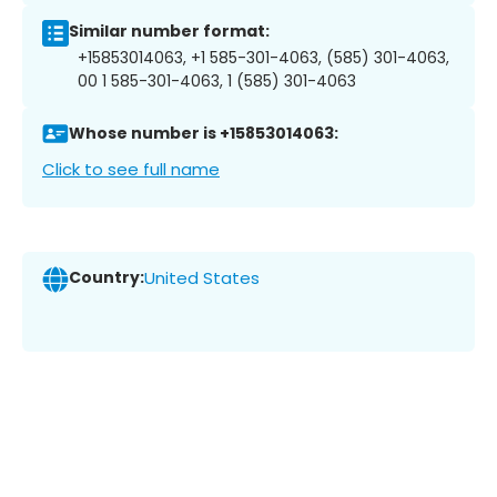
Similar number format:
+15853014063, +1 585-301-4063, (585) 301-4063,
00 1 585-301-4063, 1 (585) 301-4063
Whose number is +15853014063:
Click to see full name
Country:
United States