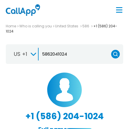
Home
Who is calling you
United States
586
+1 (586) 204-
1024
US +1
+1 (586) 204-1024