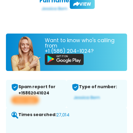
Full name:
VIEW
Want to know who's calling
from
+1 (586) 204-1024?
Spam report for
Type of number:
+15862041024
View app
Times searched:
27,014