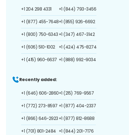
+1 204 298 4331
+1 (844) 793-3456
+1 (877) 455-7648
+1 (855) 926-6692
+1 (800) 750-6343
+1 (347) 467-3142
+1 (606) 510-1002
+1 (424) 475-8274
+1 (415) 960-6637
+1 (888) 992-9034
Recently added:
+1 (646) 606-2860
+1 (215) 769-9567
+1 (772) 273-8597
+1 (877) 404-2337
+1 (866) 646-2923
+1 (877) 812-8688
+1 (701) 801-2484
+1 (844) 201-7176