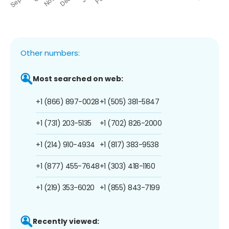
Other numbers:
Most searched on web:
+1 (866) 897-0028
+1 (505) 381-5847
+1 (731) 203-5135
+1 (702) 826-2000
+1 (214) 910-4934
+1 (817) 383-9538
+1 (877) 455-7648
+1 (303) 418-1160
+1 (219) 353-6020
+1 (855) 843-7199
Recently viewed: