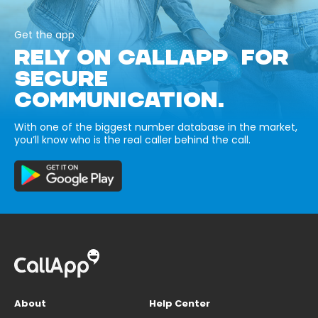
Get the app
RELY ON CALLAPP FOR
SECURE
COMMUNICATION.
With one of the biggest number database in the market,
you’ll know who is the real caller behind the call.
About
Help Center