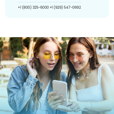
+1 (800) 325-6000
+1 (929) 547-0692