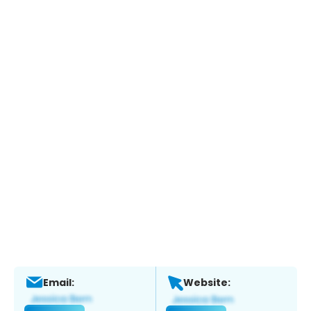
Email:
Website: