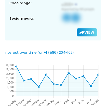
Price range:
Social media:
VIEW
Interest over time for +1 (586) 204-1024