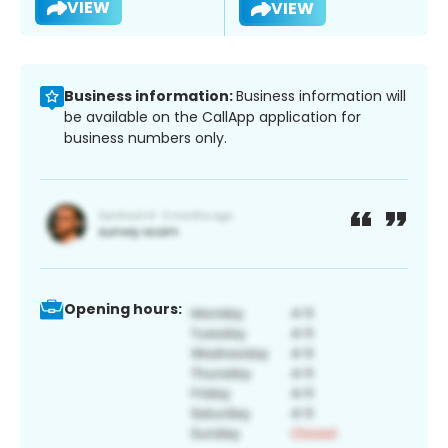
VIEW
VIEW
Business information:
Business information will
be available on the CallApp application for
business numbers only.
Opening hours: