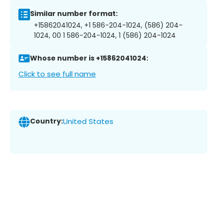
Similar number format:
+15862041024, +1 586-204-1024, (586) 204-
1024, 00 1 586-204-1024, 1 (586) 204-1024
Whose number is +15862041024:
Click to see full name
Country:
United States