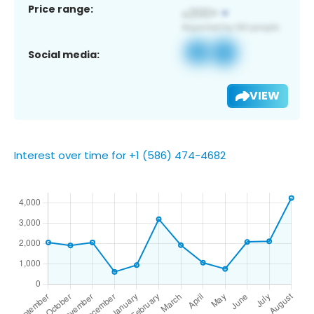
Price range:
Social media:
VIEW
Interest over time for +1 (586) 474-4682