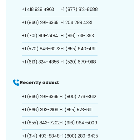
+1 418 928 4963
+1 (877) 812-8688
+1 (866) 291-6365
+1 204 298 4331
+1 (701) 801-2484
+1 (816) 731-1363
+1 (570) 846-6073
+1 (855) 640-4911
+1 (619) 324-4856
+1 (520) 679-9118
Recently added:
+1 (866) 291-6365
+1 (800) 276-3612
+1 (866) 393-2109
+1 (855) 523-6111
+1 (855) 843-7202
+1 (916) 964-5009
+1 (314) 493-8848
+1 (800) 289-6435