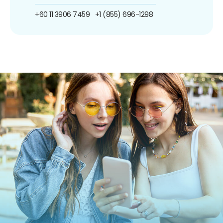
+60 11 3906 7459
+1 (855) 696-1298