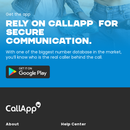
Get the app
RELY ON CALLAPP FOR
SECURE
COMMUNICATION.
With one of the biggest number database in the market,
you’ll know who is the real caller behind the call.
About
Help Center