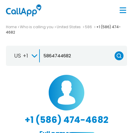
Home
Who is calling you
United States
586
+1 (586) 474-
4682
US +1
+1 (586) 474-4682