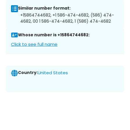
Similar number format:
+15864744682, +1 586-474-4682, (586) 474-
4682, 00 1 586-474-4682, 1 (586) 474-4682
Whose number is +15864744682:
Click to see full name
Country:
United States