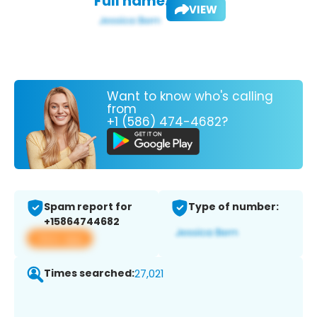
Full name:
VIEW
Want to know who's calling
from
+1 (586) 474-4682?
Spam report for
Type of number:
+15864744682
View app
Times searched:
27,021