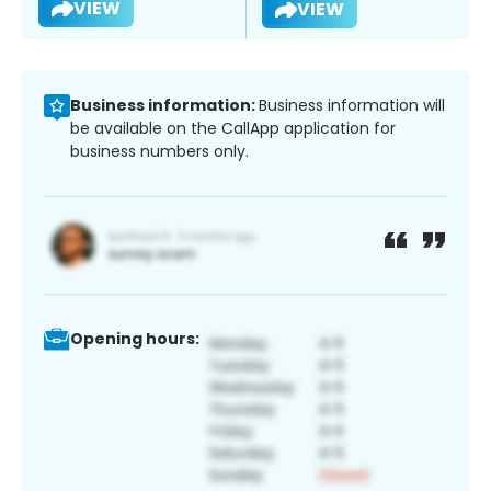
VIEW
VIEW
Business information:
Business information will
be available on the CallApp application for
business numbers only.
Opening hours: