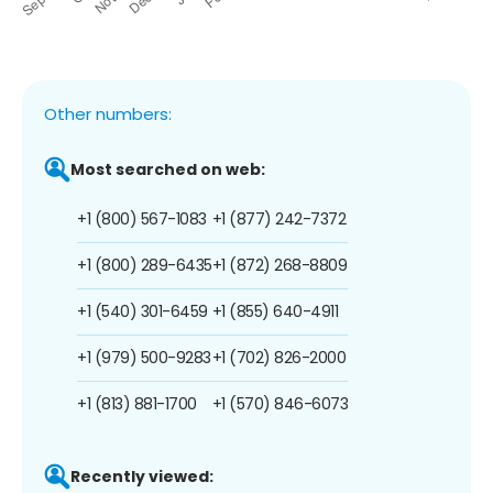
Other numbers:
Most searched on web:
+1 (800) 567-1083
+1 (877) 242-7372
+1 (800) 289-6435
+1 (872) 268-8809
+1 (540) 301-6459
+1 (855) 640-4911
+1 (979) 500-9283
+1 (702) 826-2000
+1 (813) 881-1700
+1 (570) 846-6073
Recently viewed: