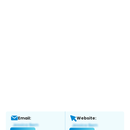
Email:
Website: