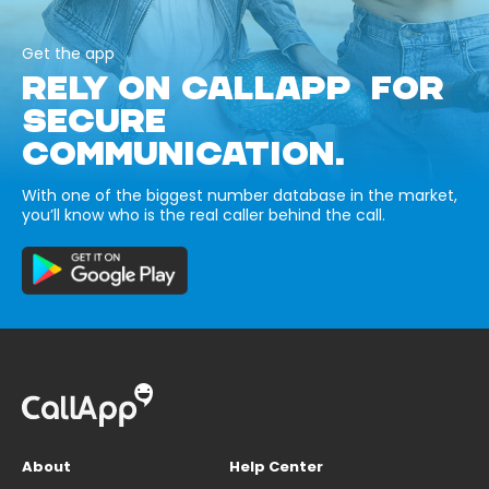
Get the app
RELY ON CALLAPP FOR
SECURE
COMMUNICATION.
With one of the biggest number database in the market,
you’ll know who is the real caller behind the call.
About
Help Center