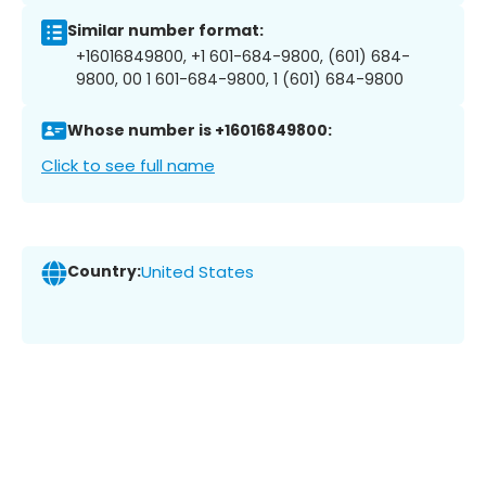
Similar number format:
+16016849800, +1 601-684-9800, (601) 684-
9800, 00 1 601-684-9800, 1 (601) 684-9800
Whose number is +16016849800:
Click to see full name
Country:
United States