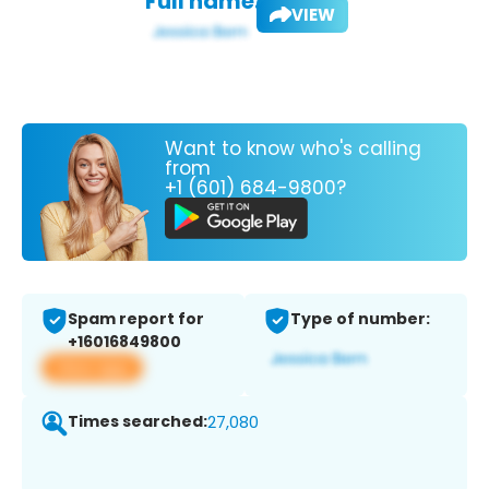
Full name:
VIEW
Want to know who's calling
from
+1 (601) 684-9800?
Spam report for
Type of number:
+16016849800
View app
Times searched:
27,080