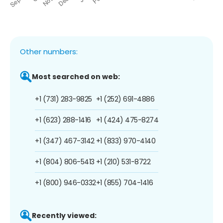
Other numbers:
Most searched on web:
+1 (731) 283-9825
+1 (252) 691-4886
+1 (623) 288-1416
+1 (424) 475-8274
+1 (347) 467-3142
+1 (833) 970-4140
+1 (804) 806-5413
+1 (210) 531-8722
+1 (800) 946-0332
+1 (855) 704-1416
Recently viewed: