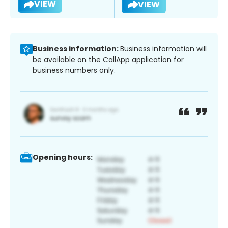
VIEW
VIEW
Business information:
Business information will
be available on the CallApp application for
business numbers only.
Opening hours: