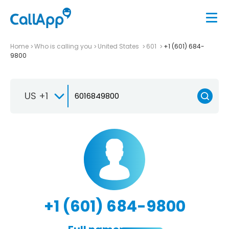
Home
Who is calling you
United States
601
+1 (601) 684-
9800
US +1
+1 (601) 684-9800