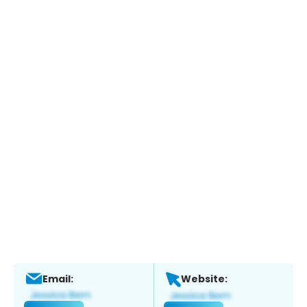
Email:
Website: