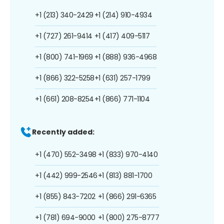
+1 (213) 340-2429
+1 (214) 910-4934
+1 (727) 261-9414
+1 (417) 409-5117
+1 (800) 741-1969
+1 (888) 936-4968
+1 (866) 322-5258
+1 (631) 257-1799
+1 (661) 208-8254
+1 (866) 771-1104
Recently added:
+1 (470) 552-3498
+1 (833) 970-4140
+1 (442) 999-2546
+1 (813) 881-1700
+1 (855) 843-7202
+1 (866) 291-6365
+1 (781) 694-9000
+1 (800) 275-8777