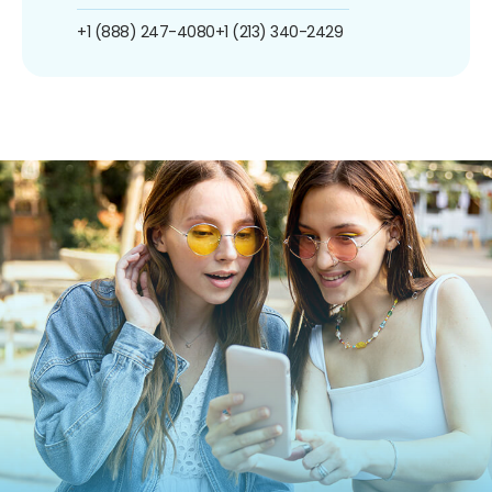
+1 (888) 247-4080
+1 (213) 340-2429