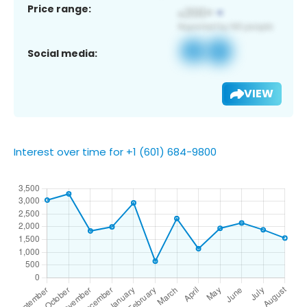
Price range:
Social media:
VIEW
Interest over time for +1 (601) 684-9800