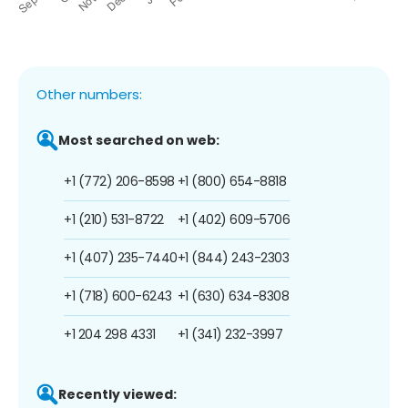
Other numbers:
Most searched on web:
+1 (772) 206-8598
+1 (800) 654-8818
+1 (210) 531-8722
+1 (402) 609-5706
+1 (407) 235-7440
+1 (844) 243-2303
+1 (718) 600-6243
+1 (630) 634-8308
+1 204 298 4331
+1 (341) 232-3997
Recently viewed: