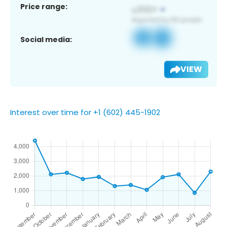
Price range:
Social media:
VIEW
Interest over time for +1 (602) 445-1902