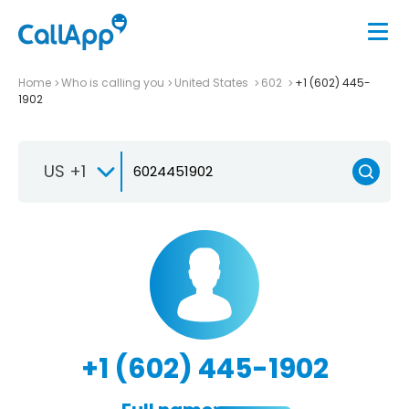
Home
Who is calling you
United States
602
+1 (602) 445-
1902
US +1
+1 (602) 445-1902