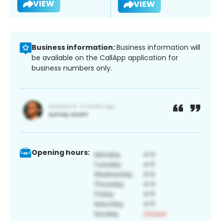
VIEW
VIEW
Business information:
Business information will
be available on the CallApp application for
business numbers only.
Opening hours: