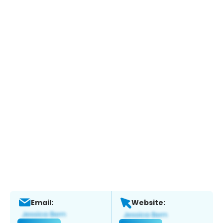
Email:
Website: