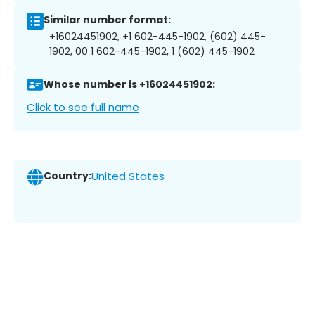
Similar number format:
+16024451902, +1 602-445-1902, (602) 445-
1902, 00 1 602-445-1902, 1 (602) 445-1902
Whose number is +16024451902:
Click to see full name
Country:
United States