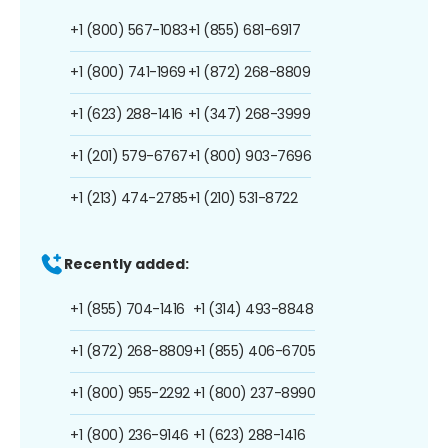
+1 (800) 567-1083
+1 (855) 681-6917
+1 (800) 741-1969
+1 (872) 268-8809
+1 (623) 288-1416
+1 (347) 268-3999
+1 (201) 579-6767
+1 (800) 903-7696
+1 (213) 474-2785
+1 (210) 531-8722
Recently added:
+1 (855) 704-1416
+1 (314) 493-8848
+1 (872) 268-8809
+1 (855) 406-6705
+1 (800) 955-2292
+1 (800) 237-8990
+1 (800) 236-9146
+1 (623) 288-1416