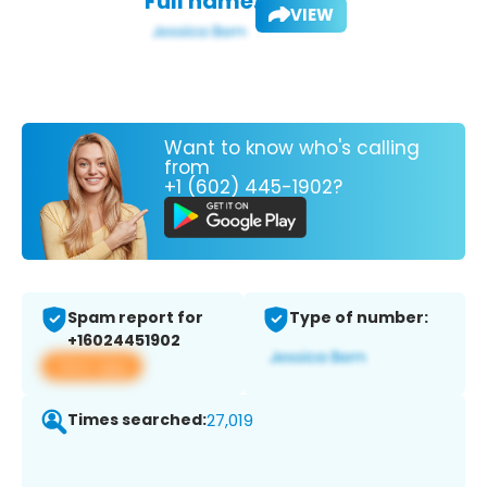
Full name:
VIEW
Want to know who's calling
from
+1 (602) 445-1902?
Spam report for
Type of number:
+16024451902
View app
Times searched:
27,019