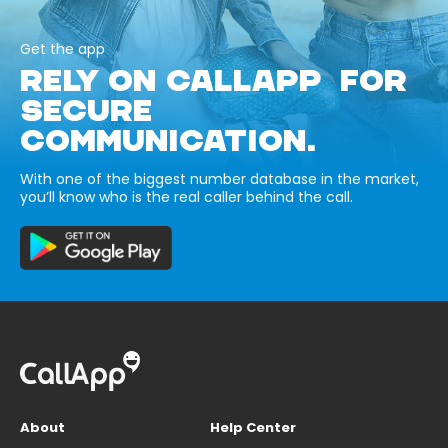
Get the app
RELY ON CALLAPP FOR
SECURE
COMMUNICATION.
With one of the biggest number database in the market,
you’ll know who is the real caller behind the call.
About
Help Center