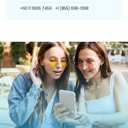
+60 11 3906 7459
+1 (855) 696-1298