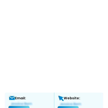
Email:
Website: