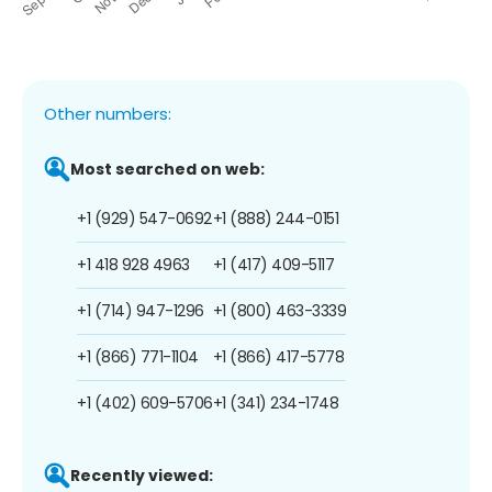
Other numbers:
Most searched on web:
+1 (929) 547-0692
+1 (888) 244-0151
+1 418 928 4963
+1 (417) 409-5117
+1 (714) 947-1296
+1 (800) 463-3339
+1 (866) 771-1104
+1 (866) 417-5778
+1 (402) 609-5706
+1 (341) 234-1748
Recently viewed: