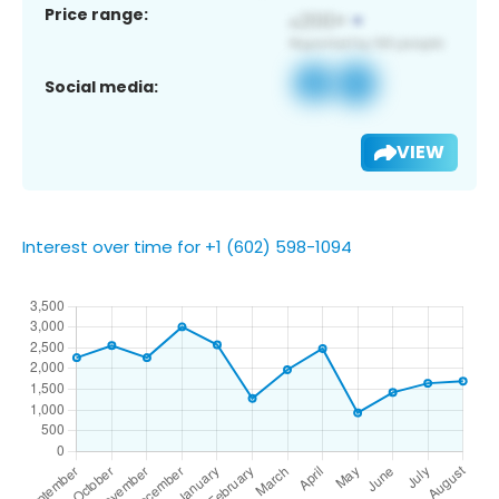
Price range:
Social media:
VIEW
Interest over time for +1 (602) 598-1094