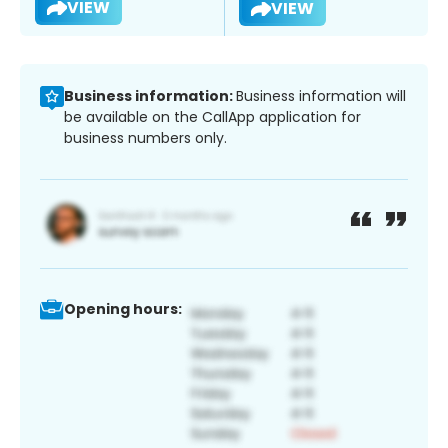
VIEW
VIEW
Business information:
Business information will
be available on the CallApp application for
business numbers only.
Opening hours: