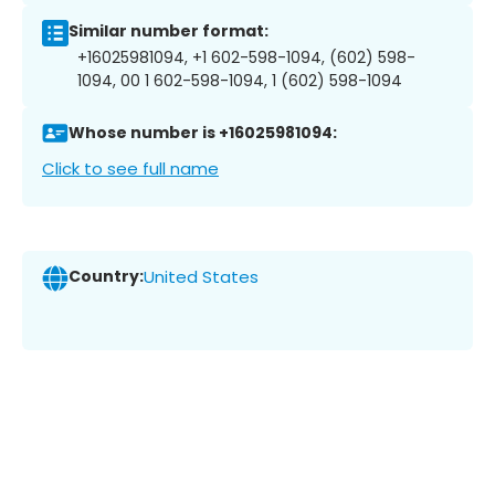
Similar number format:
+16025981094, +1 602-598-1094, (602) 598-
1094, 00 1 602-598-1094, 1 (602) 598-1094
Whose number is +16025981094:
Click to see full name
Country:
United States