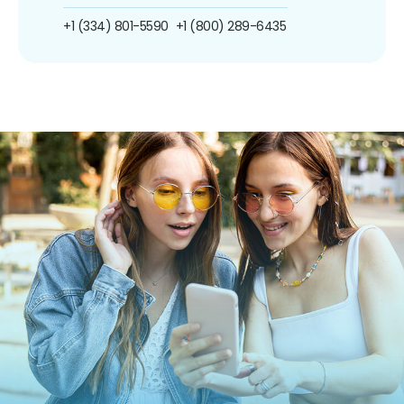
+1 (334) 801-5590
+1 (800) 289-6435