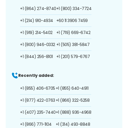
+1 (864) 274-8740
+1 (800) 334-7724
+1 (214) 910-4934
+60 11 3906 7459
+1 (919) 214-5402
+1 (719) 669-6742
+1 (800) 946-0332
+1 (505) 381-5847
+1 (844) 256-8101
+1 (201) 579-6767
Recently added:
+1 (855) 406-6705
+1 (855) 640-4911
+1 (877) 422-0763
+1 (866) 322-5258
+1 (407) 235-7440
+1 (888) 936-4968
+1 (866) 771-1104
+1 (314) 493-8848