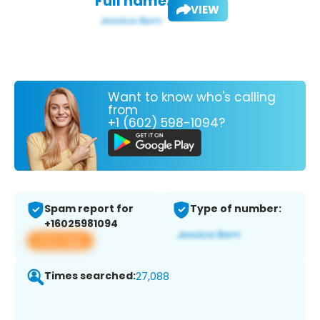
Full name:
VIEW
Want to know who's calling
from
+1 (602) 598-1094?
Spam report for
Type of number:
+16025981094
View app
Times searched:
27,088