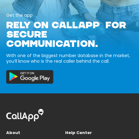
Get the app
RELY ON CALLAPP FOR
SECURE
COMMUNICATION.
With one of the biggest number database in the market,
you’ll know who is the real caller behind the call.
About
Help Center