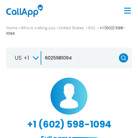
Home
Who is calling you
United States
602
+1 (602) 598-
1094
US +1
+1 (602) 598-1094