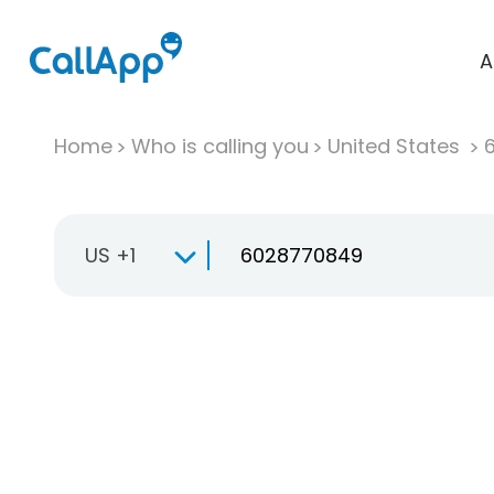
A
Home
Who is calling you
United States
US +1