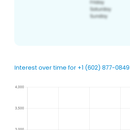
Interest over time for +1 (602) 877-0849