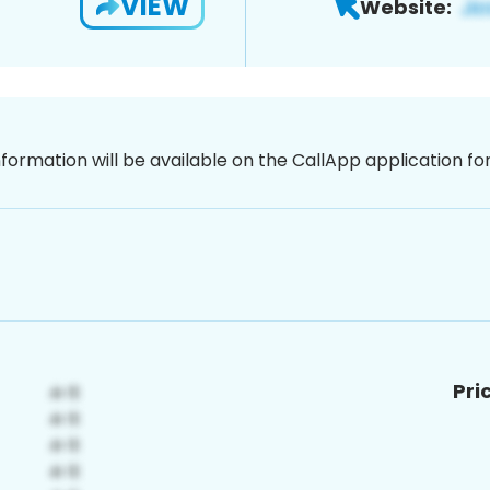
VIEW
Website:
nformation will be available on the CallApp application f
Pri