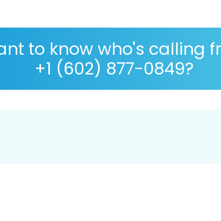
nt to know who's calling 
+1 (602) 877-0849?