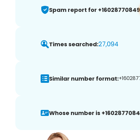
Spam report for +16028770849
27,094
Times searched:
Similar number format:
+1602877
Whose number is +1602877084