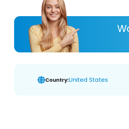
Wa
United States
Country: