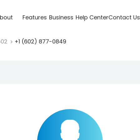
bout
Features
Business
Help Center
Contact Us
602
+1 (602) 877-0849