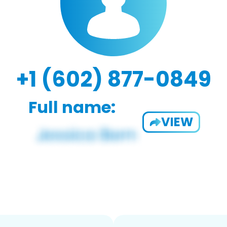
+1 (602) 877-0849
Full name:
VIEW