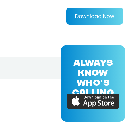
Download Now
ALWAYS
KNOW
WHO'S
CALLING