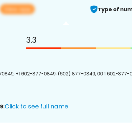
View app
Type of num
3.3
0849, +1 602-877-0849, (602) 877-0849, 00 1 602-877-0
Click to see full name
9: