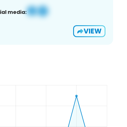
ial media:
VIEW