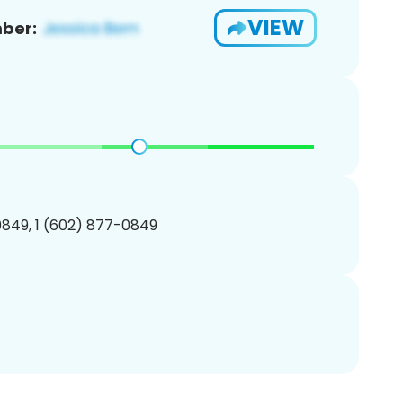
VIEW
ber:
849, 1 (602) 877-0849