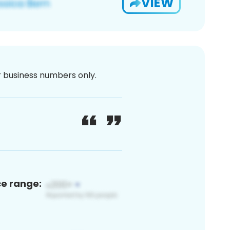
VIEW
or business numbers only.
ce range: