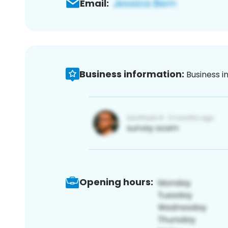
Email:
Business information:
Business i
Opening hours: