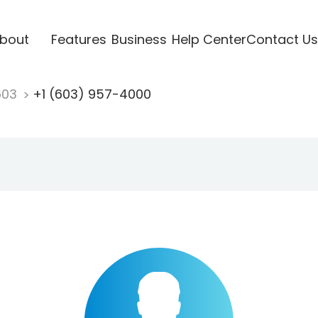
bout
Features
Business
Help Center
Contact Us
603
+1 (603) 957-4000