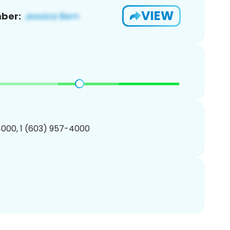
VIEW
ber:
000, 1 (603) 957-4000