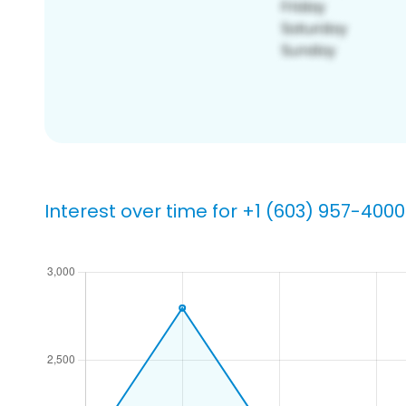
Interest over time for +1 (603) 957-4000