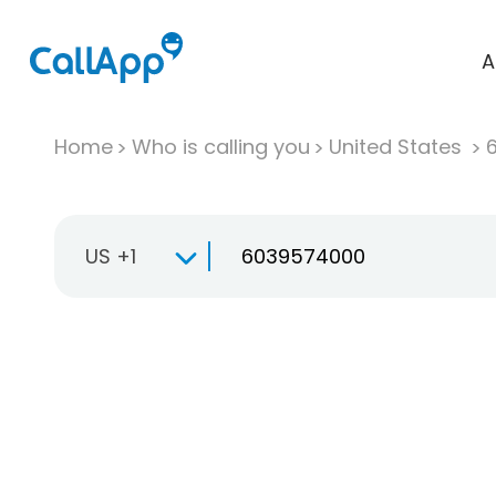
A
Home
Who is calling you
United States
US +1