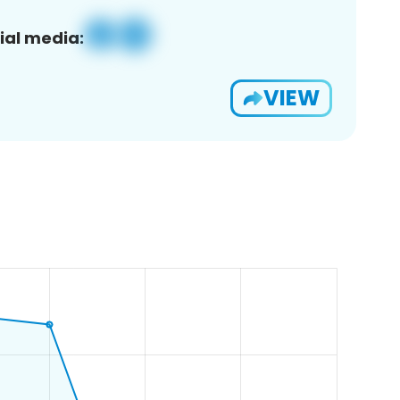
ial media:
VIEW