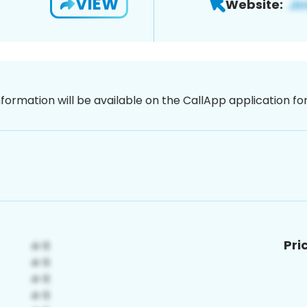
VIEW
Website:
nformation will be available on the CallApp application f
Pri