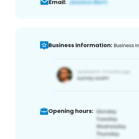
Email:
Business information:
Business i
Opening hours: