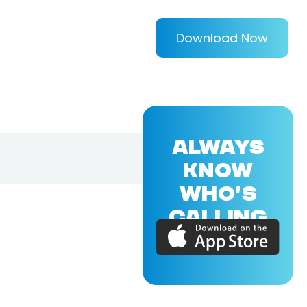
Download Now
ALWAYS
KNOW
WHO'S
CALLING