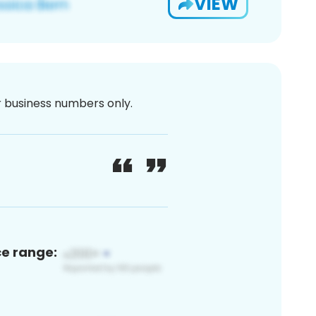
VIEW
or business numbers only.
ce range: