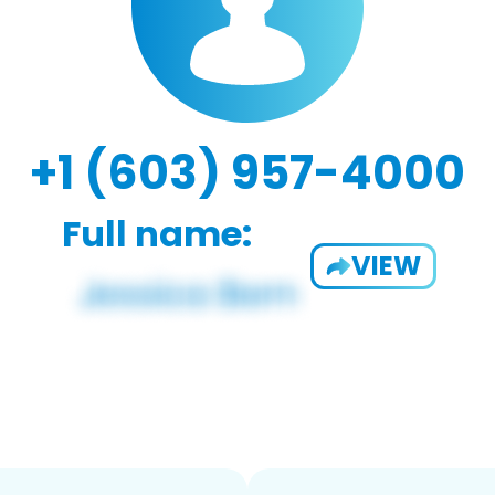
+1 (603) 957-4000
Full name:
VIEW