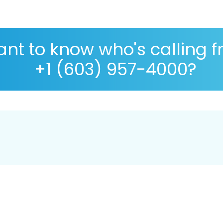
nt to know who's calling 
+1 (603) 957-4000?