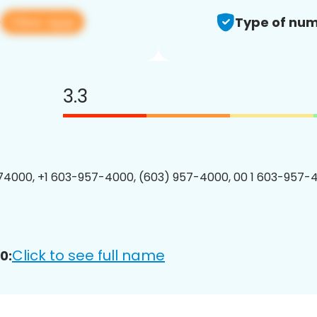
View app
0
Type of num
3.3
4000, +1 603-957-4000, (603) 957-4000, 00 1 603-957-4
Click to see full name
0: