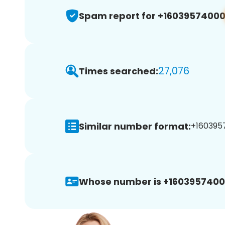
Spam report for +1603957400
27,076
Times searched:
Similar number format:
+1603957
Whose number is +1603957400