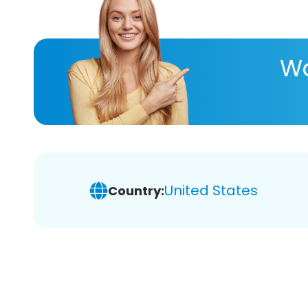
Wa
United States
Country: