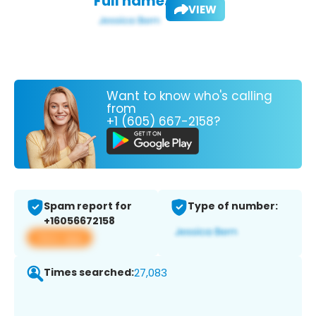
Full name:
VIEW
Want to know who's calling
from
+1 (605) 667-2158?
Spam report for
Type of number:
+16056672158
View app
Times searched:
27,083