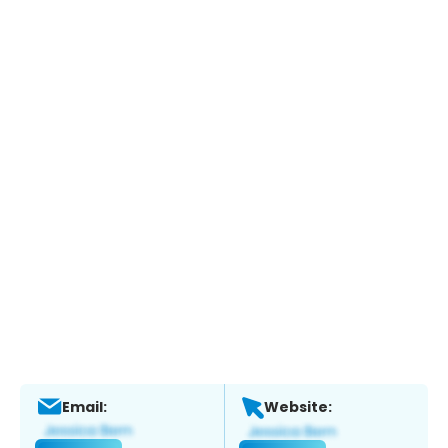
Email:
Website: