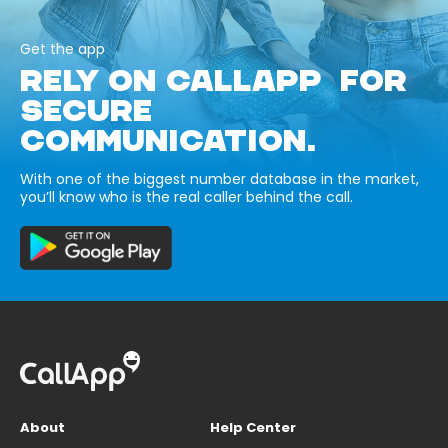
Get the app
RELY ON CALLAPP FOR
SECURE
COMMUNICATION.
With one of the biggest number database in the market,
you’ll know who is the real caller behind the call.
About
Help Center