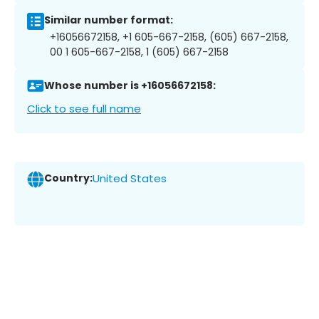
Similar number format:
+16056672158, +1 605-667-2158, (605) 667-2158,
00 1 605-667-2158, 1 (605) 667-2158
Whose number is +16056672158:
Click to see full name
Country:
United States