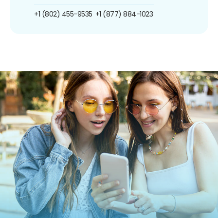
+1 (802) 455-9535
+1 (877) 884-1023