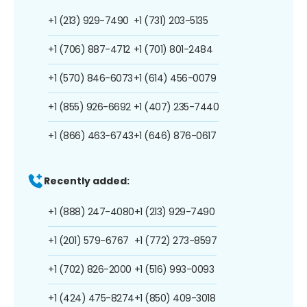
+1 (213) 929-7490
+1 (731) 203-5135
+1 (706) 887-4712
+1 (701) 801-2484
+1 (570) 846-6073
+1 (614) 456-0079
+1 (855) 926-6692
+1 (407) 235-7440
+1 (866) 463-6743
+1 (646) 876-0617
Recently added:
+1 (888) 247-4080
+1 (213) 929-7490
+1 (201) 579-6767
+1 (772) 273-8597
+1 (702) 826-2000
+1 (516) 993-0093
+1 (424) 475-8274
+1 (850) 409-3018