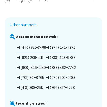
Other numbers:
Most searched on web:
+1 (470) 552-3498
+1 (877) 242-7372
+1 (623) 288-1416
+1 (833) 428-9788
+1 (800) 426-4149
+1 (888) 492-7742
+1 (701) 801-0765
+1 (979) 500-9283
+1 (413) 308-2617
+1 (866) 417-5778
Recently viewed: