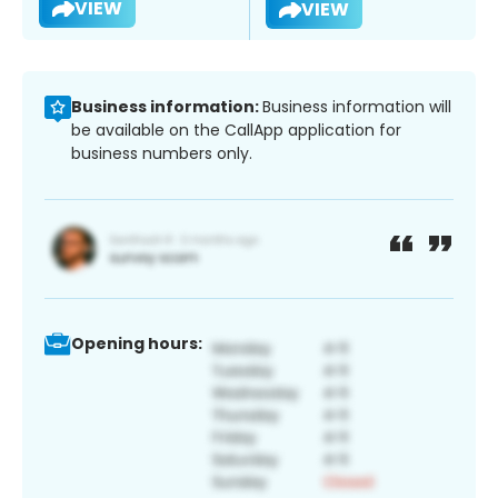
VIEW
VIEW
Business information:
Business information will
be available on the CallApp application for
business numbers only.
Opening hours: