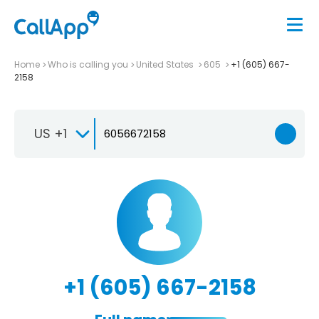
Home
Who is calling you
United States
605
+1 (605) 667-
2158
US +1
+1 (605) 667-2158