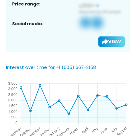
Price range:
Social media:
VIEW
Interest over time for +1 (605) 667-2158