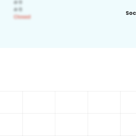
Soc
8