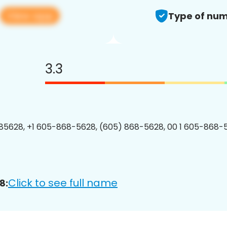
View app
Type of num
3.3
5628, +1 605-868-5628, (605) 868-5628, 00 1 605-868-5
Click to see full name
8: