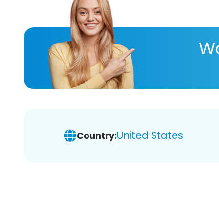
Wa
United States
Country: