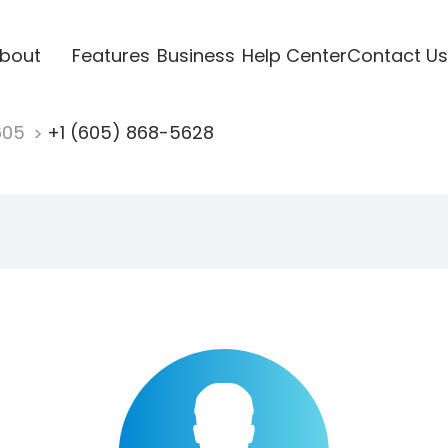
bout
Features
Business
Help Center
Contact Us
605
+1 (605) 868-5628