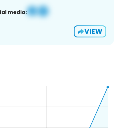
ial media:
VIEW