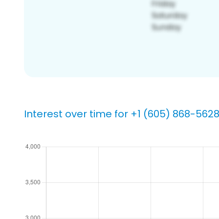
Interest over time for +1 (605) 868-562