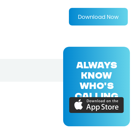
Download Now
ALWAYS
KNOW
WHO'S
CALLING