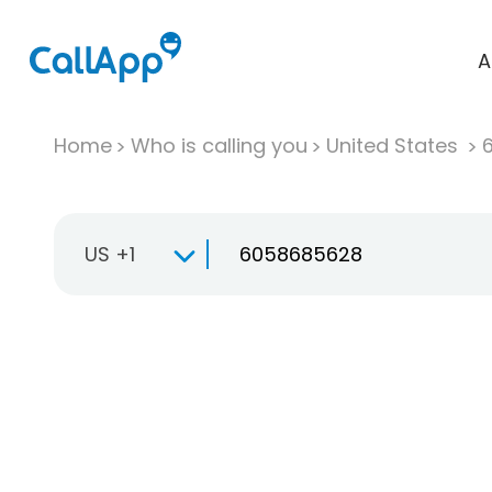
A
Home
Who is calling you
United States
US +1