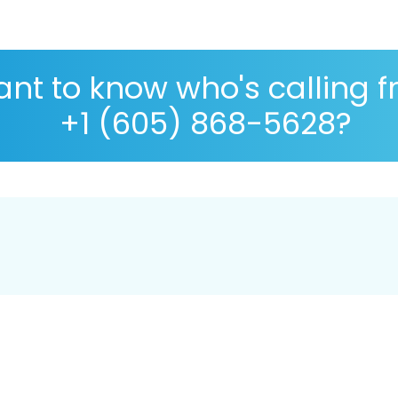
nt to know who's calling 
+1 (605) 868-5628?