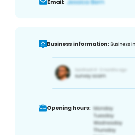
Email:
Business information:
Business i
Opening hours: