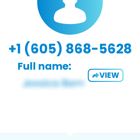
+1 (605) 868-5628
Full name:
VIEW