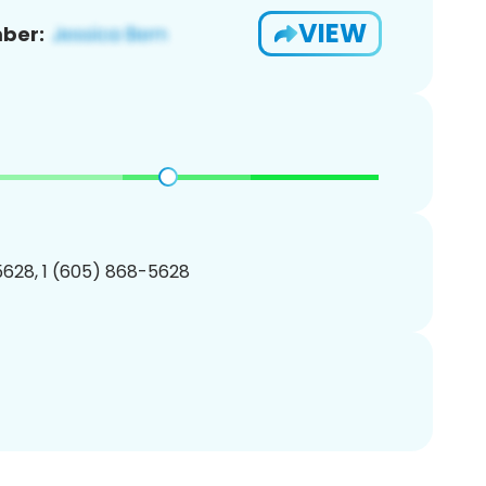
VIEW
ber:
628, 1 (605) 868-5628