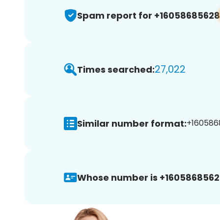
Spam report for +16058685628
27,022
Times searched:
Similar number format:
+1605868
Whose number is +1605868562