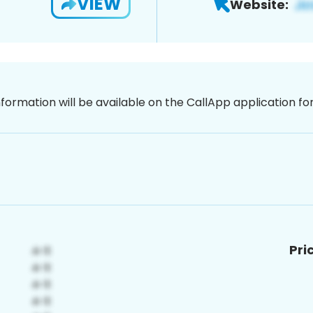
VIEW
Website:
nformation will be available on the CallApp application f
Pri