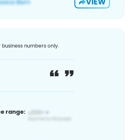
VIEW
or business numbers only.
ce range: