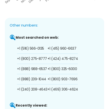
Other numbers:
Most searched on web:
+1 (516) 566-0135
+1 (415) 960-6637
+1 (800) 275-8777
+1 (424) 475-8274
+1 (888) 988-6537
+1 (800) 325-6000
+1 (888) 239-1044
+1 (800) 903-7696
+1 (240) 208-4643
+1 (469) 306-4624
Recently viewed: