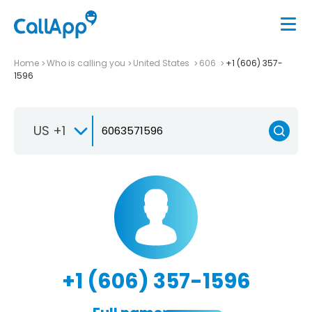
Home
Who is calling you
United States
606
+1 (606) 357-
1596
US +1
+1 (606) 357-1596