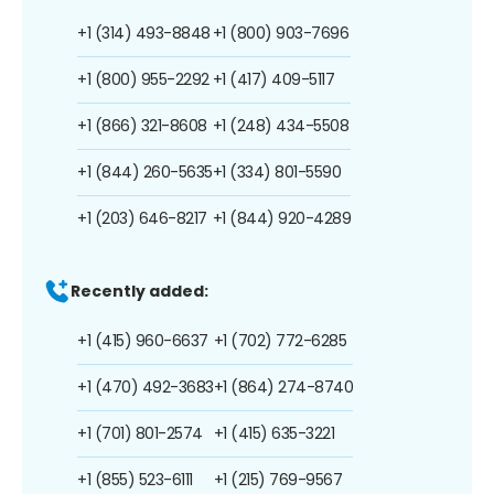
+1 (314) 493-8848
+1 (800) 903-7696
+1 (800) 955-2292
+1 (417) 409-5117
+1 (866) 321-8608
+1 (248) 434-5508
+1 (844) 260-5635
+1 (334) 801-5590
+1 (203) 646-8217
+1 (844) 920-4289
Recently added:
+1 (415) 960-6637
+1 (702) 772-6285
+1 (470) 492-3683
+1 (864) 274-8740
+1 (701) 801-2574
+1 (415) 635-3221
+1 (855) 523-6111
+1 (215) 769-9567