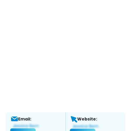
Email:
Website: