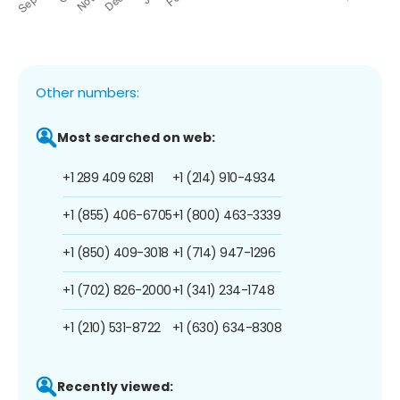
Other numbers:
Most searched on web:
+1 289 409 6281
+1 (214) 910-4934
+1 (855) 406-6705
+1 (800) 463-3339
+1 (850) 409-3018
+1 (714) 947-1296
+1 (702) 826-2000
+1 (341) 234-1748
+1 (210) 531-8722
+1 (630) 634-8308
Recently viewed: