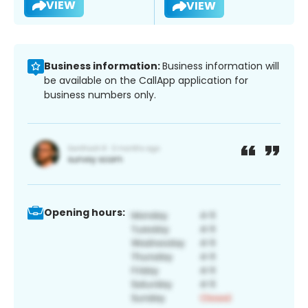
VIEW
VIEW
Business information:
Business information will
be available on the CallApp application for
business numbers only.
Opening hours: