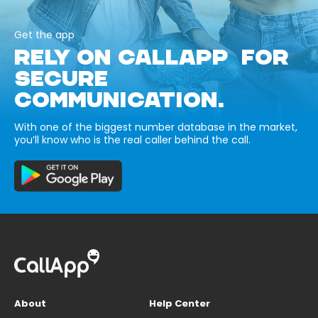
Get the app
RELY ON CALLAPP FOR
SECURE
COMMUNICATION.
With one of the biggest number database in the market,
you’ll know who is the real caller behind the call.
About
Help Center