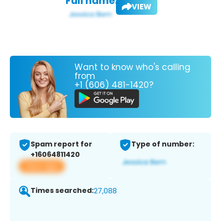
Full name:
VIEW
Want to know who's calling
from
+1 (606) 481-1420?
Spam report for
Type of number:
+16064811420
View app
Times searched:
27,088