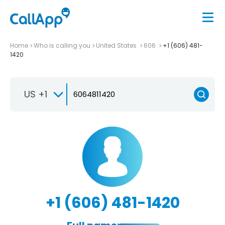
Home
Who is calling you
United States
606
+1 (606) 481-
1420
US +1
+1 (606) 481-1420