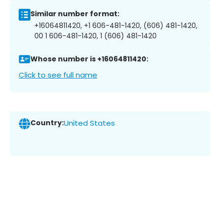
Similar number format:
+16064811420, +1 606-481-1420, (606) 481-1420,
00 1 606-481-1420, 1 (606) 481-1420
Whose number is +16064811420:
Click to see full name
Country:
United States