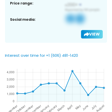
Price range:
Social media:
VIEW
Interest over time for +1 (606) 481-1420