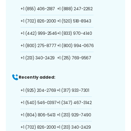
+1 (855) 406-2187
+1 (888) 247-2262
+1 (702) 826-2000
+1 (520) 518-8943
+1 (442) 999-2546
+1 (833) 970-4140
+1 (800) 275-8777
+1 (800) 994-0676
+1 (213) 340-2429
+1 (215) 769-9567
Recently added:
+1 (925) 204-2769
+1 (317) 933-7301
+1 (540) 546-0397
+1 (347) 467-3142
+1 (804) 806-5413
+1 (213) 929-7490
+1 (702) 826-2000
+1 (213) 340-2429