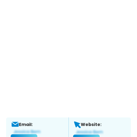
Email:
Website: