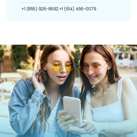
+1 (855) 926-6692
+1 (614) 456-0079