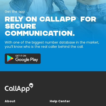
Get the app
RELY ON CALLAPP FOR
SECURE
COMMUNICATION.
With one of the biggest number database in the market,
you’ll know who is the real caller behind the call.
About
Help Center