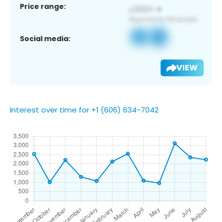
Price range:
Social media:
VIEW
Interest over time for +1 (606) 634-7042