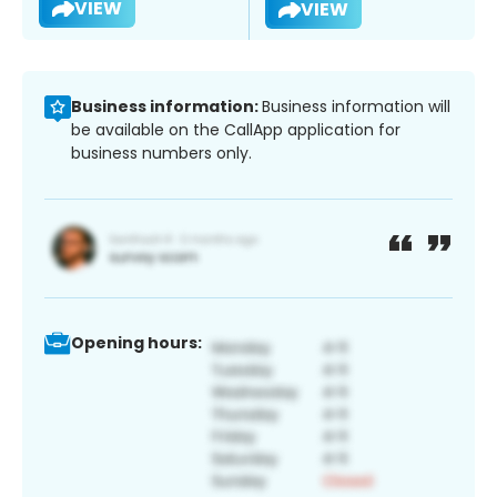
VIEW
VIEW
Business information:
Business information will
be available on the CallApp application for
business numbers only.
Opening hours: