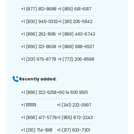
+1 (877) 812-8688
+1 (855) 681-6917
+1 (800) 946-0332
+1 (281) 205-5842
+1 (866) 292-1995
+1 (866) 463-6743
+1 (866) 321-8608
+1 (888) 988-6537
+1 (201) 975-8778
+1 (772) 206-8598
Recently added:
+1 (866) 322-5258
+60 14 600 9501
+1 1111111111
+1 (341) 232-3997
+1 (866) 417-5778
+1 (855) 872-2243
+1 (210) 714-1981
+1 (317) 933-7301