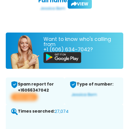
Full name:
VIEW
Want to know who's calling
from
+1 (606) 634-7042?
Spam report for
Type of number:
+16066347042
View app
Times searched:
27,074