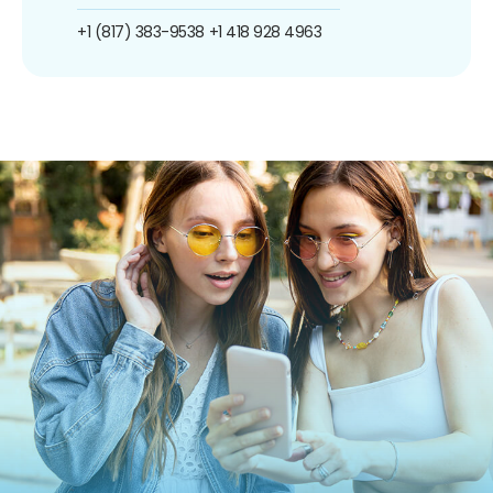
+1 (817) 383-9538
+1 418 928 4963