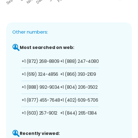
Other numbers:
Most searched on web:
+1 (872) 268-8809
+1 (888) 247-4080
+1 (619) 324-4856
+1 (866) 393-2109
+1 (888) 992-9034
+1 (804) 206-3502
+1 (877) 455-7648
+1 (402) 609-5706
+1 (603) 257-9012
+1 (844) 265-1384
Recently viewed: