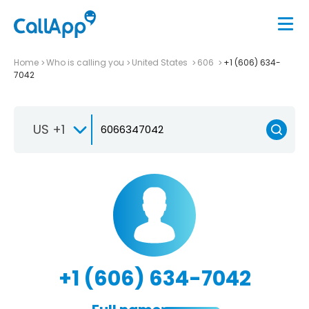
Home
Who is calling you
United States
606
+1 (606) 634-
7042
US +1
+1 (606) 634-7042