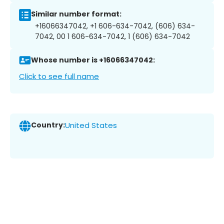
Similar number format:
+16066347042, +1 606-634-7042, (606) 634-
7042, 00 1 606-634-7042, 1 (606) 634-7042
Whose number is +16066347042:
Click to see full name
Country:
United States