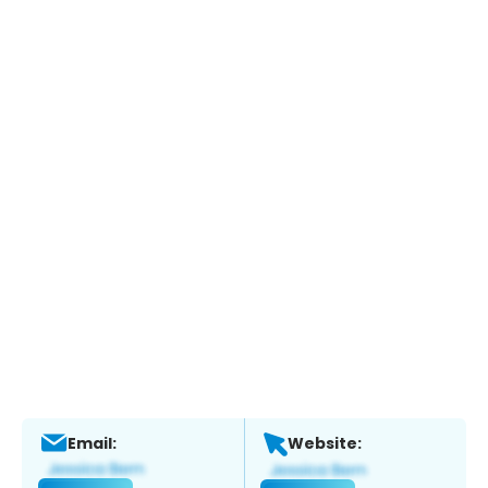
Email:
Website: