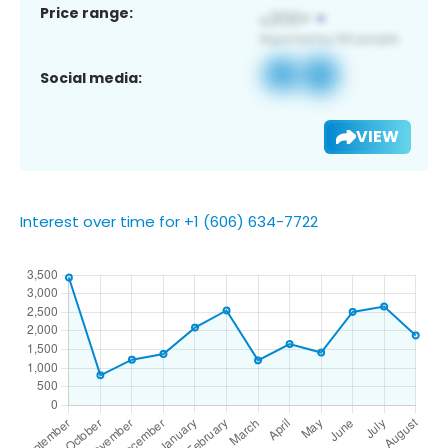
Price range:
Social media:
VIEW
Interest over time for +1 (606) 634-7722