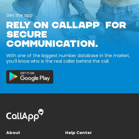
Get the app
RELY ON CALLAPP FOR
SECURE
COMMUNICATION.
With one of the biggest number database in the market,
you’ll know who is the real caller behind the call.
About
Help Center