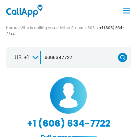
Home
Who is calling you
United States
606
+1 (606) 634-
7722
US +1
+1 (606) 634-7722