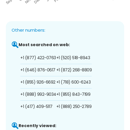
Other numbers:
Most searched on web:
+1 (877) 422-0763
+1 (520) 518-8943
+1 (646) 876-0617
+1 (872) 268-8809
+1 (855) 926-6692
+1 (718) 600-6243
+1 (888) 992-9034
+1 (855) 843-7199
+1 (417) 409-5117
+1 (888) 250-2789
Recently viewed: