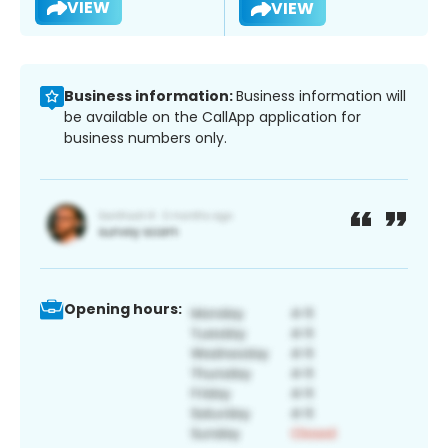
VIEW
VIEW
Business information:
Business information will
be available on the CallApp application for
business numbers only.
Opening hours: