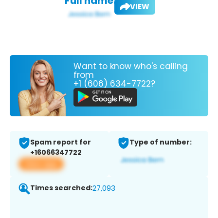
Full name:
VIEW
Want to know who's calling
from
+1 (606) 634-7722?
Spam report for
Type of number:
+16066347722
View app
Times searched:
27,093