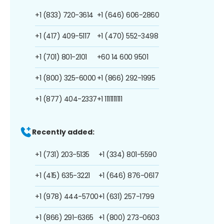
+1 (833) 720-3614
+1 (646) 606-2860
+1 (417) 409-5117
+1 (470) 552-3498
+1 (701) 801-2101
+60 14 600 9501
+1 (800) 325-6000
+1 (866) 292-1995
+1 (877) 404-2337
+1 1111111111
Recently added:
+1 (731) 203-5135
+1 (334) 801-5590
+1 (415) 635-3221
+1 (646) 876-0617
+1 (978) 444-5700
+1 (631) 257-1799
+1 (866) 291-6365
+1 (800) 273-0603