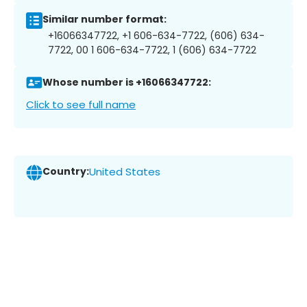
Similar number format:
+16066347722, +1 606-634-7722, (606) 634-
7722, 00 1 606-634-7722, 1 (606) 634-7722
Whose number is +16066347722:
Click to see full name
Country:
United States