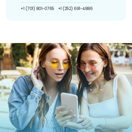
+1 (701) 801-0765
+1 (252) 691-4886