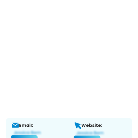
Email:
Website: