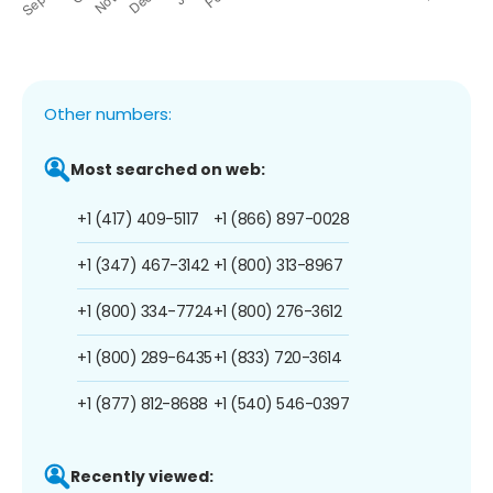
Other numbers:
Most searched on web:
+1 (417) 409-5117
+1 (866) 897-0028
+1 (347) 467-3142
+1 (800) 313-8967
+1 (800) 334-7724
+1 (800) 276-3612
+1 (800) 289-6435
+1 (833) 720-3614
+1 (877) 812-8688
+1 (540) 546-0397
Recently viewed: