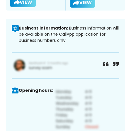
VIEW
VIEW
Business information:
Business information will
be available on the CallApp application for
business numbers only.
Opening hours: