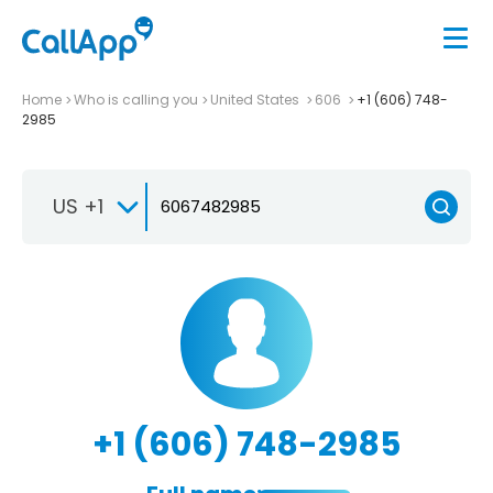
Home
Who is calling you
United States
606
+1 (606) 748-
2985
US +1
+1 (606) 748-2985