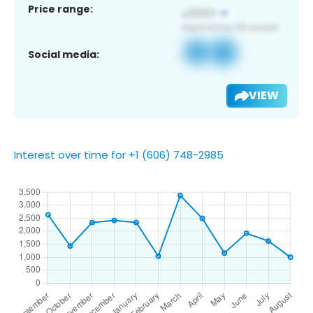
Price range:
Social media:
VIEW
Interest over time for +1 (606) 748-2985