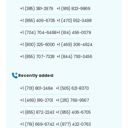
+1 (385) 381-2979
+1 (919) 823-9869
+1 (855) 406-6705
+1 (470) 552-3498
+1 (704) 704-6468
+1 (614) 456-0079
+1 (800) 325-6000
+1 (469) 306-4624
+1 (855) 707-7328
+1 (844) 793-3456
Recently added:
+1 (701) 801-2484
+1 (505) 621-8370
+1 (469) 916-2701
+1 (215) 769-9567
+1 (855) 872-2243
+1 (855) 406-6705
+1 (719) 669-6742
+1 (877) 422-0763