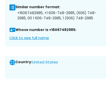
Similar number format:
+16067482985, +1 606-748-2985, (606) 748-
2985, 00 1 606-748-2985, 1 (606) 748-2985
Whose number is +16067482985:
Click to see full name
Country:
United States