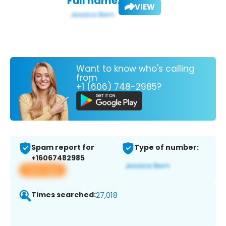
Full name:
VIEW
Want to know who's calling
from
+1 (606) 748-2985?
Spam report for
Type of number:
+16067482985
View app
Times searched:
27,018