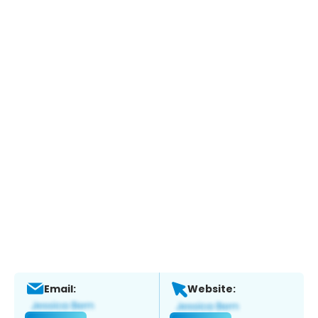
Email:
Website: