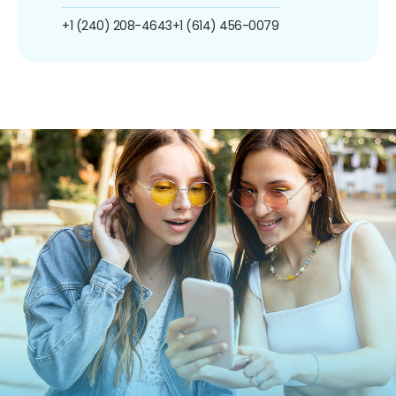
+1 (240) 208-4643
+1 (614) 456-0079