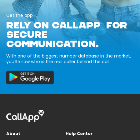
Get the app
RELY ON CALLAPP FOR
SECURE
COMMUNICATION.
With one of the biggest number database in the market,
you’ll know who is the real caller behind the call.
About
Help Center