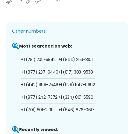
Other numbers:
Most searched on web:
+1 (281) 205-5842
+1 (844) 256-8101
+1 (877) 237-9440
+1 (817) 383-9538
+1 (442) 999-2546
+1 (929) 547-0692
+1 (877) 242-7372
+1 (334) 801-5590
+1 (701) 801-2101
+1 (646) 876-0617
Recently viewed: