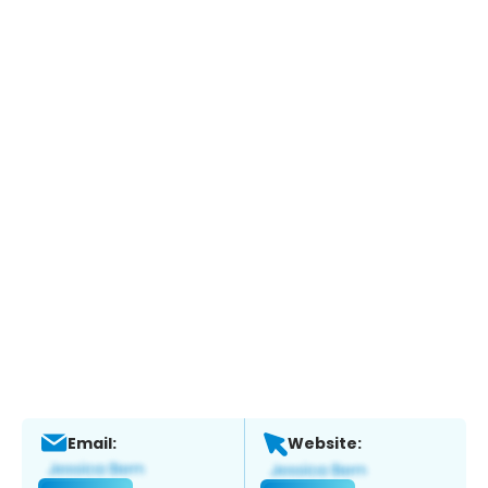
Email:
Website: