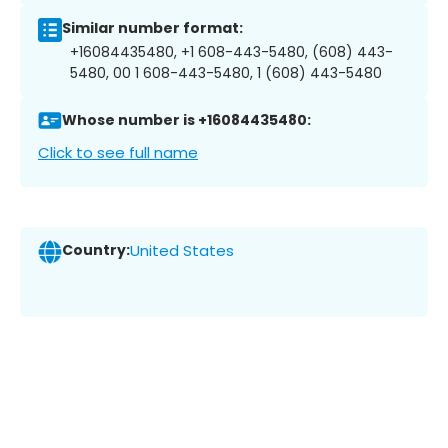
Similar number format:
+16084435480, +1 608-443-5480, (608) 443-
5480, 00 1 608-443-5480, 1 (608) 443-5480
Whose number is +16084435480:
Click to see full name
Country:
United States