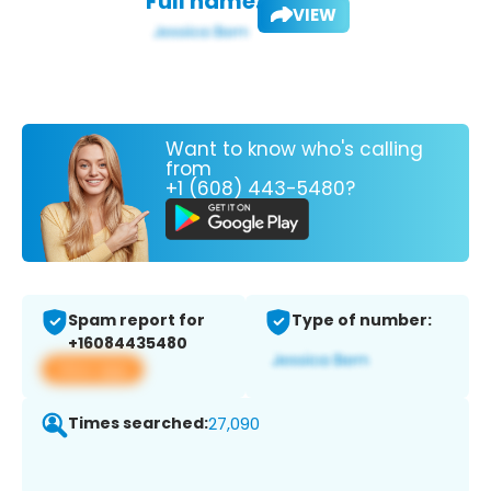
Full name:
VIEW
Want to know who's calling
from
+1 (608) 443-5480?
Spam report for
Type of number:
+16084435480
View app
Times searched:
27,090