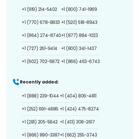
+1 (919) 214-5402
+1 (800) 741-1969
+1 (770) 678-8833
+1 (520) 518-8943
+1 (864) 274-8740
+1 (877) 884-1023
+1 (727) 261-9414
+1 (800) 341-1437
+1 (602) 702-6872
+1 (866) 463-6743
Recently added:
+1 (888) 239-1044
+1 (404) 806-4811
+1 (252) 691-4886
+1 (424) 475-8274
+1 (281) 205-5842
+1 (413) 308-2617
+1 (866) 890-3387
+1 (662) 255-3743