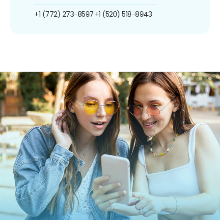
+1 (772) 273-8597
+1 (520) 518-8943