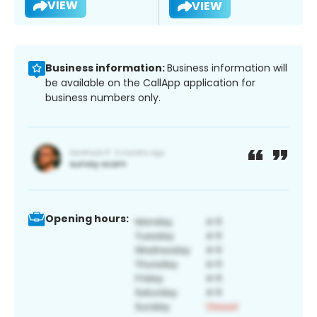
VIEW
VIEW
Business information:
Business information will
be available on the CallApp application for
business numbers only.
Opening hours: