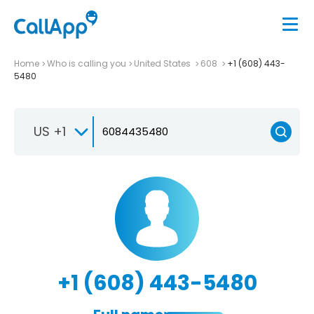
Home
Who is calling you
United States
608
+1 (608) 443-
5480
US +1
+1 (608) 443-5480