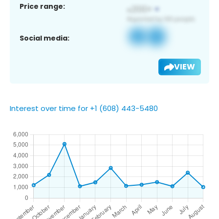
Price range:
Social media:
VIEW
Interest over time for +1 (608) 443-5480