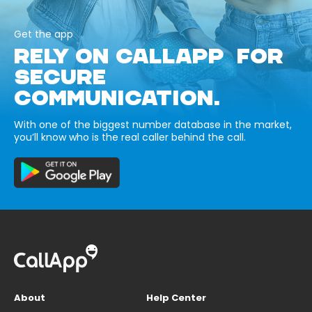
Get the app
RELY ON CALLAPP FOR
SECURE
COMMUNICATION.
With one of the biggest number database in the market,
you’ll know who is the real caller behind the call.
About
Help Center