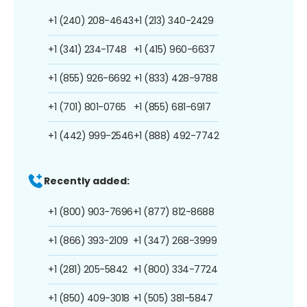
+1 (240) 208-4643
+1 (213) 340-2429
+1 (341) 234-1748
+1 (415) 960-6637
+1 (855) 926-6692
+1 (833) 428-9788
+1 (701) 801-0765
+1 (855) 681-6917
+1 (442) 999-2546
+1 (888) 492-7742
Recently added:
+1 (800) 903-7696
+1 (877) 812-8688
+1 (866) 393-2109
+1 (347) 268-3999
+1 (281) 205-5842
+1 (800) 334-7724
+1 (850) 409-3018
+1 (505) 381-5847