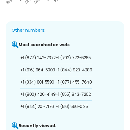
Other numbers:
Most searched on web:
+1 (877) 242-7372
+1 (702) 772-6285
+1 (916) 964-5009
+1 (844) 920-4289
+1 (334) 801-5590
+1 (877) 455-7648
+1 (800) 426-4149
+1 (855) 843-7202
+1 (844) 201-7176
+1 (516) 566-0135
Recently viewed: