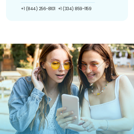
+1 (844) 256-8101
+1 (334) 859-1159