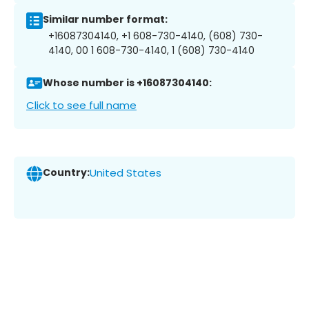
Similar number format:
+16087304140, +1 608-730-4140, (608) 730-
4140, 00 1 608-730-4140, 1 (608) 730-4140
Whose number is +16087304140:
Click to see full name
Country:
United States