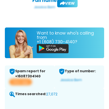
Full name:
VIEW
Want to know who's calling
from
+1 (608) 730-4140?
Spam report for
Type of number:
+16087304140
View app
Times searched:
27,072