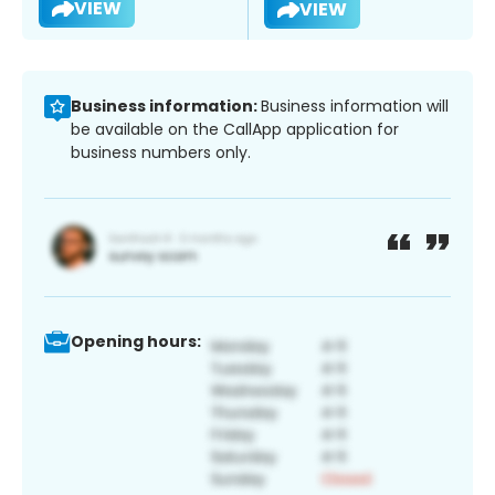
VIEW
VIEW
Business information:
Business information will
be available on the CallApp application for
business numbers only.
Opening hours: