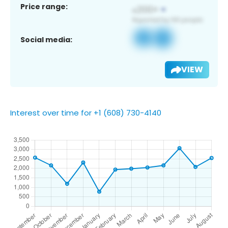
Price range:
Social media:
VIEW
Interest over time for +1 (608) 730-4140