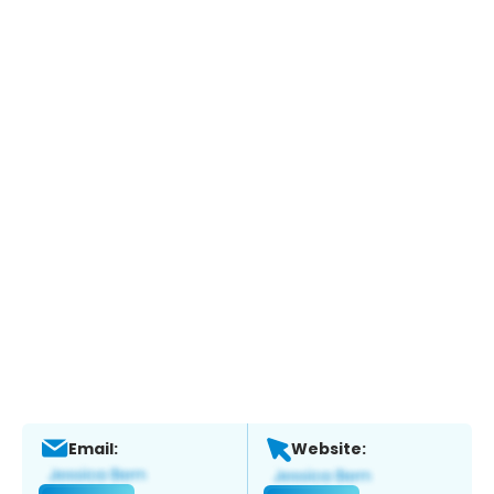
Email:
Website: