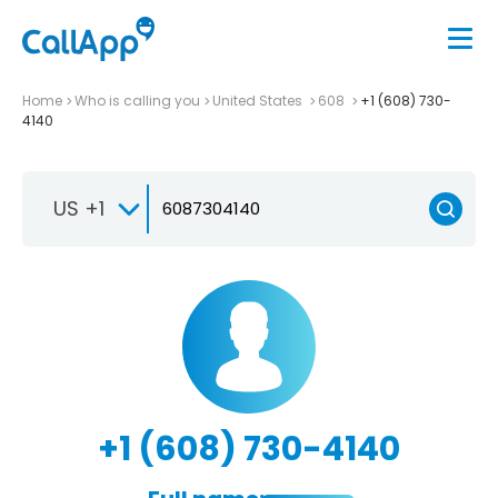
Home
Who is calling you
United States
608
+1 (608) 730-
4140
US +1
+1 (608) 730-4140