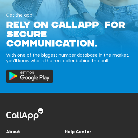
Get the app
RELY ON CALLAPP FOR
SECURE
COMMUNICATION.
With one of the biggest number database in the market,
you’ll know who is the real caller behind the call.
About
Help Center