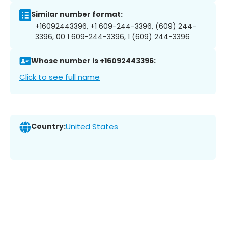
Similar number format:
+16092443396, +1 609-244-3396, (609) 244-
3396, 00 1 609-244-3396, 1 (609) 244-3396
Whose number is +16092443396:
Click to see full name
Country:
United States