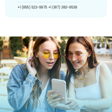
+1 (855) 523-9975
+1 (817) 383-9538