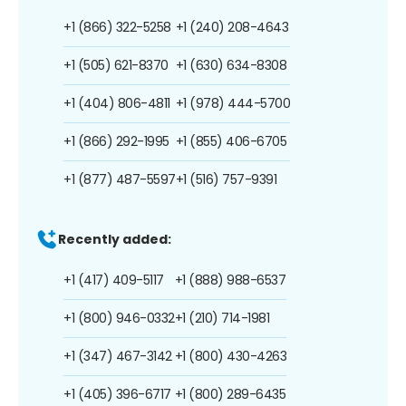
+1 (866) 322-5258
+1 (240) 208-4643
+1 (505) 621-8370
+1 (630) 634-8308
+1 (404) 806-4811
+1 (978) 444-5700
+1 (866) 292-1995
+1 (855) 406-6705
+1 (877) 487-5597
+1 (516) 757-9391
Recently added:
+1 (417) 409-5117
+1 (888) 988-6537
+1 (800) 946-0332
+1 (210) 714-1981
+1 (347) 467-3142
+1 (800) 430-4263
+1 (405) 396-6717
+1 (800) 289-6435