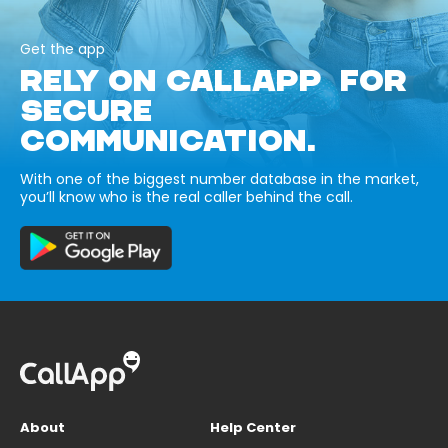
Get the app
RELY ON CALLAPP FOR
SECURE
COMMUNICATION.
With one of the biggest number database in the market,
you’ll know who is the real caller behind the call.
About
Help Center