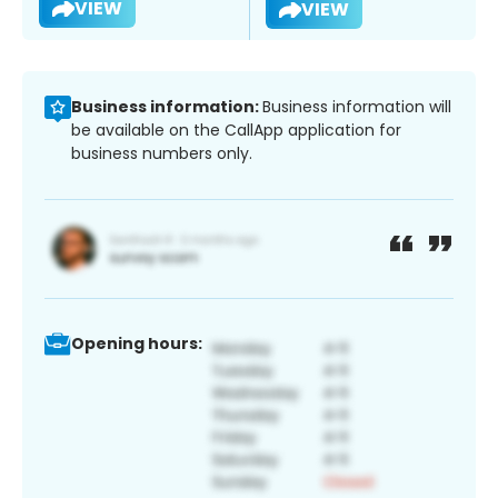
VIEW
VIEW
Business information:
Business information will
be available on the CallApp application for
business numbers only.
Opening hours: