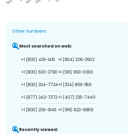
Other numbers:
Most searched on web:
+1 (800) 435-1415
+1 (804) 206-3502
+1 (800) 530-3790
+1 (516) 993-0093
+1 (800) 334-7724
+1 (334) 859-1159
+1 (877) 242-7372
+1 (407) 235-7440
+1 (800) 236-9146
+1 (919) 823-9869
Recently viewed: