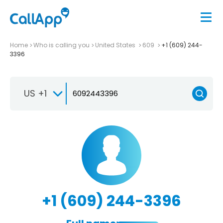
Home
Who is calling you
United States
609
+1 (609) 244-
3396
US +1
+1 (609) 244-3396