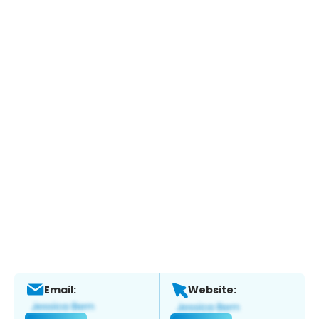
Email:
Website: