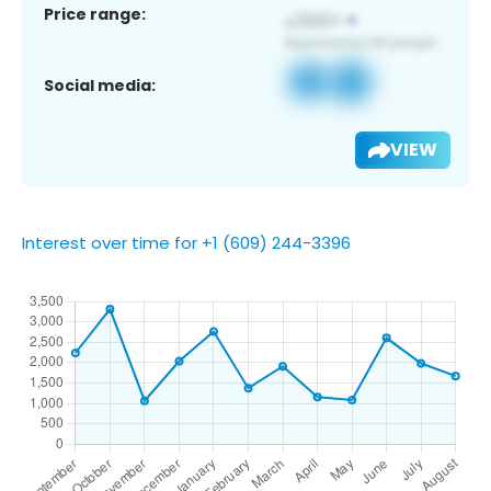
Price range:
Social media:
VIEW
Interest over time for +1 (609) 244-3396