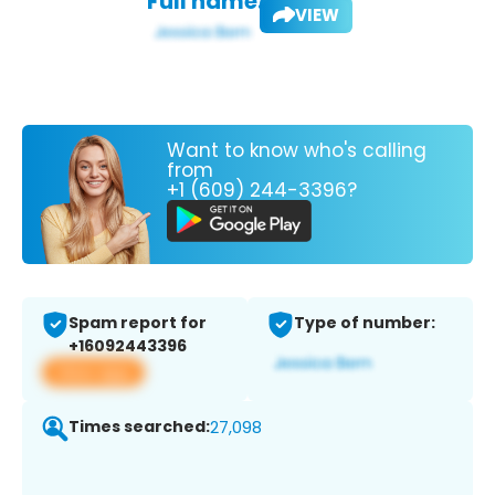
Full name:
VIEW
Want to know who's calling
from
+1 (609) 244-3396?
Spam report for
Type of number:
+16092443396
View app
Times searched:
27,098