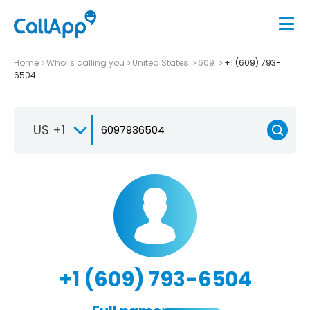
Home
Who is calling you
United States
609
+1 (609) 793-
6504
US +1
+1 (609) 793-6504