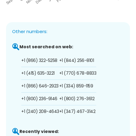
Other numbers:
Most searched on web:
+1 (866) 322-5258
+1 (844) 256-8101
+1 (415) 635-3221
+1 (770) 678-8833
+1 (866) 646-2923
+1 (334) 859-1159
+1 (800) 236-9146
+1 (800) 276-3612
+1 (240) 208-4643
+1 (347) 467-3142
Recently viewed: