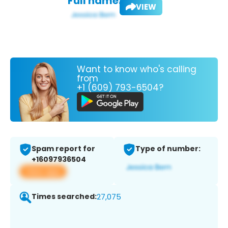
Full name:
VIEW
Want to know who's calling
from
+1 (609) 793-6504?
Spam report for
Type of number:
+16097936504
View app
Times searched:
27,075