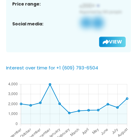
Price range:
Social media:
VIEW
Interest over time for +1 (609) 793-6504