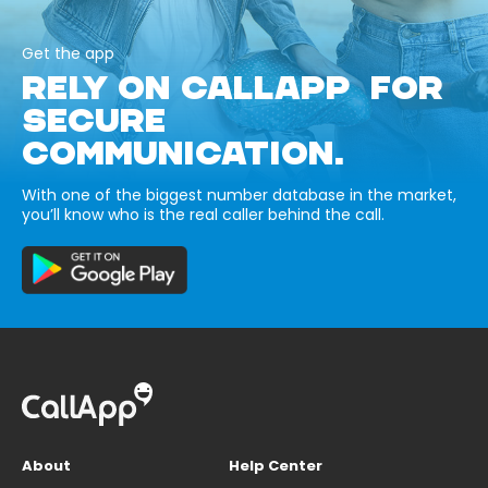
Get the app
RELY ON CALLAPP FOR
SECURE
COMMUNICATION.
With one of the biggest number database in the market,
you’ll know who is the real caller behind the call.
About
Help Center