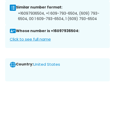
Similar number format:
+16097936504, +1 609-793-6504, (609) 793-
6504, 00 1 609-793-6504, 1 (609) 793-6504
Whose number is +16097936504:
Click to see full name
Country:
United States