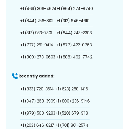
+1 (469) 306-4624
+1 (864) 274-8740
+1 (844) 256-8101
+1 (312) 646-4610
+1 (317) 933-7301
+1 (844) 243-2303
+1 (727) 261-9414
+1 (877) 422-0763
+1 (800) 273-0603
+1 (888) 492-7742
Recently added:
+1 (833) 720-3614
+1 (623) 288-1416
+1 (347) 268-3999
+1 (800) 236-9146
+1 (979) 500-9283
+1 (520) 679-9118
+1 (203) 646-8217
+1 (701) 801-2574