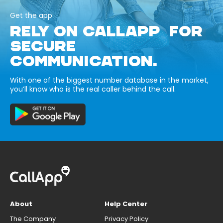
Get the app
RELY ON CALLAPP FOR
SECURE
COMMUNICATION.
With one of the biggest number database in the market,
you’ll know who is the real caller behind the call.
About
Help Center
The Company
Privacy Policy