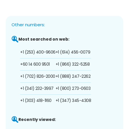
Other numbers:
Most searched on web:
+1 (253) 400-9606
+1 (614) 456-0079
+60 14 600 9501
+1 (866) 322-5258
+1 (702) 826-2000
+1 (888) 247-2262
+1 (341) 232-3997
+1 (800) 273-0603
+1 (303) 418-1160
+1 (347) 345-4308
Recently viewed: