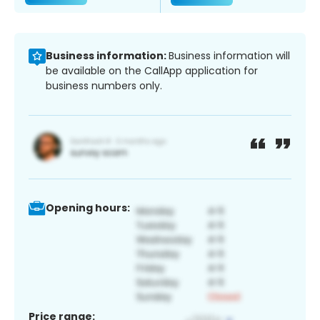
Business information:
Business information will
be available on the CallApp application for
business numbers only.
Opening hours:
Price range: