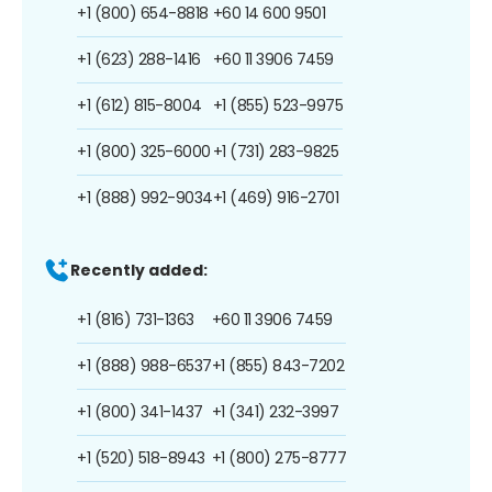
+1 (800) 654-8818
+60 14 600 9501
+1 (623) 288-1416
+60 11 3906 7459
+1 (612) 815-8004
+1 (855) 523-9975
+1 (800) 325-6000
+1 (731) 283-9825
+1 (888) 992-9034
+1 (469) 916-2701
Recently added:
+1 (816) 731-1363
+60 11 3906 7459
+1 (888) 988-6537
+1 (855) 843-7202
+1 (800) 341-1437
+1 (341) 232-3997
+1 (520) 518-8943
+1 (800) 275-8777