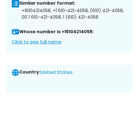
Similar number format:
+16104214058, +1 610-421-4058, (610) 421-4058,
00 1 610-421-4058, 1 (610) 421-4058
Whose number is +16104214058:
Click to see full name
Country:
United States