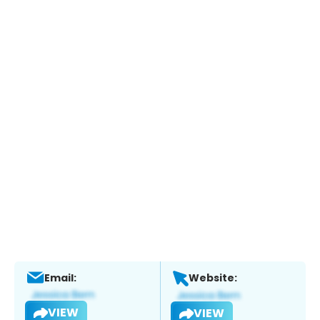
Email:
Website:
VIEW
VIEW