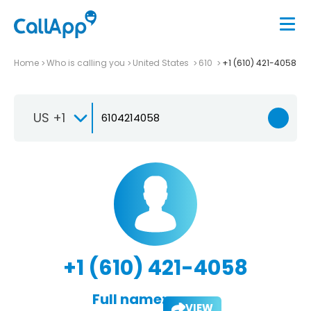
Home
Who is calling you
United States
610
+1 (610) 421-4058
US +1
+1 (610) 421-4058
Full name:
VIEW