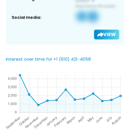
Social media:
VIEW
Interest over time for +1 (610) 421-4058