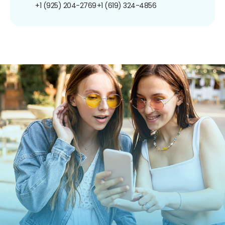
+1 (925) 204-2769
+1 (619) 324-4856