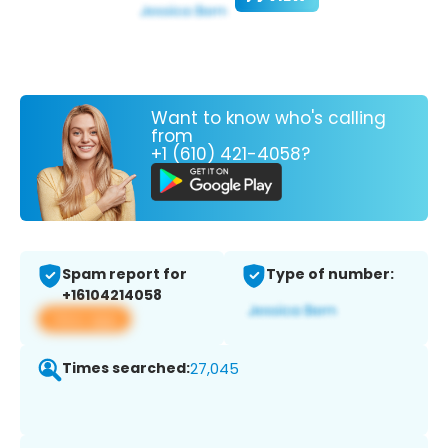
Want to know who's calling
from
+1 (610) 421-4058?
Spam report for
Type of number:
+16104214058
View app
Times searched:
27,045