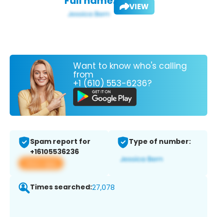
Full name:
VIEW
Want to know who's calling
from
+1 (610) 553-6236?
Spam report for
Type of number:
+16105536236
View app
Times searched:
27,078