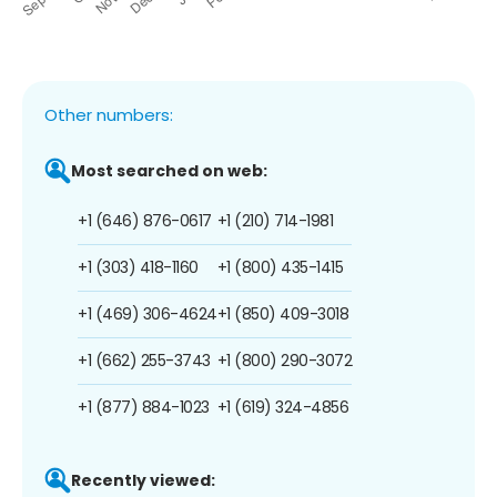
Other numbers:
Most searched on web:
+1 (646) 876-0617
+1 (210) 714-1981
+1 (303) 418-1160
+1 (800) 435-1415
+1 (469) 306-4624
+1 (850) 409-3018
+1 (662) 255-3743
+1 (800) 290-3072
+1 (877) 884-1023
+1 (619) 324-4856
Recently viewed: