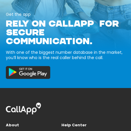
Get the app
RELY ON CALLAPP FOR
SECURE
COMMUNICATION.
With one of the biggest number database in the market,
you’ll know who is the real caller behind the call.
About
Help Center