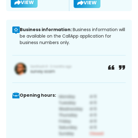
VIEW
VIEW
Business information:
Business information will
be available on the CallApp application for
business numbers only.
Opening hours: