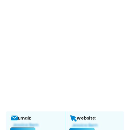
Email:
Website: