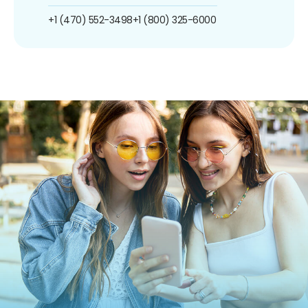
+1 (470) 552-3498
+1 (800) 325-6000