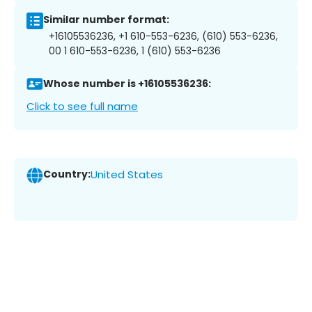
Similar number format:
+16105536236, +1 610-553-6236, (610) 553-6236,
00 1 610-553-6236, 1 (610) 553-6236
Whose number is +16105536236:
Click to see full name
Country:
United States