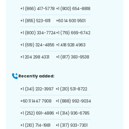
+1 (866) 417-5778
+1 (800) 654-8818
+1 (855) 523-6111
+60 14 600 9501
+1 (800) 334-7724
+1 (719) 669-6742
+1 (619) 324-4856
+1 418 928 4963
+1 204 298 4331
+1 (817) 383-9538
Recently added:
+1 (341) 232-3997
+1 (210) 531-8722
+60 11 1447 7908
+1 (888) 992-9034
+1 (252) 691-4886
+1 (314) 936-6785
+1 (210) 714-1981
+1 (317) 933-7301