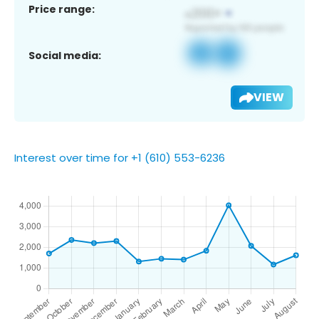
Price range:
Social media:
VIEW
Interest over time for +1 (610) 553-6236