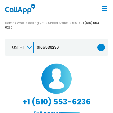
Home
Who is calling you
United States
610
+1 (610) 553-
6236
US +1
+1 (610) 553-6236