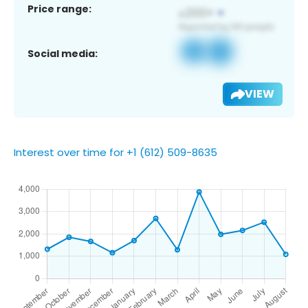
Price range:
Social media:
VIEW
Interest over time for +1 (612) 509-8635