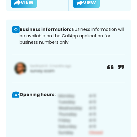
VIEW
VIEW
Business information:
Business information will
be available on the CallApp application for
business numbers only.
Opening hours: