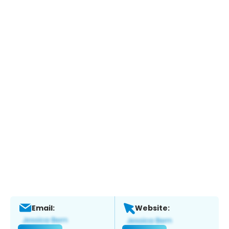
Email:
Website: