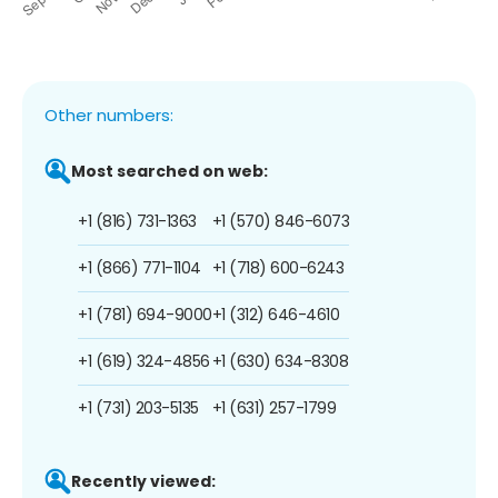
Other numbers:
Most searched on web:
+1 (816) 731-1363
+1 (570) 846-6073
+1 (866) 771-1104
+1 (718) 600-6243
+1 (781) 694-9000
+1 (312) 646-4610
+1 (619) 324-4856
+1 (630) 634-8308
+1 (731) 203-5135
+1 (631) 257-1799
Recently viewed: