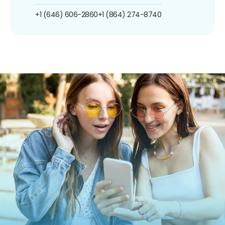
+1 (646) 606-2860
+1 (864) 274-8740