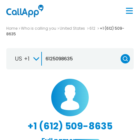
Home
Who is calling you
United States
612
+1 (612) 509-
8635
US +1
+1 (612) 509-8635