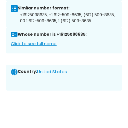
Similar number format:
+16125098635, +1 612-509-8635, (612) 509-8635,
00 1 612-509-8635, 1 (612) 509-8635
Whose number is +16125098635:
Click to see full name
Country:
United States