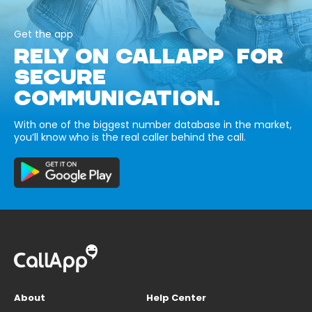
Get the app
RELY ON CALLAPP FOR
SECURE
COMMUNICATION.
With one of the biggest number database in the market,
you’ll know who is the real caller behind the call.
About
Help Center