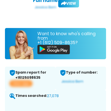
Full name:
VIEW
Want to know who's calling
from
+1 (612) 509-8635?
Spam report for
Type of number:
+16125098635
View app
Times searched:
27,078