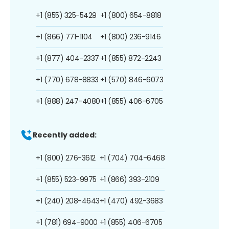
+1 (855) 325-5429
+1 (800) 654-8818
+1 (866) 771-1104
+1 (800) 236-9146
+1 (877) 404-2337
+1 (855) 872-2243
+1 (770) 678-8833
+1 (570) 846-6073
+1 (888) 247-4080
+1 (855) 406-6705
Recently added:
+1 (800) 276-3612
+1 (704) 704-6468
+1 (855) 523-9975
+1 (866) 393-2109
+1 (240) 208-4643
+1 (470) 492-3683
+1 (781) 694-9000
+1 (855) 406-6705