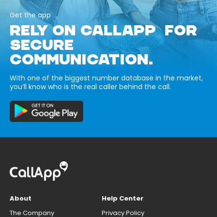
Get the app
RELY ON CALLAPP FOR
SECURE
COMMUNICATION.
With one of the biggest number database in the market,
you’ll know who is the real caller behind the call.
About
Help Center
The Company
Privacy Policy