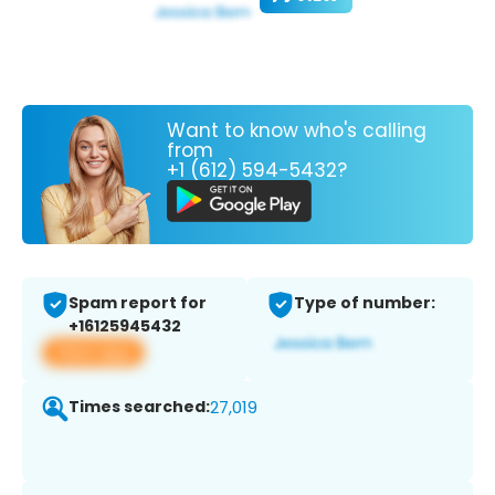
Want to know who's calling
from
+1 (612) 594-5432?
Spam report for
Type of number:
+16125945432
View app
Times searched:
27,019