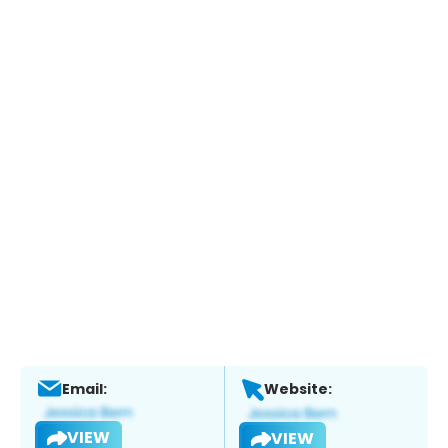
Email:
Website:
VIEW
VIEW