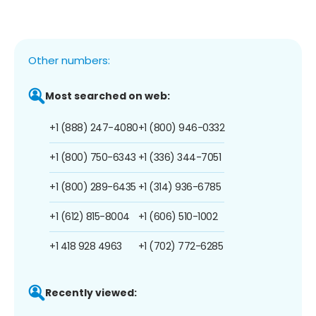
Other numbers:
Most searched on web:
+1 (888) 247-4080
+1 (800) 946-0332
+1 (800) 750-6343
+1 (336) 344-7051
+1 (800) 289-6435
+1 (314) 936-6785
+1 (612) 815-8004
+1 (606) 510-1002
+1 418 928 4963
+1 (702) 772-6285
Recently viewed: