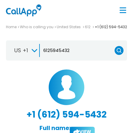
Home
Who is calling you
United States
612
+1 (612) 594-5432
US +1
+1 (612) 594-5432
Full name:
VIEW