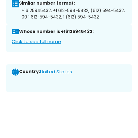
Similar number format:
+16125945432, +1 612-594-5432, (612) 594-5432,
00 1 612-594-5432, 1 (612) 594-5432
Whose number is +16125945432:
Click to see full name
Country:
United States