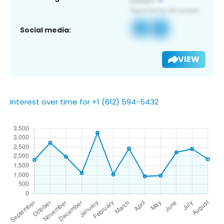
Social media:
VIEW
Interest over time for +1 (612) 594-5432