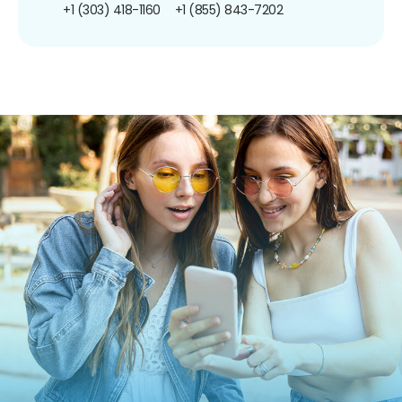
+1 (303) 418-1160
+1 (855) 843-7202