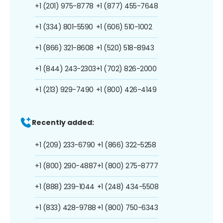
+1 (201) 975-8778
+1 (877) 455-7648
+1 (334) 801-5590
+1 (606) 510-1002
+1 (866) 321-8608
+1 (520) 518-8943
+1 (844) 243-2303
+1 (702) 826-2000
+1 (213) 929-7490
+1 (800) 426-4149
Recently added:
+1 (209) 233-6790
+1 (866) 322-5258
+1 (800) 290-4887
+1 (800) 275-8777
+1 (888) 239-1044
+1 (248) 434-5508
+1 (833) 428-9788
+1 (800) 750-6343