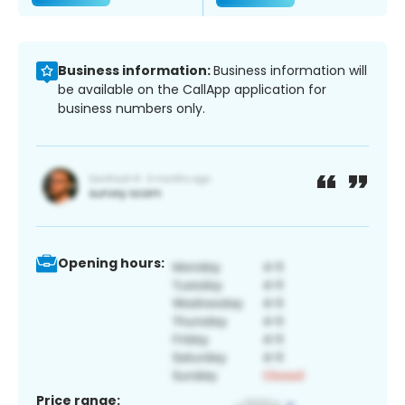
Business information:
Business information will
be available on the CallApp application for
business numbers only.
Opening hours:
Price range: