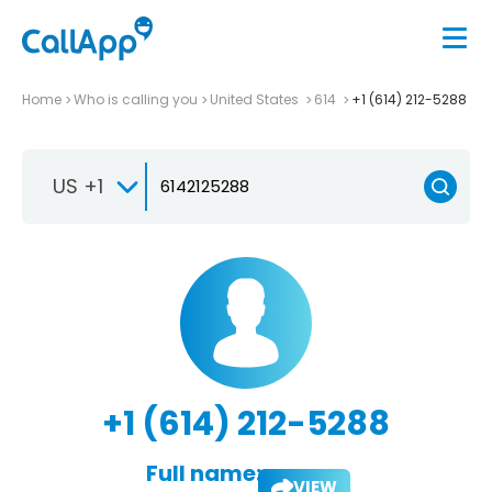
Home
Who is calling you
United States
614
+1 (614) 212-5288
US +1
+1 (614) 212-5288
Full name:
VIEW