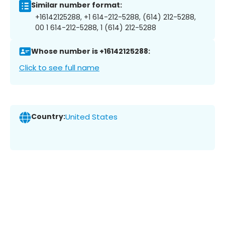
Similar number format:
+16142125288, +1 614-212-5288, (614) 212-5288,
00 1 614-212-5288, 1 (614) 212-5288
Whose number is +16142125288:
Click to see full name
Country:
United States