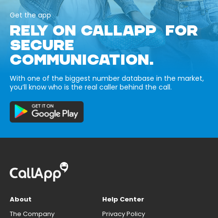
Get the app
RELY ON CALLAPP FOR
SECURE
COMMUNICATION.
With one of the biggest number database in the market,
you’ll know who is the real caller behind the call.
About
Help Center
The Company
Privacy Policy