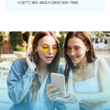
+1 (877) 383-4802
+1 (800) 903-7696