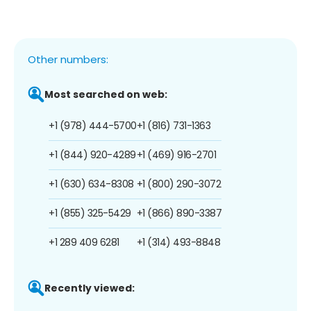
Other numbers:
Most searched on web:
+1 (978) 444-5700
+1 (816) 731-1363
+1 (844) 920-4289
+1 (469) 916-2701
+1 (630) 634-8308
+1 (800) 290-3072
+1 (855) 325-5429
+1 (866) 890-3387
+1 289 409 6281
+1 (314) 493-8848
Recently viewed: