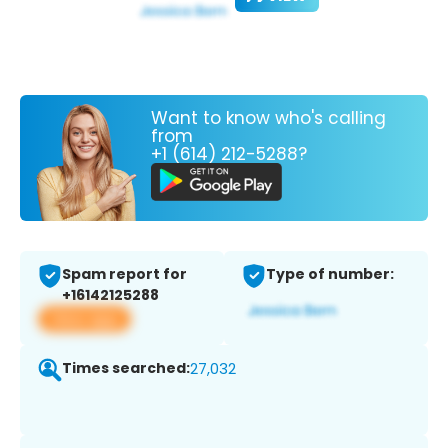
Want to know who's calling
from
+1 (614) 212-5288?
Spam report for
Type of number:
+16142125288
View app
Times searched:
27,032