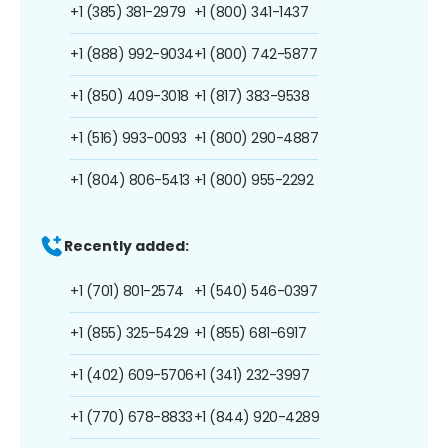
+1 (385) 381-2979
+1 (800) 341-1437
+1 (888) 992-9034
+1 (800) 742-5877
+1 (850) 409-3018
+1 (817) 383-9538
+1 (516) 993-0093
+1 (800) 290-4887
+1 (804) 806-5413
+1 (800) 955-2292
Recently added:
+1 (701) 801-2574
+1 (540) 546-0397
+1 (855) 325-5429
+1 (855) 681-6917
+1 (402) 609-5706
+1 (341) 232-3997
+1 (770) 678-8833
+1 (844) 920-4289