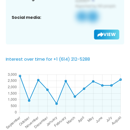
Social media:
VIEW
Interest over time for +1 (614) 212-5288