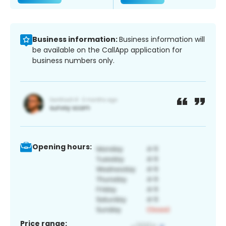
Business information:
Business information will
be available on the CallApp application for
business numbers only.
Opening hours:
Price range: