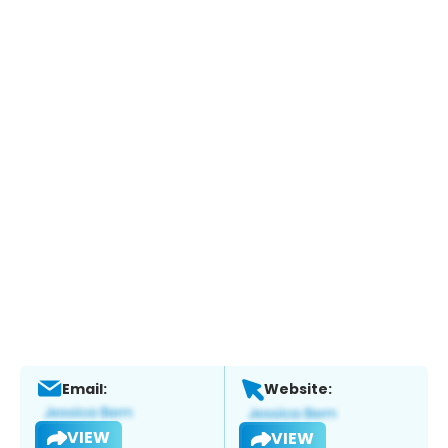
Email:
Website:
VIEW
VIEW