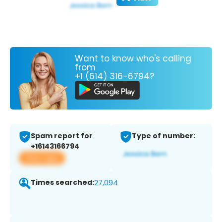
Want to know who's calling
from
+1 (614) 316-6794?
Spam report for
Type of number:
+16143166794
View app
Times searched:
27,094