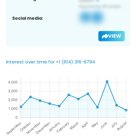
Social media:
VIEW
Interest over time for +1 (614) 316-6794