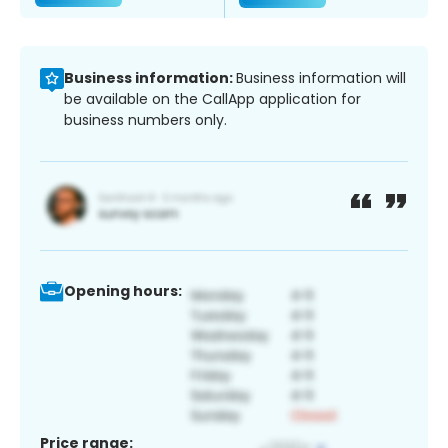
Business information:
Business information will
be available on the CallApp application for
business numbers only.
Opening hours:
Price range: