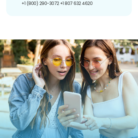
+1 (800) 290-3072
+1 807 632 4620