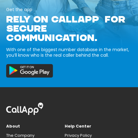
Get the app
RELY ON CALLAPP FOR
SECURE
COMMUNICATION.
With one of the biggest number database in the market,
you’ll know who is the real caller behind the call.
About
Help Center
The Company
Privacy Policy