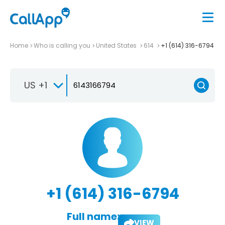
Home
Who is calling you
United States
614
+1 (614) 316-6794
US +1
+1 (614) 316-6794
Full name:
VIEW