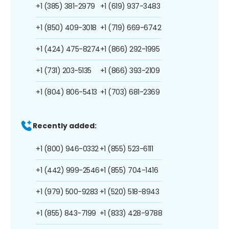
+1 (385) 381-2979
+1 (619) 937-3483
+1 (850) 409-3018
+1 (719) 669-6742
+1 (424) 475-8274
+1 (866) 292-1995
+1 (731) 203-5135
+1 (866) 393-2109
+1 (804) 806-5413
+1 (703) 681-2369
Recently added:
+1 (800) 946-0332
+1 (855) 523-6111
+1 (442) 999-2546
+1 (855) 704-1416
+1 (979) 500-9283
+1 (520) 518-8943
+1 (855) 843-7199
+1 (833) 428-9788