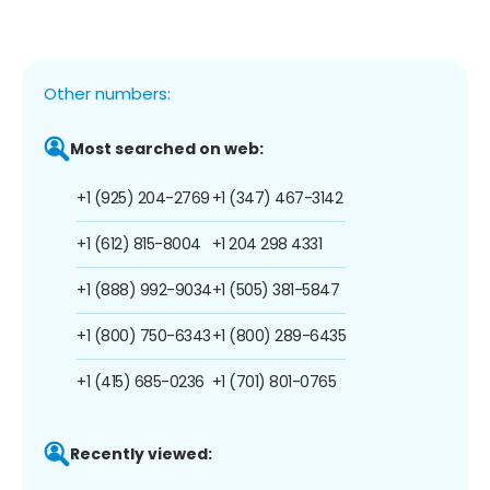
Other numbers:
Most searched on web:
+1 (925) 204-2769
+1 (347) 467-3142
+1 (612) 815-8004
+1 204 298 4331
+1 (888) 992-9034
+1 (505) 381-5847
+1 (800) 750-6343
+1 (800) 289-6435
+1 (415) 685-0236
+1 (701) 801-0765
Recently viewed: