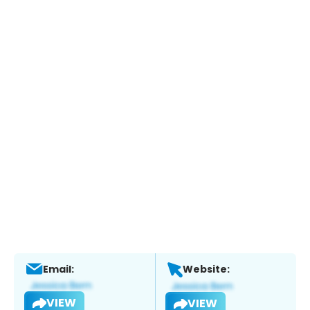
Email:
Website:
VIEW
VIEW