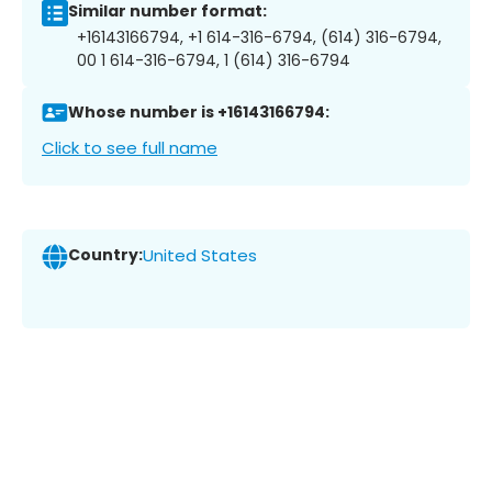
Similar number format:
+16143166794, +1 614-316-6794, (614) 316-6794,
00 1 614-316-6794, 1 (614) 316-6794
Whose number is +16143166794:
Click to see full name
Country:
United States