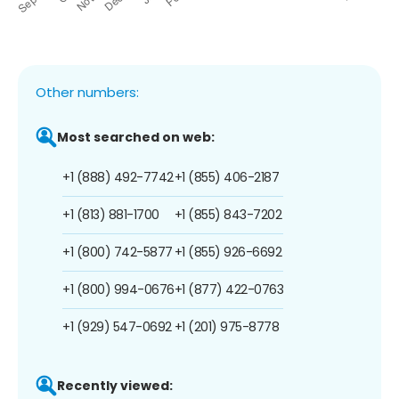
Other numbers:
Most searched on web:
+1 (888) 492-7742
+1 (855) 406-2187
+1 (813) 881-1700
+1 (855) 843-7202
+1 (800) 742-5877
+1 (855) 926-6692
+1 (800) 994-0676
+1 (877) 422-0763
+1 (929) 547-0692
+1 (201) 975-8778
Recently viewed: