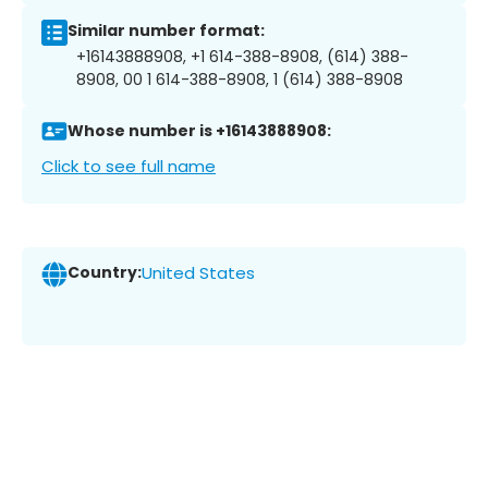
Similar number format:
+16143888908, +1 614-388-8908, (614) 388-
8908, 00 1 614-388-8908, 1 (614) 388-8908
Whose number is +16143888908:
Click to see full name
Country:
United States