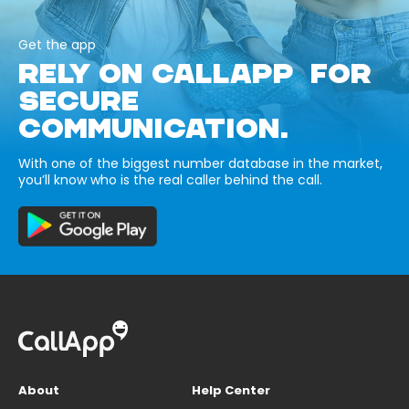
Get the app
RELY ON CALLAPP FOR
SECURE
COMMUNICATION.
With one of the biggest number database in the market,
you’ll know who is the real caller behind the call.
About
Help Center