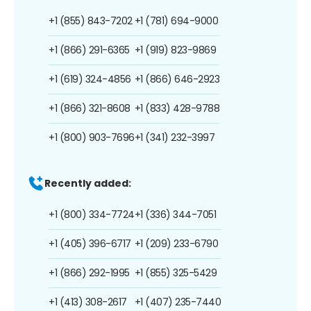
+1 (855) 843-7202
+1 (781) 694-9000
+1 (866) 291-6365
+1 (919) 823-9869
+1 (619) 324-4856
+1 (866) 646-2923
+1 (866) 321-8608
+1 (833) 428-9788
+1 (800) 903-7696
+1 (341) 232-3997
Recently added:
+1 (800) 334-7724
+1 (336) 344-7051
+1 (405) 396-6717
+1 (209) 233-6790
+1 (866) 292-1995
+1 (855) 325-5429
+1 (413) 308-2617
+1 (407) 235-7440