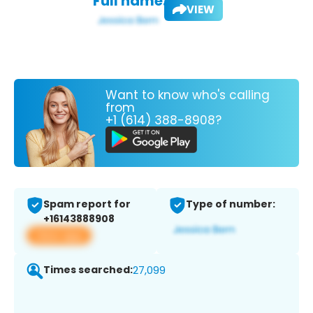
Full name:
VIEW
Want to know who's calling
from
+1 (614) 388-8908?
Spam report for
Type of number:
+16143888908
View app
Times searched:
27,099