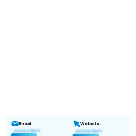
Email:
Website: