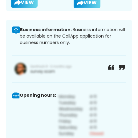
VIEW
VIEW
Business information:
Business information will
be available on the CallApp application for
business numbers only.
Opening hours: