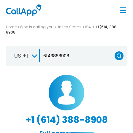
Home
Who is calling you
United States
614
+1 (614) 388-
8908
US +1
+1 (614) 388-8908