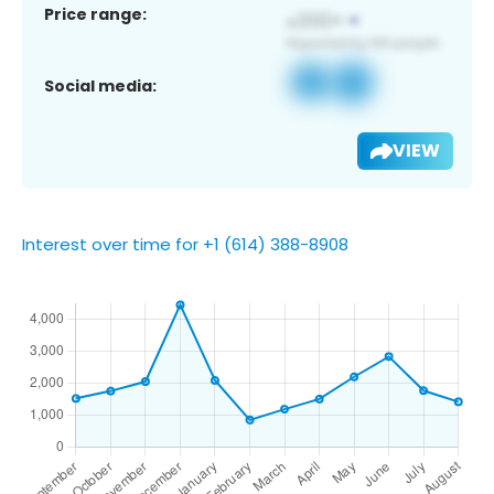
Price range:
Social media:
VIEW
Interest over time for +1 (614) 388-8908