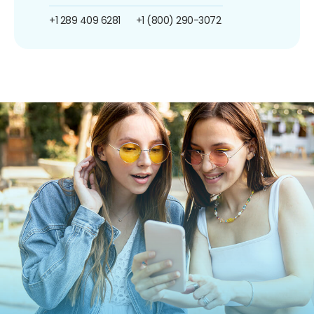
+1 289 409 6281
+1 (800) 290-3072