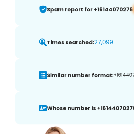
Spam report for +16144070276
27,099
Times searched:
Similar number format:
+1614407
Whose number is +1614407027