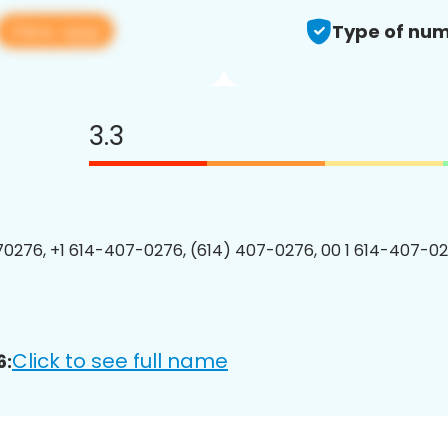
View app
Type of num
3.3
0276, +1 614-407-0276, (614) 407-0276, 00 1 614-407-02
Click to see full name
6: