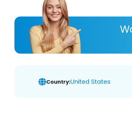
Wa
United States
Country: