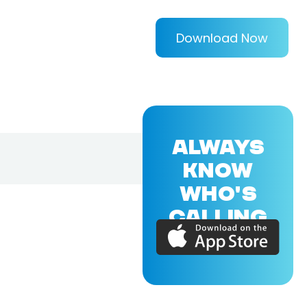
Download Now
ALWAYS
KNOW
WHO'S
CALLING