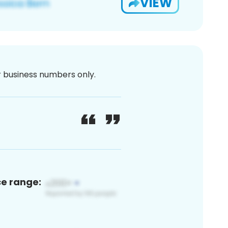
VIEW
or business numbers only.
ce range: