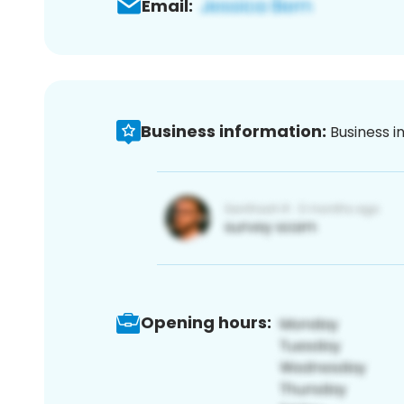
Email:
Business information:
Business i
Opening hours: