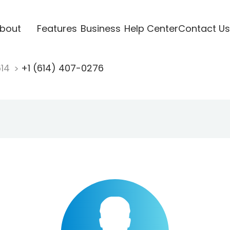
bout
Features
Business
Help Center
Contact Us
614
+1 (614) 407-0276