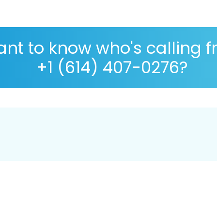
nt to know who's calling 
+1 (614) 407-0276?