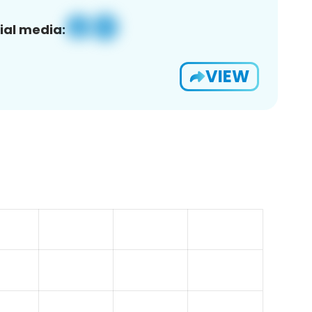
ial media:
VIEW