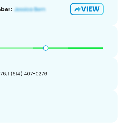
VIEW
ber:
76, 1 (614) 407-0276