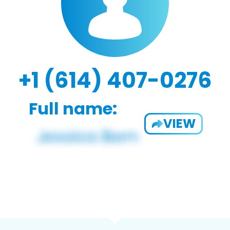
+1 (614) 407-0276
Full name:
VIEW