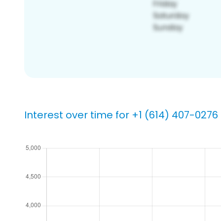
Interest over time for +1 (614) 407-0276