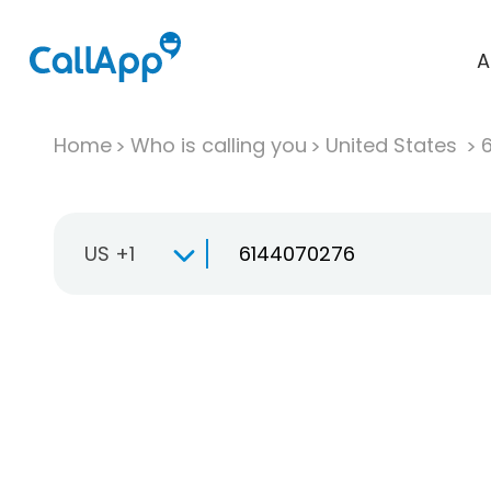
A
Home
Who is calling you
United States
US +1