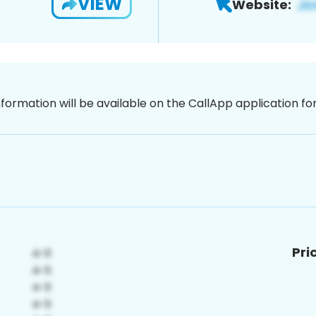
VIEW
Website:
nformation will be available on the CallApp application f
Pri