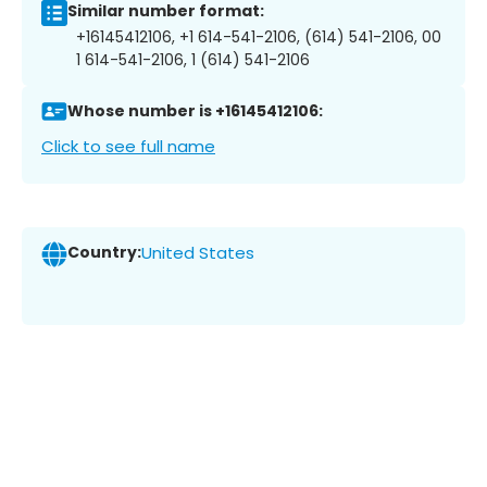
Similar number format:
+16145412106, +1 614-541-2106, (614) 541-2106, 00
1 614-541-2106, 1 (614) 541-2106
Whose number is +16145412106:
Click to see full name
Country:
United States