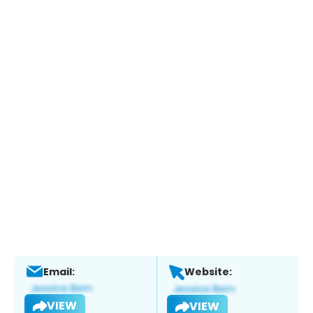
Email:
Website:
VIEW
VIEW