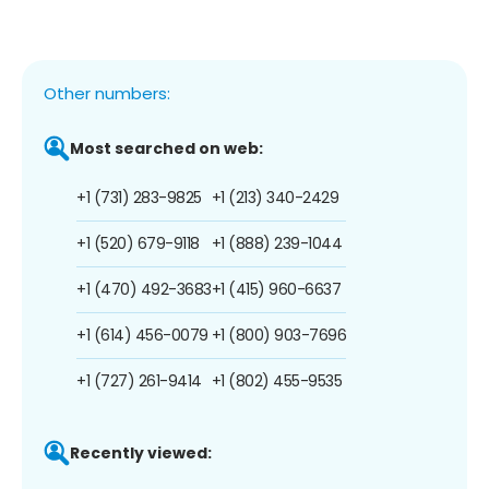
Other numbers:
Most searched on web:
+1 (731) 283-9825
+1 (213) 340-2429
+1 (520) 679-9118
+1 (888) 239-1044
+1 (470) 492-3683
+1 (415) 960-6637
+1 (614) 456-0079
+1 (800) 903-7696
+1 (727) 261-9414
+1 (802) 455-9535
Recently viewed: