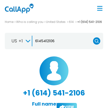
Home
Who is calling you
United States
614
+1 (614) 541-2106
US +1
+1 (614) 541-2106
Full name:
VIEW