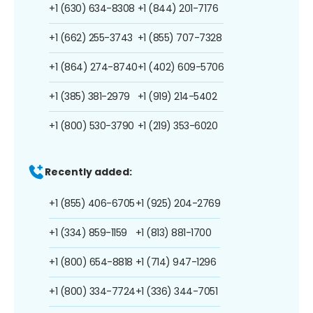
+1 (630) 634-8308
+1 (844) 201-7176
+1 (662) 255-3743
+1 (855) 707-7328
+1 (864) 274-8740
+1 (402) 609-5706
+1 (385) 381-2979
+1 (919) 214-5402
+1 (800) 530-3790
+1 (219) 353-6020
Recently added:
+1 (855) 406-6705
+1 (925) 204-2769
+1 (334) 859-1159
+1 (813) 881-1700
+1 (800) 654-8818
+1 (714) 947-1296
+1 (800) 334-7724
+1 (336) 344-7051