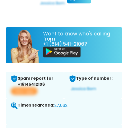
Want to know who's calling
from
+1 (614) 541-2106?
Spam report for
Type of number:
+16145412106
View app
Times searched:
27,062