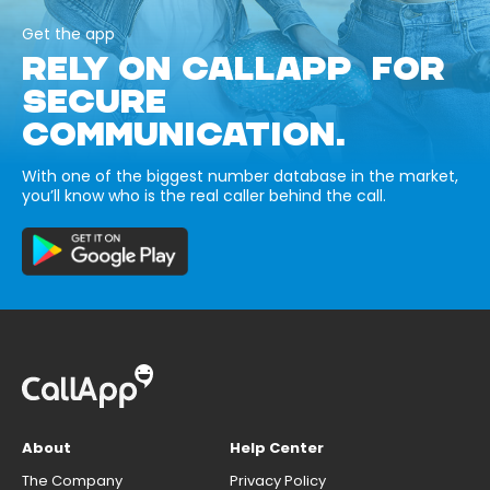
Get the app
RELY ON CALLAPP FOR
SECURE
COMMUNICATION.
With one of the biggest number database in the market,
you’ll know who is the real caller behind the call.
About
Help Center
The Company
Privacy Policy