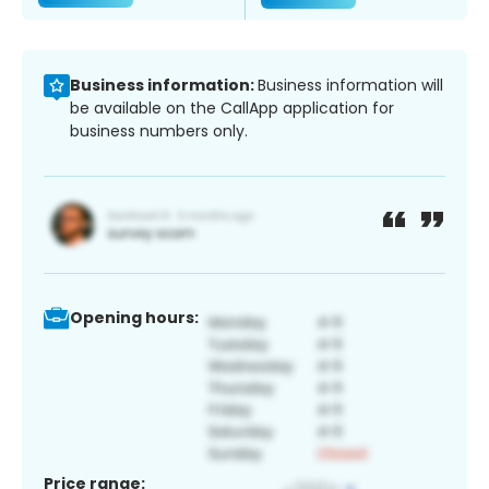
Business information:
Business information will
be available on the CallApp application for
business numbers only.
Opening hours:
Price range: