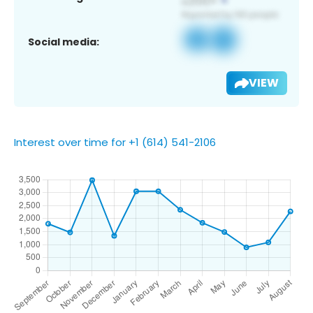
Social media:
VIEW
Interest over time for +1 (614) 541-2106