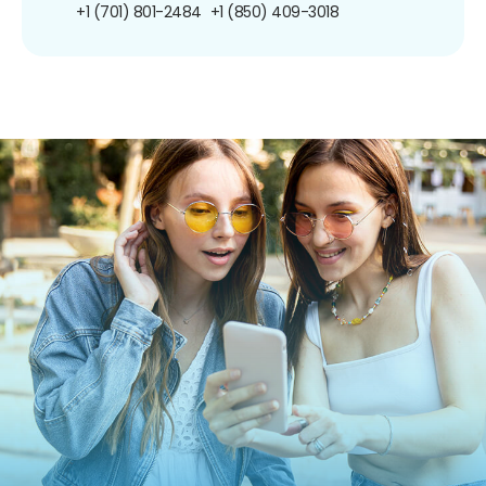
+1 (701) 801-2484
+1 (850) 409-3018