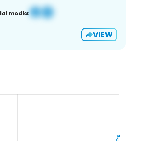
ial media:
VIEW