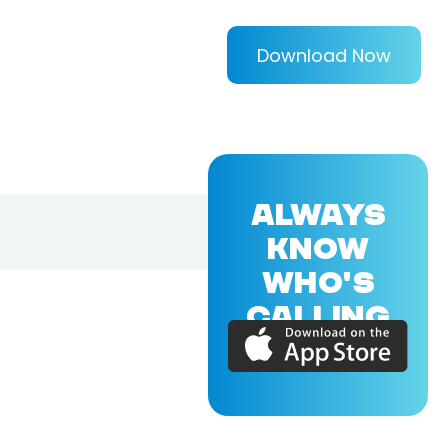
Download Now
ALWAYS
KNOW
WHO'S
CALLING