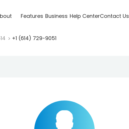
bout
Features
Business
Help Center
Contact Us
614
+1 (614) 729-9051