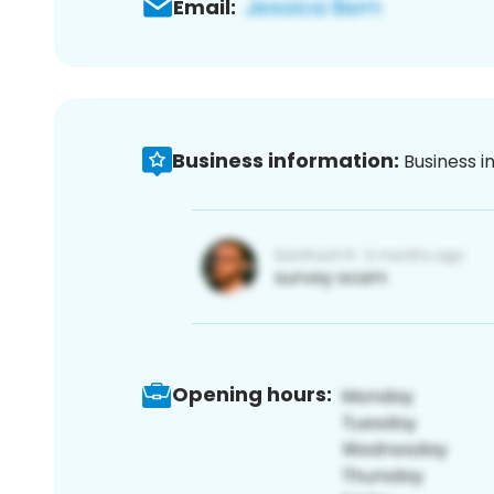
Email:
Business information:
Business i
Opening hours: