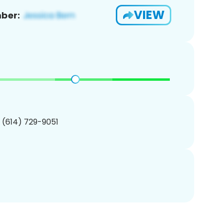
VIEW
ber:
1 (614) 729-9051