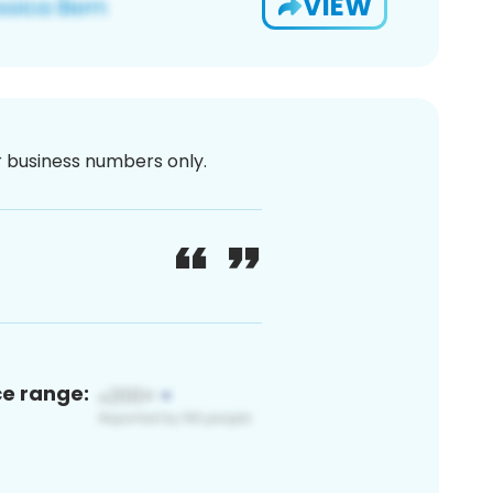
VIEW
or business numbers only.
ce range: