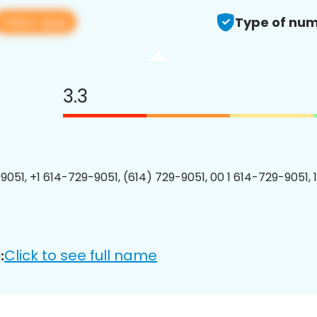
View app
Type of num
3.3
9051, +1 614-729-9051, (614) 729-9051, 00 1 614-729-9051, 
Click to see full name
: