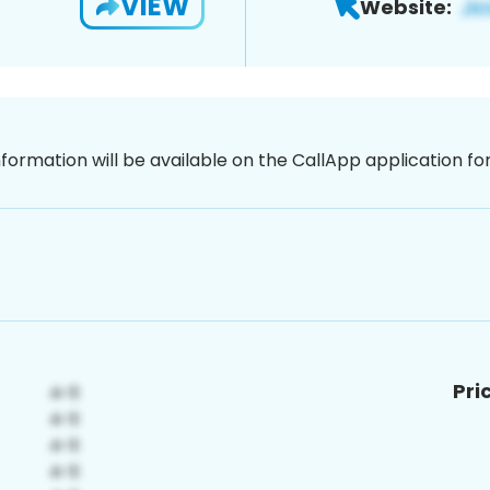
VIEW
Website:
nformation will be available on the CallApp application f
Pri