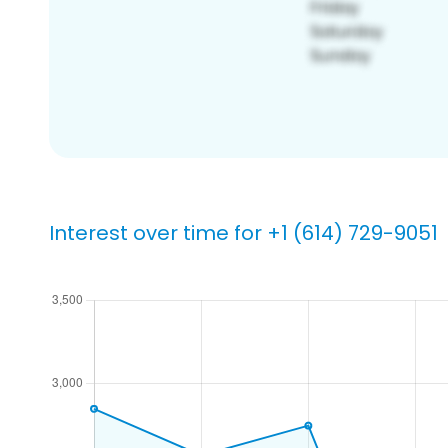
Interest over time for +1 (614) 729-9051