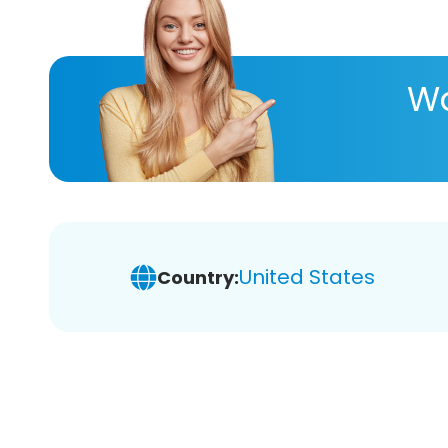
Wa
United States
Country: