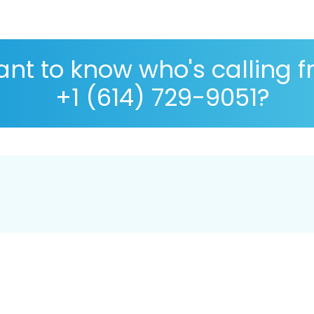
nt to know who's calling 
+1 (614) 729-9051?