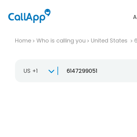
A
Home
Who is calling you
United States
US +1