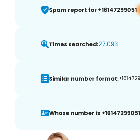
Spam report for +16147299051
27,093
Times searched:
Similar number format:
+1614729
Whose number is +16147299051