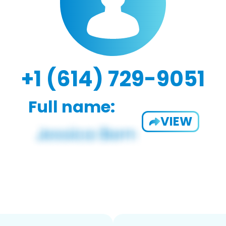
+1 (614) 729-9051
Full name:
VIEW