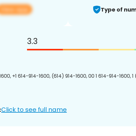
View app
Type of num
3.3
1600, +1 614-914-1600, (614) 914-1600, 00 1 614-914-1600, 1
Click to see full name
: