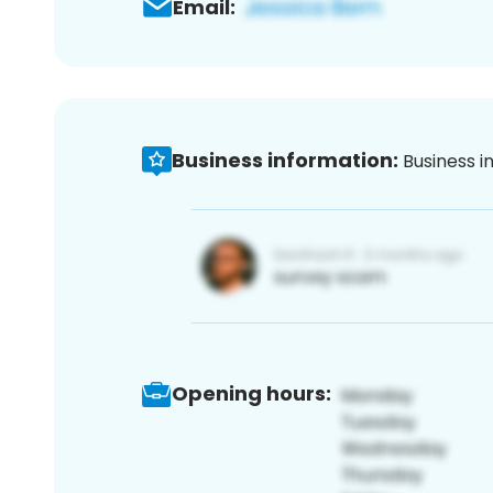
Email:
Business information:
Business i
Opening hours: