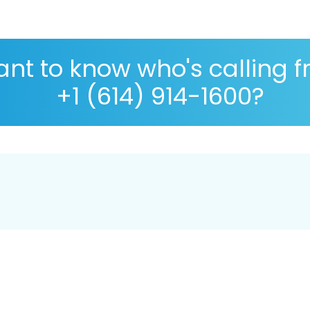
nt to know who's calling 
+1 (614) 914-1600?