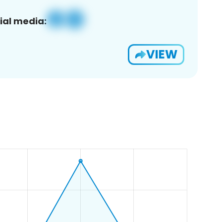
ial media:
VIEW