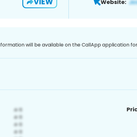
VIEW
Website:
nformation will be available on the CallApp application f
Pri