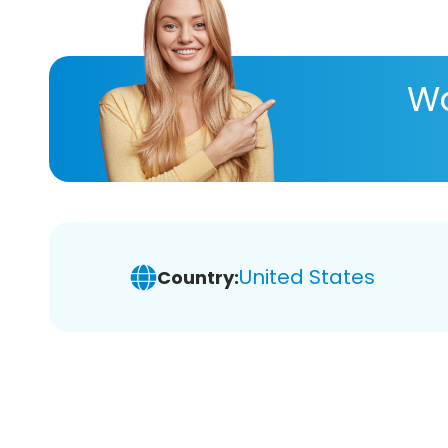
Wa
United States
Country: