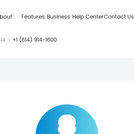
bout
Features
Business
Help Center
Contact Us
614
+1 (614) 914-1600