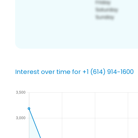
Interest over time for +1 (614) 914-1600