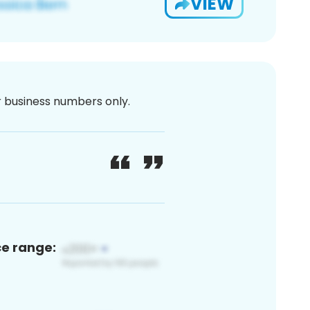
VIEW
or business numbers only.
ce range: