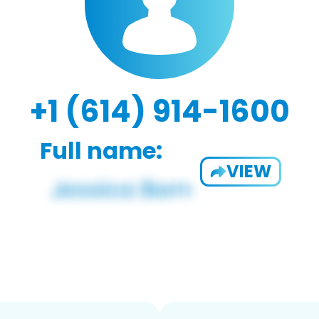
+1 (614) 914-1600
Full name:
VIEW