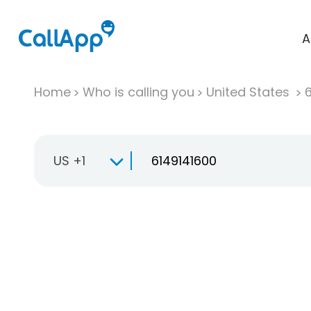
A
Home
Who is calling you
United States
US +1