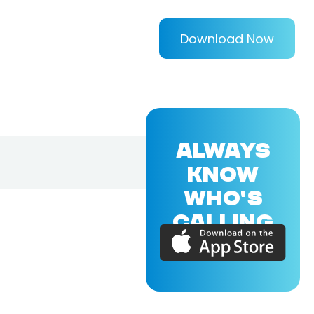
Download Now
ALWAYS
KNOW
WHO'S
CALLING