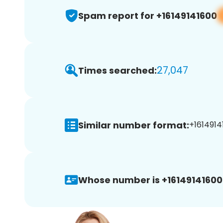
Spam report for +16149141600
27,047
Times searched:
Similar number format:
+1614914
Whose number is +16149141600