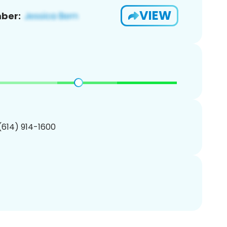
VIEW
ber:
 (614) 914-1600